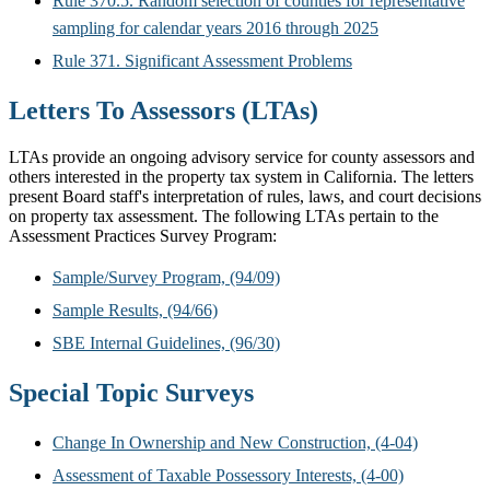
Rule 370.5. Random selection of counties for representative
sampling for calendar years 2016 through 2025
Rule 371. Significant Assessment Problems
Letters To Assessors (LTAs)
LTAs provide an ongoing advisory service for county assessors and
others interested in the property tax system in California. The letters
present Board staff's interpretation of rules, laws, and court decisions
on property tax assessment. The following LTAs pertain to the
Assessment Practices Survey Program:
Sample/Survey Program, (94/09)
Sample Results, (94/66)
SBE Internal Guidelines, (96/30)
Special Topic Surveys
Change In Ownership and New Construction, (4-04)
Assessment of Taxable Possessory Interests, (4-00)