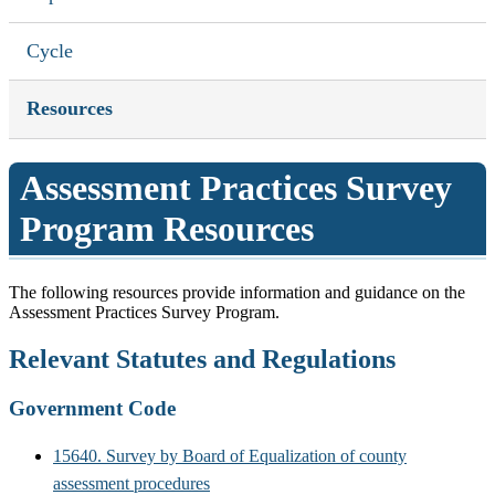
Cycle
Resources
Assessment Practices Survey
Program Resources
The following resources provide information and guidance on the
Assessment Practices Survey Program.
Relevant Statutes and Regulations
Government Code
15640. Survey by Board of Equalization of county
assessment procedures