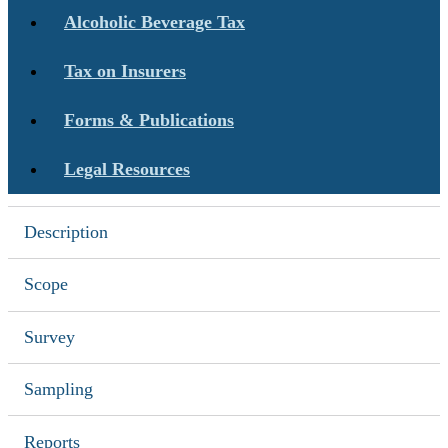
Alcoholic Beverage Tax
Tax on Insurers
Forms & Publications
Legal Resources
Description
Scope
Survey
Sampling
Reports