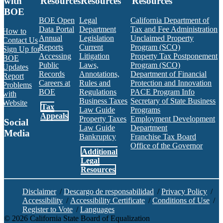
with
Resources
Resources
Resources
BOE
BOE Open
Legal
California Department of
Data Portal
Department
Tax and Fee Administration
How to
Annual
Legislation
Unclaimed Property
Contact Us
Reports
Current
Program (SCO)
Sign Up for
Accessing
Litigation
Property Tax Postponement
BOE
Public
Laws,
Program (SCO)
Updates
Records
Annotations,
Department of Financial
Report
Careers at
Rules and
Protection and Innovation
Problems
BOE
Regulations
PACE Program Info
with
Business Taxes
Secretary of State Business
Website
Tax
Law Guide
Programs
Appeals
Property Taxes
Employment Development
Social
Law Guide
Department
Media
Bankruptcy
Franchise Tax Board
Office of the Governor
Additional
Facebook
Twitter
Instagram
LinkedIn
YouTube
BOE RSS Feed
Legal
Resources
Disclaimer
/
Descargo de responsabilidad
/
Privacy Policy
/
Accessibility
/
Accessibility Certificate
/
Conditions of Use
/
Register to Vote
/
Languages
©
2026
California State Board of Equalization