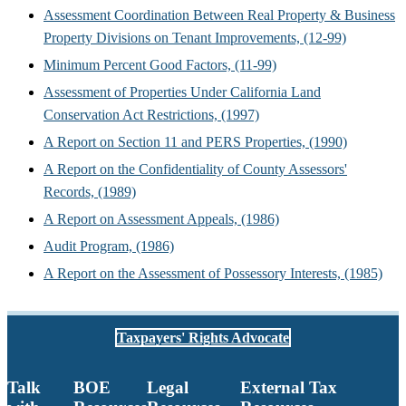
Assessment Coordination Between Real Property & Business
Property Divisions on Tenant Improvements, (12-99)
Minimum Percent Good Factors, (11-99)
Assessment of Properties Under California Land
Conservation Act Restrictions, (1997)
A Report on Section 11 and PERS Properties, (1990)
A Report on the Confidentiality of County Assessors'
Records, (1989)
A Report on Assessment Appeals, (1986)
Audit Program, (1986)
A Report on the Assessment of Possessory Interests, (1985)
Taxpayers' Rights Advocate
Talk
BOE
Legal
External Tax