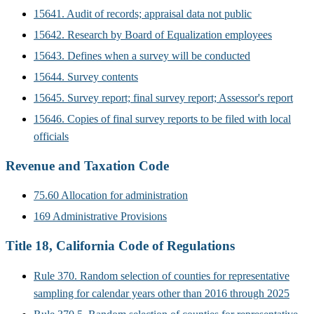
15641. Audit of records; appraisal data not public
15642. Research by Board of Equalization employees
15643. Defines when a survey will be conducted
15644. Survey contents
15645. Survey report; final survey report; Assessor's report
15646. Copies of final survey reports to be filed with local
officials
Revenue and Taxation Code
75.60 Allocation for administration
169 Administrative Provisions
Title 18, California Code of Regulations
Rule 370. Random selection of counties for representative
sampling for calendar years other than 2016 through 2025