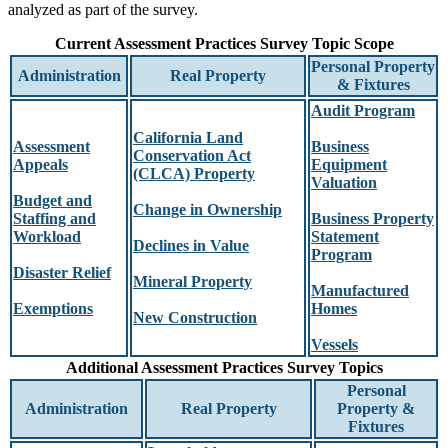
analyzed as part of the survey.
Current Assessment Practices Survey Topic Scope
Personal Property
Administration
Real Property
& Fixtures
Audit Program
California Land
Assessment
Business
Conservation Act
Appeals
Equipment
(CLCA) Property
Valuation
Budget and
Change in Ownership
Staffing and
Business Property
Workload
Statement
Declines in Value
Program
Disaster Relief
Mineral Property
Manufactured
Exemptions
Homes
New Construction
Vessels
Additional Assessment Practices Survey Topics
Personal
Administration
Real Property
Property &
Fixtures