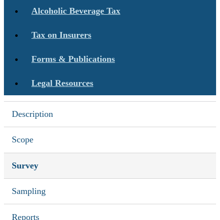
Alcoholic Beverage Tax
Tax on Insurers
Forms & Publications
Legal Resources
Description
Scope
Survey
Sampling
Reports