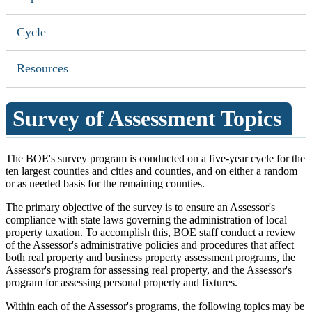
Cycle
Resources
Survey of Assessment Topics
The BOE's survey program is conducted on a five-year cycle for the
ten largest counties and cities and counties, and on either a random
or as needed basis for the remaining counties.
The primary objective of the survey is to ensure an Assessor's
compliance with state laws governing the administration of local
property taxation. To accomplish this, BOE staff conduct a review
of the Assessor's administrative policies and procedures that affect
both real property and business property assessment programs, the
Assessor's program for assessing real property, and the Assessor's
program for assessing personal property and fixtures.
Within each of the Assessor's programs, the following topics may be