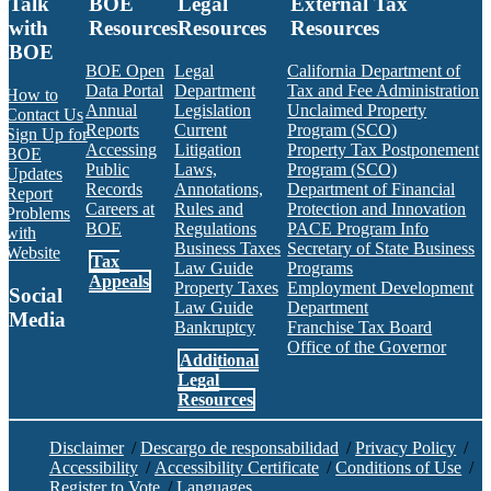
Talk
BOE
Legal
External Tax
with
Resources
Resources
Resources
BOE
BOE Open
Legal
California Department of
Data Portal
Department
Tax and Fee Administration
How to
Annual
Legislation
Unclaimed Property
Contact Us
Reports
Current
Program (SCO)
Sign Up for
Accessing
Litigation
Property Tax Postponement
BOE
Public
Laws,
Program (SCO)
Updates
Records
Annotations,
Department of Financial
Report
Careers at
Rules and
Protection and Innovation
Problems
BOE
Regulations
PACE Program Info
with
Business Taxes
Secretary of State Business
Website
Tax
Law Guide
Programs
Appeals
Property Taxes
Employment Development
Social
Law Guide
Department
Media
Bankruptcy
Franchise Tax Board
Office of the Governor
Additional
Facebook
Twitter
Instagram
LinkedIn
YouTube
BOE RSS Feed
Legal
Resources
Disclaimer
/
Descargo de responsabilidad
/
Privacy Policy
/
Accessibility
/
Accessibility Certificate
/
Conditions of Use
/
Register to Vote
/
Languages