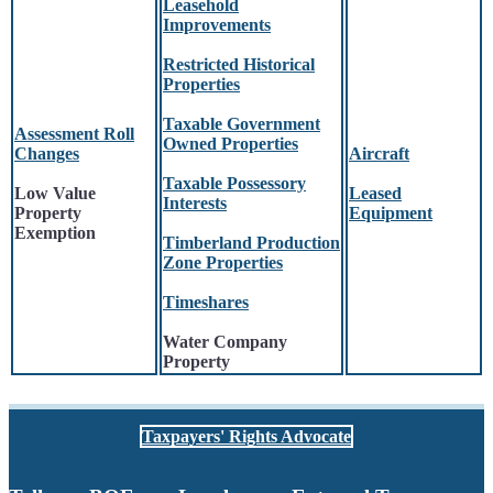
Leasehold
Improvements
Restricted Historical
Properties
Taxable Government
Assessment Roll
Owned Properties
Changes
Aircraft
Taxable Possessory
Low Value
Leased
Interests
Property
Equipment
Exemption
Timberland Production
Zone Properties
Timeshares
Water Company
Property
Taxpayers' Rights Advocate