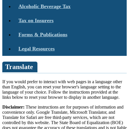
Alcoholic Beverage Tax
Tax on Insurers
Forms & Publications
Legal Resources
Translate
If you would prefer to interact with web pages in a language other
than English, you can reset your browser's language setting to the
language of your choice. Follow the instructions provided at the
links below to reset your browser to display in another language.
Disclaimer:
These instructions are for purposes of information and
convenience only. Google Translate, Microsoft Translator, and
Translate for Safari are free third-party services, which are not
controlled by this website. The State Board of Equalization (BOE)
does not guarantee the accuracy of these translations and is not liable