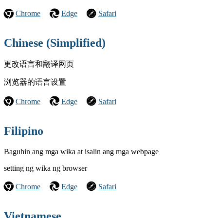
Chrome
Edge
Safari
Chinese (Simplified)
更改语言和翻译网页
浏览器的语言设置
Chrome
Edge
Safari
Filipino
Baguhin ang mga wika at isalin ang mga webpage
setting ng wika ng browser
Chrome
Edge
Safari
Vietnamese