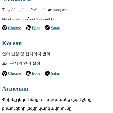
Thay đổi ngôn ngữ và dịch các trang web
cài đặt ngôn ngữ của trình duyệt
Chrome
Edge
Safari
Korean
언어 변경 및 웹페이지 번역
브라우저의 언어 설정
Chrome
Edge
Safari
Armenian
Փոխեք լեզուները և թարգմանեք վեբ էջերը
բրաուզերի լեզվի կարգավորումը