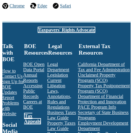
Chrome
Edge
Safari
Taxpayers' Rights Advocate
Talk
BOE
Legal
External Tax
with
Resources
Resources
Resources
BOE
BOE Open
Legal
California Department of
Data Portal
Department
Tax and Fee Administration
How to
Annual
Legislation
Unclaimed Property
Contact Us
Reports
Current
Program (SCO)
Sign Up for
Accessing
Litigation
Property Tax Postponement
BOE
Public
Laws,
Program (SCO)
Updates
Records
Annotations,
Department of Financial
Report
Careers at
Rules and
Protection and Innovation
Problems
BOE
Regulations
PACE Program Info
with
Business Taxes
Secretary of State Business
Website
Tax
Law Guide
Programs
Appeals
Property Taxes
Employment Development
Social
Law Guide
Department
Media