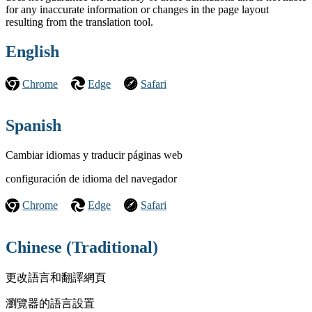
for any inaccurate information or changes in the page layout
resulting from the translation tool.
English
Chrome
Edge
Safari
Spanish
Cambiar idiomas y traducir páginas web
configuración de idioma del navegador
Chrome
Edge
Safari
Chinese (Traditional)
更改語言和翻譯網頁
瀏覽器的語言設置