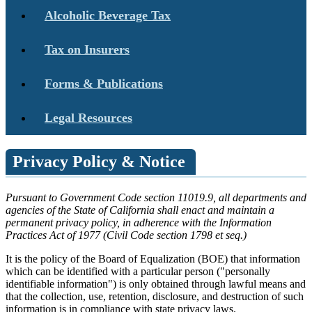
Alcoholic Beverage Tax
Tax on Insurers
Forms & Publications
Legal Resources
Privacy Policy & Notice
Pursuant to Government Code section 11019.9, all departments and
agencies of the State of California shall enact and maintain a
permanent privacy policy, in adherence with the Information
Practices Act of 1977 (Civil Code section 1798 et seq.)
It is the policy of the Board of Equalization (BOE) that information
which can be identified with a particular person ("personally
identifiable information") is only obtained through lawful means and
that the collection, use, retention, disclosure, and destruction of such
information is in compliance with state privacy laws.