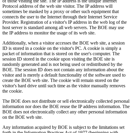
of those visiting the site. The IP address is the unique Internet
Protocol address of the web site visitor. The IP address will
sometimes be masked by a proxy or other such equipment that
connects the user to the Internet through their Internet Service
Provider. Registration of a visitor's IP address in the web log of the
host server is standard among all web servers. The BOE may use
the IP address to monitor the usage of its web site.
Additionally, when a visitor accesses the BOE web site, a session
ID is stored in a cookie on the visitor's PC. A cookie is simply a
packet of information that is stored on the user's computer. The
session ID stored in the cookie upon visiting the BOE site is
randomly generated and is not being used or redistributed by the
BOE. The session ID does not contain any information about the
visitor and is merely a default functionality of the software used to
create the BOE web site. The cookie will remain stored on the
visitor's hard drive until such time as the visitor manually removes
the cookie.
The BOE does not distribute or sell electronically collected personal
information nor does the BOE reuse the IP address information. The
BOE does not electronically collect any other personal information
on the BOE web site.
Any information acquired by BOE is subject to the limitations set
forth in the Information Practices Act of 1977 (beginning with