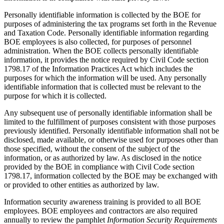
Personally identifiable information is collected by the BOE for
purposes of administering the tax programs set forth in the Revenue
and Taxation Code. Personally identifiable information regarding
BOE employees is also collected, for purposes of personnel
administration. When the BOE collects personally identifiable
information, it provides the notice required by Civil Code section
1798.17 of the Information Practices Act which includes the
purposes for which the information will be used. Any personally
identifiable information that is collected must be relevant to the
purpose for which it is collected.
Any subsequent use of personally identifiable information shall be
limited to the fulfillment of purposes consistent with those purposes
previously identified. Personally identifiable information shall not be
disclosed, made available, or otherwise used for purposes other than
those specified, without the consent of the subject of the
information, or as authorized by law. As disclosed in the notice
provided by the BOE in compliance with Civil Code section
1798.17, information collected by the BOE may be exchanged with
or provided to other entities as authorized by law.
Information security awareness training is provided to all BOE
employees. BOE employees and contractors are also required
annually to review the pamphlet
Information Security Requirements