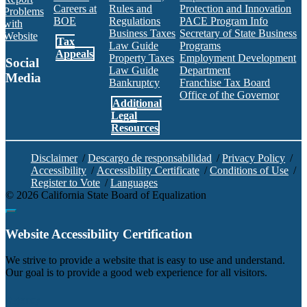
Careers at
Rules and
Protection and Innovation
Problems
BOE
Regulations
PACE Program Info
with
Business Taxes
Secretary of State Business
Website
Tax
Law Guide
Programs
Appeals
Property Taxes
Employment Development
Social
Law Guide
Department
Media
Bankruptcy
Franchise Tax Board
Office of the Governor
Additional
Facebook
Twitter
Instagram
LinkedIn
YouTube
BOE RSS Feed
Legal
Resources
Disclaimer
/
Descargo de responsabilidad
/
Privacy Policy
/
Accessibility
/
Accessibility Certificate
/
Conditions of Use
/
Register to Vote
/
Languages
©
2026
California State Board of Equalization
Back to top
Website Accessibility Certification
C
We strive to provide a website that is easy to use and understand.
Our goal is to provide a good web experience for all visitors.
Agency