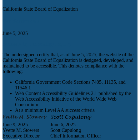
California State Board of Equalization
Certification date
June 5, 2025
Accessibility Technology Inquiry
The undersigned certify that, as of June 5, 2025, the website of the
California State Board of Equalization is designed, developed, and
maintained to be accessible. This denotes compliance with the
following:
California Government Code Sections 7405, 11135, and
11546.1
Web Content Accessibility Guidelines 2.1 published by the
Web Accessibility Initiative of the World Wide Web
Consortium
At a minimum Level AA success criteria
June 9, 2025
June 6, 2025
Yvette M. Stowers
Scott Capulong
Executive Director
Chief Information Officer