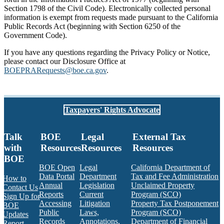
Section 1798 of the Civil Code). Electronically collected personal
information is exempt from requests made pursuant to the California
Public Records Act (beginning with Section 6250 of the
Government Code).
If you have any questions regarding the Privacy Policy or Notice,
please contact our Disclosure Office at
BOEPRARequests@boe.ca.gov
.
Taxpayers' Rights Advocate
Talk
BOE
Legal
External Tax
with
Resources
Resources
Resources
BOE
BOE Open
Legal
California Department of
Data Portal
Department
Tax and Fee Administration
How to
Annual
Legislation
Unclaimed Property
Contact Us
Reports
Current
Program (SCO)
Sign Up for
Accessing
Litigation
Property Tax Postponement
BOE
Public
Laws,
Program (SCO)
Updates
Records
Annotations,
Department of Financial
Report