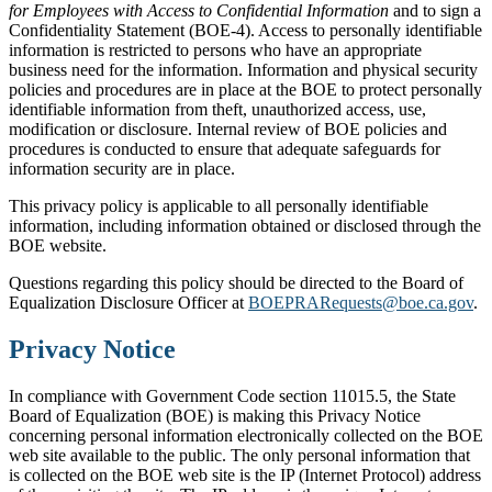
for Employees with Access to Confidential Information
and to sign a
Confidentiality Statement (BOE-4). Access to personally identifiable
information is restricted to persons who have an appropriate
business need for the information. Information and physical security
policies and procedures are in place at the BOE to protect personally
identifiable information from theft, unauthorized access, use,
modification or disclosure. Internal review of BOE policies and
procedures is conducted to ensure that adequate safeguards for
information security are in place.
This privacy policy is applicable to all personally identifiable
information, including information obtained or disclosed through the
BOE website.
Questions regarding this policy should be directed to the Board of
Equalization Disclosure Officer at
BOEPRARequests@boe.ca.gov
.
Privacy Notice
In compliance with Government Code section 11015.5, the State
Board of Equalization (BOE) is making this Privacy Notice
concerning personal information electronically collected on the BOE
web site available to the public. The only personal information that
is collected on the BOE web site is the IP (Internet Protocol) address