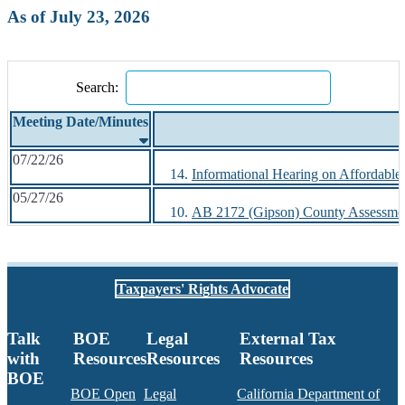
As of July 23, 2026
Search:
Meeting Date/Minutes
07/22/26
Informational Hearing on Affordable 
05/27/26
AB 2172 (Gipson) County Assessmen
Taxpayers' Rights Advocate
Talk
BOE
Legal
External Tax
with
Resources
Resources
Resources
BOE
BOE Open
Legal
California Department of