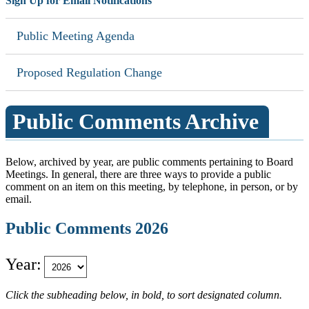
Sign Up for Email Notifications
Public Meeting Agenda
Proposed Regulation Change
Public Comments Archive
Below, archived by year, are public comments pertaining to Board
Meetings. In general, there are three ways to provide a public
comment on an item on this meeting, by telephone, in person, or by
email.
Public Comments 2026
Year:
Click the subheading below, in bold, to sort designated column.