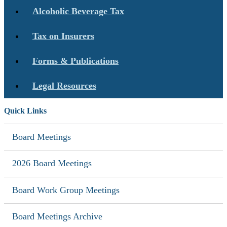
Alcoholic Beverage Tax
Tax on Insurers
Forms & Publications
Legal Resources
Quick Links
Board Meetings
2026 Board Meetings
Board Work Group Meetings
Board Meetings Archive