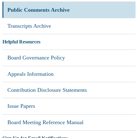
Public Comments Archive
Transcripts Archive
Helpful Resources
Board Governance Policy
Appeals Information
Contribution Disclosure Statements
Issue Papers
Board Meeting Reference Manual