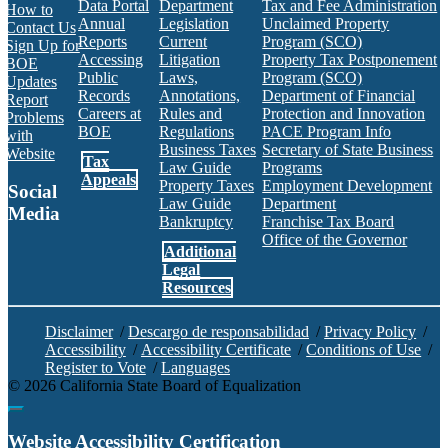
Data Portal
Department
Tax and Fee Administration
How to
Annual
Legislation
Unclaimed Property
Contact Us
Reports
Current
Program (SCO)
Sign Up for
Accessing
Litigation
Property Tax Postponement
BOE
Public
Laws,
Program (SCO)
Updates
Records
Annotations,
Department of Financial
Report
Careers at
Rules and
Protection and Innovation
Problems
BOE
Regulations
PACE Program Info
with
Business Taxes
Secretary of State Business
Website
Tax
Law Guide
Programs
Appeals
Property Taxes
Employment Development
Social
Law Guide
Department
Media
Bankruptcy
Franchise Tax Board
Office of the Governor
Additional
Facebook
Twitter
Instagram
LinkedIn
YouTube
BOE RSS Feed
Legal
Resources
Disclaimer
/
Descargo de responsabilidad
/
Privacy Policy
/
Accessibility
/
Accessibility Certificate
/
Conditions of Use
/
Register to Vote
/
Languages
©
2026
California State Board of Equalization
Back to top
Website Accessibility Certification