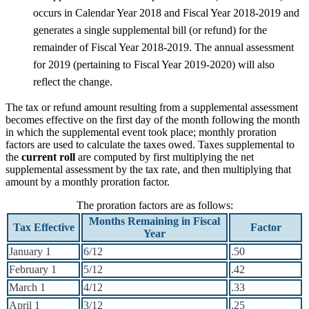
occurs in Calendar Year 2018 and Fiscal Year 2018-2019 and
generates a single supplemental bill (or refund) for the
remainder of Fiscal Year 2018-2019. The annual assessment
for 2019 (pertaining to Fiscal Year 2019-2020) will also
reflect the change.
The tax or refund amount resulting from a supplemental assessment
becomes effective on the first day of the month following the month
in which the supplemental event took place; monthly proration
factors are used to calculate the taxes owed. Taxes supplemental to
the
current roll
are computed by first multiplying the net
supplemental assessment by the tax rate, and then multiplying that
amount by a monthly proration factor.
The proration factors are as follows:
Months Remaining in Fiscal
Tax Effective
Factor
Year
January 1
6/12
.50
February 1
5/12
.42
March 1
4/12
.33
April 1
3/12
.25