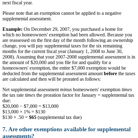
next fiscal year.
Please note that an exemption cannot be applied to a negative
supplemental assessment.
Example:
On December 29, 2007, you purchased a home for
which no homeowners' exemption had been allowed. Because you
are reassessed on the first day of the month following an ownership
change, you will pay supplemental taxes for the six remaining
months for the current fiscal year (January 1, 2008 to June 30,
2008). Assuming that your 2007-2008 supplemental assessment is in
the amount of $20,000 and you file for and qualify for a
homeowners' exemption, the entire $7,000 exemption would be
deducted from the supplemental assessment amount
before
the taxes
are calculated and then will be prorated as follows:
Net supplemental assessment
minus
homeowners' exemption
times
the tax rate
times
the proration factor for January = supplemental tax
due:
$20,000 − $7,000 = $13,000
$13,000 × 1% = $130
$130 × .50 =
$65
(supplemental tax due)
7. Are other exemptions available for supplemental
assessments?