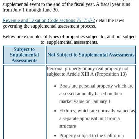
supplemental event to the end of the fiscal year. A fiscal year runs
from July 1 through June 30.
Revenue and Taxation Code sections 75–75.72
detail the laws
governing the supplemental assessment process.
Below are examples of types of properties subject to, and not subject
to, supplemental assessments.
Subject to
Supplemental
Not Subject to Supplemental Assessments
Assessments
Personal property or any real property not
subject to Article XIII A (Proposition 13)
Boats are personal property which are
assessed annually based on their
market value on January 1
Fixtures, which are normally valued as
a separate appraisal unit from a
structure
Property subject to the California