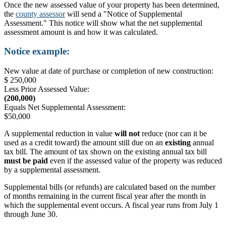
Once the new assessed value of your property has been determined,
the
county assessor
will send a "Notice of Supplemental
Assessment." This notice will show what the net supplemental
assessment amount is and how it was calculated.
Notice example:
New value at date of purchase or completion of new construction:
$ 250,000
Less Prior Assessed Value:
(200,000)
Equals Net Supplemental Assessment:
$50,000
A supplemental reduction in value
will not
reduce (nor can it be
used as a credit toward) the amount still due on an
existing
annual
tax bill. The amount of tax shown on the existing annual tax bill
must be paid
even if the assessed value of the property was reduced
by a supplemental assessment.
Supplemental bills (or refunds) are calculated based on the number
of months remaining in the current fiscal year after the month in
which the supplemental event occurs. A fiscal year runs from July 1
through June 30.