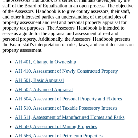
The Assessors' Handbook is a series of manuals developed by the
staff of the Board of Equalization in an open process. The objective
of the Assessors' Handbook is to give county assessors, their staff,
and other interested parties an understanding of the principles of
property assessment and real and personal property appraisal for
property tax purposes. The Assessors' Handbook is intended to
serve as a guide for the appraisal and assessment of real and
personal property. Additionally, the Assessors' Handbook presents
the Board staff's interpretation of rules, laws, and court decisions on
property assessment.
AH 401, Change in Ownership
AH 410, Assessment of Newly Constructed Property
AH 501, Basic Appraisal
AH 502, Advanced Appraisal
AH 504, Assessment of Personal Property and Fixtures
AH 510, Assessment of Taxable Possessory Interests
AH 511, Assessment of Manufactured Homes and Parks
AH 560, Assessment of Mining Properties
AH 566, Assessment of Petroleum Properties