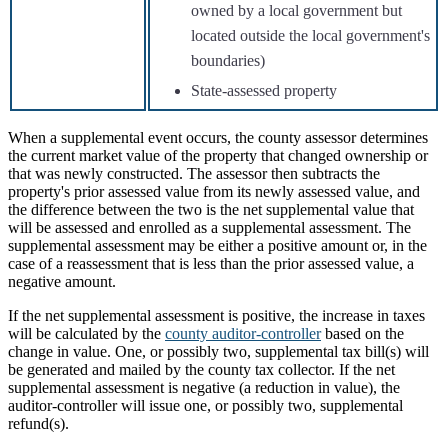
owned by a local government but
located outside the local government's
boundaries)
State-assessed property
When a supplemental event occurs, the county assessor determines
the current market value of the property that changed ownership or
that was newly constructed. The assessor then subtracts the
property's prior assessed value from its newly assessed value, and
the difference between the two is the net supplemental value that
will be assessed and enrolled as a supplemental assessment. The
supplemental assessment may be either a positive amount or, in the
case of a reassessment that is less than the prior assessed value, a
negative amount.
If the net supplemental assessment is positive, the increase in taxes
will be calculated by the
county auditor-controller
based on the
change in value. One, or possibly two, supplemental tax bill(s) will
be generated and mailed by the county tax collector. If the net
supplemental assessment is negative (a reduction in value), the
auditor-controller will issue one, or possibly two, supplemental
refund(s).