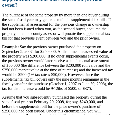
owner?
The purchase of the same property by more than one buyer during
the same fiscal year may generate multiple supplemental tax bills. If
the supplemental assessment for the previous change in ownership
had not been issued when you, as the second buyer, acquired the
property, then the county assessor will prorate the supplemental tax
bill for that previous event between you and the prior owner.
Example:
Say the previous owner purchased the property on
September 5, 2007, for $250,000. At that time, the assessed value of
the property was $200,000. If no other supplemental events occur,
the previous owner would later receive a supplemental assessment
of $50,000 (the difference between the $200,000 roll value and the
$250,000 market value at the time of purchase) and the increased tax
would be $500 (1% tax rate x $50,000). However, since the
supplemental tax bill covers only the nine months remaining in the
fiscal year after the purchase (October 1, 2007 to June 30, 2008), the
tax for that increase would be 9/12ths of $500, or
$375
.
Assume that you subsequently purchased the property during the
same fiscal year on February 20, 2008, for, say, $240,000, and
before the supplemental bill for the prior owner's purchase of
$250,000 had been issued. Under this circumstance, you will