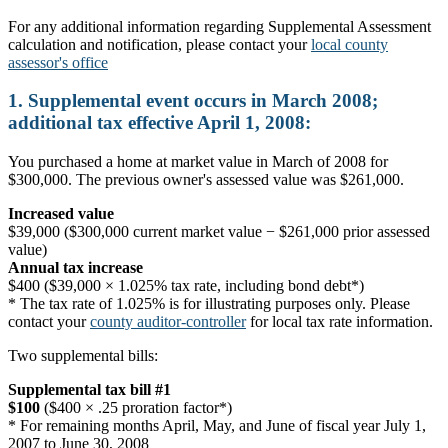
For any additional information regarding Supplemental Assessment
calculation and notification, please contact your
local county
assessor's office
1. Supplemental event occurs in March 2008;
additional tax effective April 1, 2008:
You purchased a home at market value in March of 2008 for
$300,000. The previous owner's assessed value was $261,000.
Increased value
$39,000 ($300,000 current market value − $261,000 prior assessed
value)
Annual tax increase
$400 ($39,000 × 1.025% tax rate, including bond debt*)
* The tax rate of 1.025% is for illustrating purposes only. Please
contact your
county auditor-controller
for local tax rate information.
Two supplemental bills:
Supplemental tax bill #1
$100
($400 × .25 proration factor*)
* For remaining months April, May, and June of fiscal year July 1,
2007 to June 30, 2008