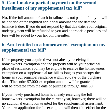
5. Can I make a partial payment on the second
installment of my supplemental tax bill?
No. If the full amount of each installment is not paid in full, you will
be notified of the required additional amount and the date the
balance is due. If you do not respond by that due date, your original
underpayment will be refunded to you and appropriate penalties and
fees will be added to your tax bill thereafter.
6. Am I entitled to a homeowners' exemption on my
supplemental tax bill?
If the property you acquired was not already receiving the
homeowners' exemption and the property will be your principal
place of residence, you may be eligible to receive the homeowners'
exemption on a supplemental tax bill as long as you occupy the
home as your principal residence within 90 days of the purchase
date. The entire $7,000 exemption amount will be granted, but it
will be prorated from the date of purchase through June 30.
If your newly purchased home is already receiving the full
homeowners' exemption for the current year, however, there will be
no additional exemption granted for the supplemental assessment.
Your new application for the exemption will then take effect for the