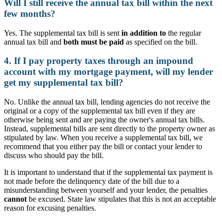
Will I still receive the annual tax bill within the next
few months?
Yes. The supplemental tax bill is sent
in addition to
the regular
annual tax bill and
both must be paid
as specified on the bill.
4. If I pay property taxes through an impound
account with my mortgage payment, will my lender
get my supplemental tax bill?
No. Unlike the annual tax bill, lending agencies do not receive the
original or a copy of the supplemental tax bill even if they are
otherwise being sent and are paying the owner's annual tax bills.
Instead, supplemental bills are sent directly to the property owner as
stipulated by law. When you receive a supplemental tax bill, we
recommend that you either pay the bill or contact your lender to
discuss who should pay the bill.
It is important to understand that if the supplemental tax payment is
not made before the delinquency date of the bill due to a
misunderstanding between yourself and your lender, the penalties
cannot
be excused. State law stipulates that this is not an acceptable
reason for excusing penalties.