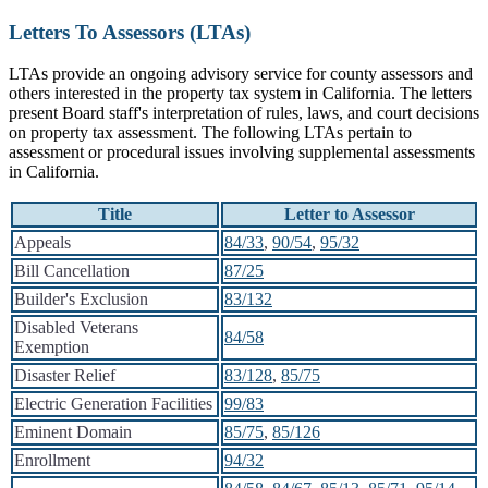
Letters To Assessors (LTAs)
LTAs provide an ongoing advisory service for county assessors and
others interested in the property tax system in California. The letters
present Board staff's interpretation of rules, laws, and court decisions
on property tax assessment. The following LTAs pertain to
assessment or procedural issues involving supplemental assessments
in California.
Title
Letter to Assessor
Appeals
84/33
,
90/54
,
95/32
Bill Cancellation
87/25
Builder's Exclusion
83/132
Disabled Veterans
84/58
Exemption
Disaster Relief
83/128
,
85/75
Electric Generation Facilities
99/83
Eminent Domain
85/75
,
85/126
Enrollment
94/32