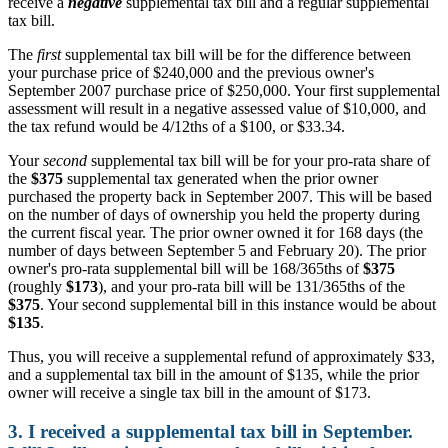
receive a
negative
supplemental tax bill and a regular supplemental
tax bill.
The
first
supplemental tax bill will be for the difference between
your purchase price of $240,000 and the previous owner's
September 2007 purchase price of $250,000. Your first supplemental
assessment will result in a negative assessed value of $10,000, and
the tax refund would be 4/12ths of a $100, or $33.34.
Your
second
supplemental tax bill will be for your pro-rata share of
the
$375
supplemental tax generated when the prior owner
purchased the property back in September 2007. This will be based
on the number of days of ownership you held the property during
the current fiscal year. The prior owner owned it for 168 days (the
number of days between September 5 and February 20). The prior
owner's pro-rata supplemental bill will be 168/365ths of
$375
(roughly
$173
), and your pro-rata bill will be 131/365ths of the
$375
. Your second supplemental bill in this instance would be about
$135
.
Thus, you will receive a supplemental refund of approximately $33,
and a supplemental tax bill in the amount of $135, while the prior
owner will receive a single tax bill in the amount of $173.
3. I received a supplemental tax bill in September.