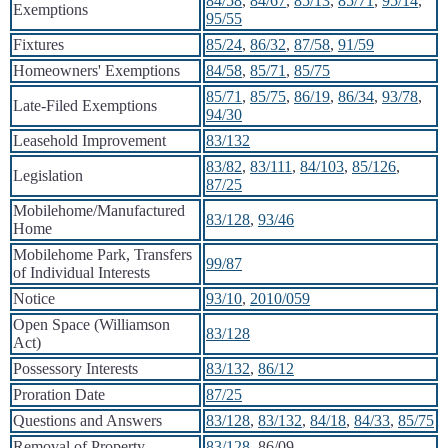
84/58
,
84/67
,
85/13
,
85/71
,
95/14
,
Exemptions
95/55
Fixtures
85/24
,
86/32
,
87/58
,
91/59
Homeowners' Exemptions
84/58
,
85/71
,
85/75
85/71
,
85/75
,
86/19
,
86/34
,
93/78
,
Late-Filed Exemptions
94/30
Leasehold Improvement
83/132
83/82
,
83/111
,
84/103
,
85/126
,
Legislation
87/25
Mobilehome/Manufactured
83/128
,
93/46
Home
Mobilehome Park, Transfers
99/87
of Individual Interests
Notice
93/10
,
2010/059
Open Space (Williamson
83/128
Act)
Possessory Interests
83/132
,
86/12
Proration Date
87/25
Questions and Answers
83/128
,
83/132
,
84/18
,
84/33
,
85/75
Removal of Property
83/128
, 86/09