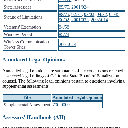
State Assessees
85/75
,
2001/024
88/75
,
92/75
,
93/03
,
94/32
,
95/35
,
Statute of Limitations
96/52
,
2001/035
,
2002/014
Veterans' Exemption
84/58
Window Period
85/73
Wireless Communication
2001/024
Tower Sites
Annotated Legal Opinions
Annotated legal opinions are summaries of the conclusions reached
in selected legal rulings of California State Board of Equalization
counsel. The following legal opinions pertain to questions involving
supplemental assessments.
Title
Annotated Legal Opinion
Supplemental Assessment
790.0000
Assessors' Handbook (AH)