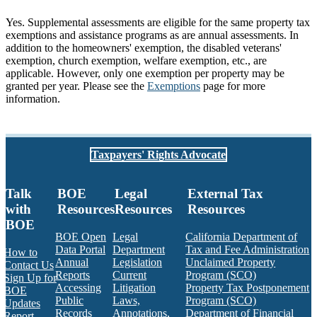
Yes. Supplemental assessments are eligible for the same property tax
exemptions and assistance programs as are annual assessments. In
addition to the homeowners' exemption, the disabled veterans'
exemption, church exemption, welfare exemption, etc., are
applicable. However, only one exemption per property may be
granted per year. Please see the
Exemptions
page for more
information.
Taxpayers' Rights Advocate
Talk
BOE
Legal
External Tax
with
Resources
Resources
Resources
BOE
BOE Open
Legal
California Department of
Data Portal
Department
Tax and Fee Administration
How to
Annual
Legislation
Unclaimed Property
Contact Us
Reports
Current
Program (SCO)
Sign Up for
Accessing
Litigation
Property Tax Postponement
BOE
Public
Laws,
Program (SCO)
Updates
Records
Annotations,
Department of Financial
Report