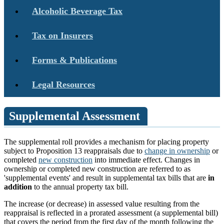
Alcoholic Beverage Tax
Tax on Insurers
Forms & Publications
Legal Resources
Supplemental Assessment
The supplemental roll provides a mechanism for placing property
subject to Proposition 13 reappraisals due to
change in ownership
or
completed
new construction
into immediate effect. Changes in
ownership or completed new construction are referred to as
'supplemental events' and result in supplemental tax bills that are
in
addition
to the annual property tax bill.
The increase (or decrease) in assessed value resulting from the
reappraisal is reflected in a prorated assessment (a supplemental bill)
that covers the period from the first day of the month following the