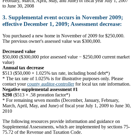
February, March, April, May, and June) of fiscal year July 1, 2007
to June 30, 2008
3. Supplemental event occurs in November 2009;
effective December 1, 2009; Assessment decrease:
You purchased a new home in November of 2009 for $250,000.
The previous owner's assessed value was $300,000.
Decreased value
$50,000 ($300,000 prior assessed value − $250,000 current market
value)
Annual tax decrease
$513 ($50,000 × 1.025% tax rate, including bond debt*)
* The tax rate of 1.025% is for illustrative purposes only. Please
contact your
county auditor-controller
for local tax rate information.
Negative supplemental assessment #1
$298
($513 × .58 proration factor*)
* For remaining seven months (December, January, February,
March, April, May, and June) of fiscal year July 1, 2009 to June 30,
2010
The following resources provide information and guidance on
Supplemental Assessments, which are implemented by sections 75-
75.72 of the Revenue and Taxation Code.