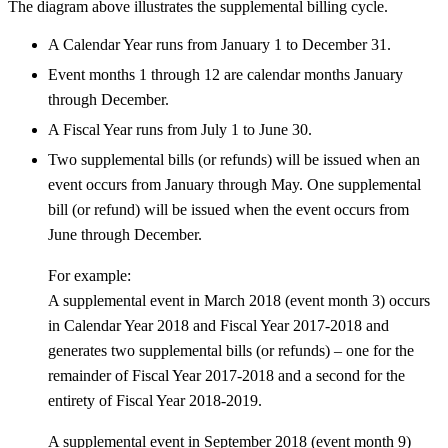
The diagram above illustrates the supplemental billing cycle.
A Calendar Year runs from January 1 to December 31.
Event months 1 through 12 are calendar months January
through December.
A Fiscal Year runs from July 1 to June 30.
Two supplemental bills (or refunds) will be issued when an
event occurs from January through May. One supplemental
bill (or refund) will be issued when the event occurs from
June through December.
For example:
A supplemental event in March 2018 (event month 3) occurs
in Calendar Year 2018 and Fiscal Year 2017-2018 and
generates two supplemental bills (or refunds) – one for the
remainder of Fiscal Year 2017-2018 and a second for the
entirety of Fiscal Year 2018-2019.
A supplemental event in September 2018 (event month 9)