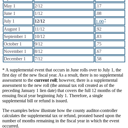
May 1
2/12
.17
June 1
1/12
.08
July 1
12/12
1.00
August 1
11/12
.92
September 1
10/12
.83
October 1
9/12
.75
November 1
8/12
.67
December 1
7/12
.58
* A supplemental event that occurs in June rolls over to July 1, the
first day of the new fiscal year. As a result, there is no supplemental
assessment to the
current roll
; however, there is a supplemental
assessment to the new roll (the annual tax roll created as of the
preceding January 1 lien date) that covers the full 12 months of the
ensuing fiscal year beginning July 1. Therefore, a single
supplemental bill or refund is issued.
The examples below illustrate how the county auditor-controller
calculates the supplemental tax or refund, prorated based upon the
number of months remaining in the fiscal year in which the event
occurred.