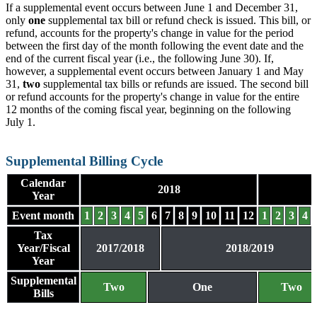
If a supplemental event occurs between June 1 and December 31,
only
one
supplemental tax bill or refund check is issued. This bill, or
refund, accounts for the property's change in value for the period
between the first day of the month following the event date and the
end of the current fiscal year (i.e., the following June 30). If,
however, a supplemental event occurs between January 1 and May
31,
two
supplemental tax bills or refunds are issued. The second bill
or refund accounts for the property's change in value for the entire
12 months of the coming fiscal year, beginning on the following
July 1.
Supplemental Billing Cycle
Calendar
2018
Year
Event month
1
2
3
4
5
6
7
8
9
10
11
12
1
2
3
4
Tax
Year/Fiscal
2017/2018
2018/2019
Year
Supplemental
Two
One
Two
Bills