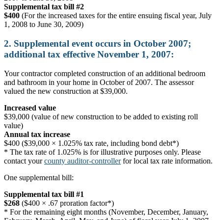
Supplemental tax bill #2
$400
(For the increased taxes for the entire ensuing fiscal year, July
1, 2008 to June 30, 2009)
2. Supplemental event occurs in October 2007;
additional tax effective November 1, 2007:
Your contractor completed construction of an additional bedroom
and bathroom in your home in October of 2007. The assessor
valued the new construction at $39,000.
Increased value
$39,000 (value of new construction to be added to existing roll
value)
Annual tax increase
$400 ($39,000 × 1.025% tax rate, including bond debt*)
* The tax rate of 1.025% is for illustrative purposes only. Please
contact your
county auditor-controller
for local tax rate information.
One supplemental bill:
Supplemental tax bill #1
$268
($400 × .67 proration factor*)
* For the remaining eight months (November, December, January,