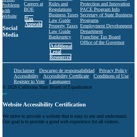
Careers at
Rules and
Protection and Innovation
Problems
BOE
Regulations
PACE Program Info
with
Business Taxes
Secretary of State Business
Website
Tax
Law Guide
Programs
Appeals
Property Taxes
Employment Development
Social
Law Guide
Department
Media
Bankruptcy
Franchise Tax Board
Office of the Governor
Additional
Facebook
Twitter
Instagram
LinkedIn
YouTube
BOE RSS Feed
Legal
Resources
Disclaimer
/
Descargo de responsabilidad
/
Privacy Policy
/
Accessibility
/
Accessibility Certificate
/
Conditions of Use
/
Register to Vote
/
Languages
©
2026
California State Board of Equalization
Back to top
Website Accessibility Certification
C
We strive to provide a website that is easy to use and understand.
Our goal is to provide a good web experience for all visitors.
Agency