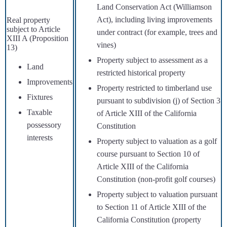
Land Conservation Act (Williamson
Act), including living improvements
Real property
subject to Article
under contract (for example, trees and
XIII A (Proposition
vines)
13)
Property subject to assessment as a
Land
restricted historical property
Improvements
Property restricted to timberland use
Fixtures
pursuant to subdivision (j) of Section 3
Taxable
of Article XIII of the California
possessory
Constitution
interests
Property subject to valuation as a golf
course pursuant to Section 10 of
Article XIII of the California
Constitution (non-profit golf courses)
Property subject to valuation pursuant
to Section 11 of Article XIII of the
California Constitution (property