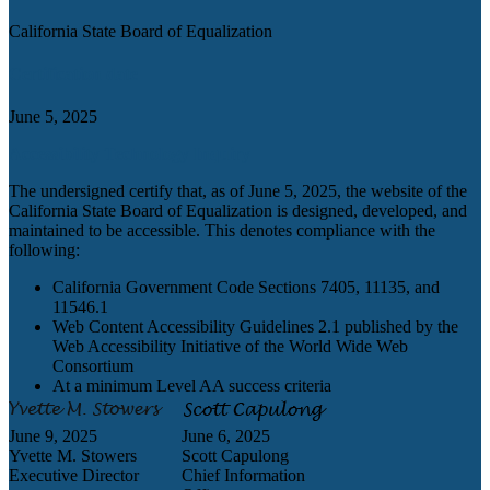
California State Board of Equalization
Certification date
June 5, 2025
Accessibility Technology Inquiry
The undersigned certify that, as of June 5, 2025, the website of the
California State Board of Equalization is designed, developed, and
maintained to be accessible. This denotes compliance with the
following:
California Government Code Sections 7405, 11135, and
11546.1
Web Content Accessibility Guidelines 2.1 published by the
Web Accessibility Initiative of the World Wide Web
Consortium
At a minimum Level AA success criteria
June 9, 2025
June 6, 2025
Yvette M. Stowers
Scott Capulong
Executive Director
Chief Information