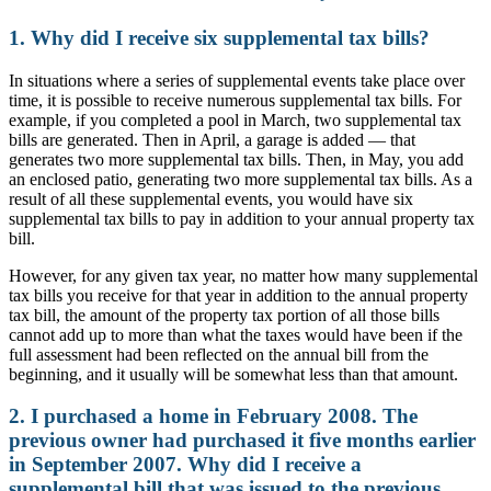
1. Why did I receive six supplemental tax bills?
In situations where a series of supplemental events take place over
time, it is possible to receive numerous supplemental tax bills. For
example, if you completed a pool in March, two supplemental tax
bills are generated. Then in April, a garage is added — that
generates two more supplemental tax bills. Then, in May, you add
an enclosed patio, generating two more supplemental tax bills. As a
result of all these supplemental events, you would have six
supplemental tax bills to pay in addition to your annual property tax
bill.
However, for any given tax year, no matter how many supplemental
tax bills you receive for that year in addition to the annual property
tax bill, the amount of the property tax portion of all those bills
cannot add up to more than what the taxes would have been if the
full assessment had been reflected on the annual bill from the
beginning, and it usually will be somewhat less than that amount.
2. I purchased a home in February 2008. The
previous owner had purchased it five months earlier
in September 2007. Why did I receive a
supplemental bill that was issued to the previous