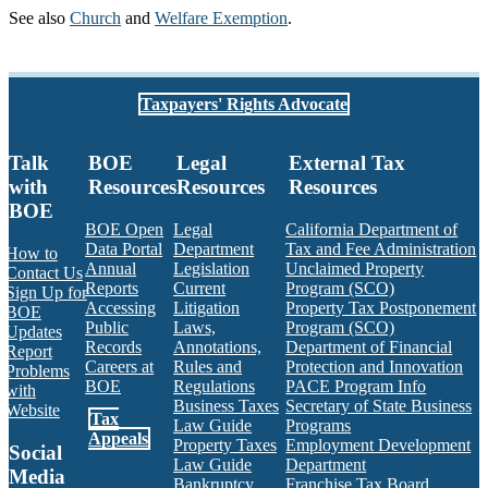
See also
Church
and
Welfare Exemption
.
Taxpayers' Rights Advocate
Talk
BOE
Legal
External Tax
with
Resources
Resources
Resources
BOE
BOE Open
Legal
California Department of
Data Portal
Department
Tax and Fee Administration
How to
Annual
Legislation
Unclaimed Property
Contact Us
Reports
Current
Program (SCO)
Sign Up for
Accessing
Litigation
Property Tax Postponement
BOE
Public
Laws,
Program (SCO)
Updates
Records
Annotations,
Department of Financial
Report
Careers at
Rules and
Protection and Innovation
Problems
BOE
Regulations
PACE Program Info
with
Business Taxes
Secretary of State Business
Website
Tax
Law Guide
Programs
Appeals
Property Taxes
Employment Development
Social
Law Guide
Department
Media
Bankruptcy
Franchise Tax Board