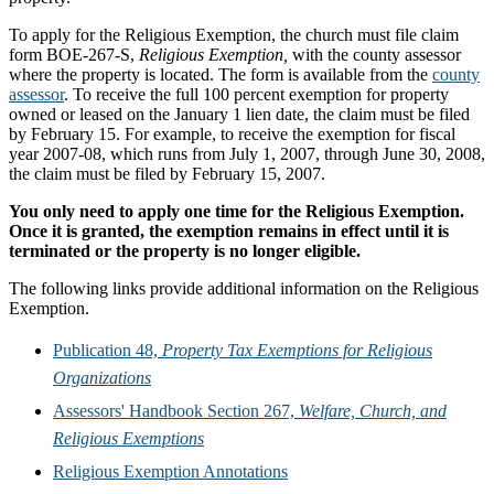
To apply for the Religious Exemption, the church must file claim
form BOE-267-S,
Religious Exemption,
with the county assessor
where the property is located. The form is available from the
county
assessor
. To receive the full 100 percent exemption for property
owned or leased on the January 1 lien date, the claim must be filed
by February 15. For example, to receive the exemption for fiscal
year 2007-08, which runs from July 1, 2007, through June 30, 2008,
the claim must be filed by February 15, 2007.
You only need to apply one time for the Religious Exemption.
Once it is granted, the exemption remains in effect until it is
terminated or the property is no longer eligible.
The following links provide additional information on the Religious
Exemption.
Publication 48,
Property Tax Exemptions for Religious
Organizations
Assessors' Handbook Section 267,
Welfare, Church, and
Religious Exemptions
Religious Exemption Annotations