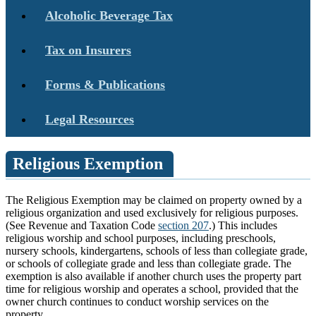
Alcoholic Beverage Tax
Tax on Insurers
Forms & Publications
Legal Resources
Religious Exemption
The Religious Exemption may be claimed on property owned by a
religious organization and used exclusively for religious purposes.
(See Revenue and Taxation Code
section 207
.) This includes
religious worship and school purposes, including preschools,
nursery schools, kindergartens, schools of less than collegiate grade,
or schools of collegiate grade and less than collegiate grade. The
exemption is also available if another church uses the property part
time for religious worship and operates a school, provided that the
owner church continues to conduct worship services on the
property.