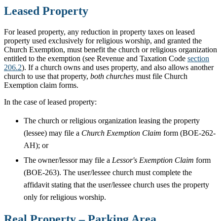
Leased Property
For leased property, any reduction in property taxes on leased
property used exclusively for religious worship, and granted the
Church Exemption, must benefit the church or religious organization
entitled to the exemption (see Revenue and Taxation Code
section
206.2
). If a church owns and uses property, and also allows another
church to use that property,
both churches
must file Church
Exemption claim forms.
In the case of leased property:
The church or religious organization leasing the property
(lessee) may file a
Church Exemption Claim
form (BOE-262-
AH); or
The owner/lessor may file a
Lessor's Exemption Claim
form
(BOE-263). The user/lessee church must complete the
affidavit stating that the user/lessee church uses the property
only for religious worship.
Real Property – Parking Area