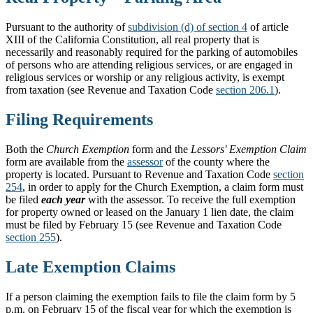
Pursuant to the authority of
subdivision (d) of section 4
of article
XIII of the California Constitution, all real property that is
necessarily and reasonably required for the parking of automobiles
of persons who are attending religious services, or are engaged in
religious services or worship or any religious activity, is exempt
from taxation (see Revenue and Taxation Code
section 206.1
).
Filing Requirements
Both the
Church Exemption
form and the
Lessors' Exemption Claim
form are available from the
assessor
of the county where the
property is located. Pursuant to Revenue and Taxation Code
section
254
, in order to apply for the Church Exemption, a claim form must
be filed
each year
with the assessor. To receive the full exemption
for property owned or leased on the January 1 lien date, the claim
must be filed by February 15 (see Revenue and Taxation Code
section 255
).
Late Exemption Claims
If a person claiming the exemption fails to file the claim form by 5
p.m. on February 15 of the fiscal year for which the exemption is