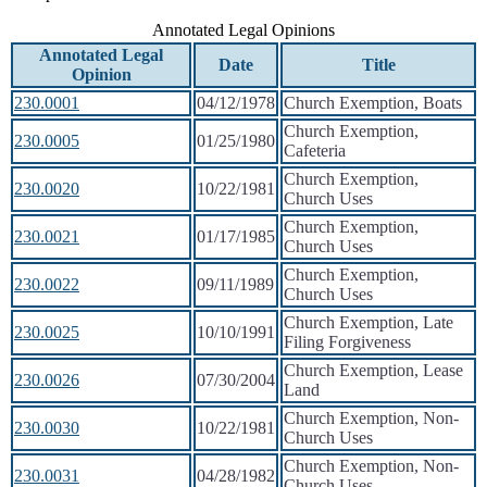
Annotated Legal Opinions
Annotated Legal
Date
Title
Opinion
230.0001
04/12/1978
Church Exemption, Boats
Church Exemption,
230.0005
01/25/1980
Cafeteria
Church Exemption,
230.0020
10/22/1981
Church Uses
Church Exemption,
230.0021
01/17/1985
Church Uses
Church Exemption,
230.0022
09/11/1989
Church Uses
Church Exemption, Late
230.0025
10/10/1991
Filing Forgiveness
Church Exemption, Lease
230.0026
07/30/2004
Land
Church Exemption, Non-
230.0030
10/22/1981
Church Uses
Church Exemption, Non-
230.0031
04/28/1982
Church Uses