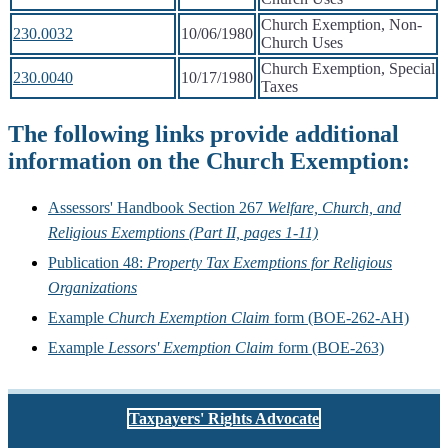
Church Exemption, Non-
230.0032
10/06/1980
Church Uses
Church Exemption, Special
230.0040
10/17/1980
Taxes
The following links provide additional
information on the Church Exemption:
Assessors' Handbook Section 267
Welfare, Church, and
Religious Exemptions (Part II, pages 1-11)
Publication 48:
Property Tax Exemptions for Religious
Organizations
Example
Church Exemption Claim
form (BOE-262-AH)
Example
Lessors' Exemption Claim
form (BOE-263)
Taxpayers' Rights Advocate