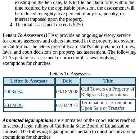
existing on the lien date, fails to file the claim form within the
time required by the applicable provision, the assessment will
be reduced by eighty-five percent of any tax, penalty, or
interest imposed upon the property.
The total assessment exceeds $250.
Letters To Assessors
(LTAs) provide an ongoing advisory service
for county assessors and others interested in the property tax system
in California. The letters present Board staff's interpretation of rules,
laws, and court decisions on property tax assessment. The following
LTAs pertain to assessment or procedural issues involving
exemptions for churches.
Letters To Assessors
Letter to Assessor
Date
Title
Cell Towers on Property of
2008/054
09/16/2008
Religious Organizations
Termination of Exemption
2012/026
07/02/2012
Upon Sale or Transfer
Annotated legal opinions
are summaries of the conclusions reached
in selected legal rulings of California State Board of Equalization
counsel. The following legal opinions pertain to questions involving
exemptions for churches: