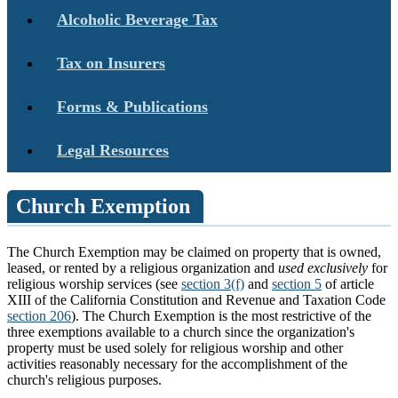
Alcoholic Beverage Tax
Tax on Insurers
Forms & Publications
Legal Resources
Church Exemption
The Church Exemption may be claimed on property that is owned,
leased, or rented by a religious organization and
used exclusively
for
religious worship services (see
section 3(f)
and
section 5
of article
XIII of the California Constitution and Revenue and Taxation Code
section 206
). The Church Exemption is the most restrictive of the
three exemptions available to a church since the organization's
property must be used solely for religious worship and other
activities reasonably necessary for the accomplishment of the
church's religious purposes.