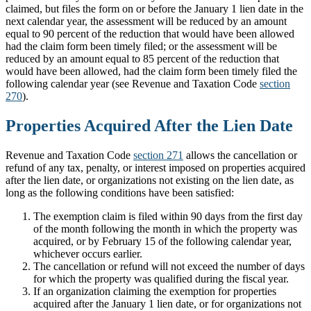
claimed, but files the form on or before the January 1 lien date in the
next calendar year, the assessment will be reduced by an amount
equal to 90 percent of the reduction that would have been allowed
had the claim form been timely filed; or the assessment will be
reduced by an amount equal to 85 percent of the reduction that
would have been allowed, had the claim form been timely filed the
following calendar year (see Revenue and Taxation Code
section
270
).
Properties Acquired After the Lien Date
Revenue and Taxation Code
section 271
allows the cancellation or
refund of any tax, penalty, or interest imposed on properties acquired
after the lien date, or organizations not existing on the lien date, as
long as the following conditions have been satisfied:
The exemption claim is filed within 90 days from the first day
of the month following the month in which the property was
acquired, or by February 15 of the following calendar year,
whichever occurs earlier.
The cancellation or refund will not exceed the number of days
for which the property was qualified during the fiscal year.
If an organization claiming the exemption for properties
acquired after the January 1 lien date, or for organizations not