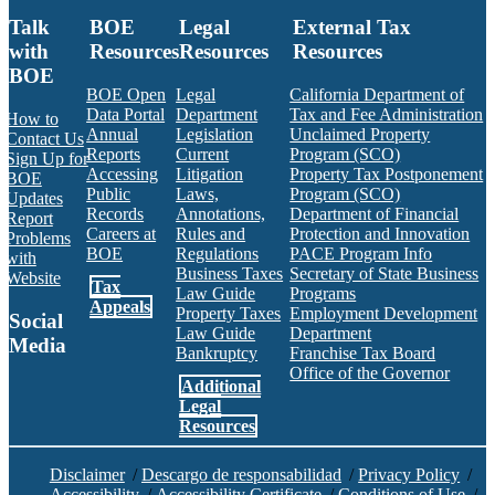
Talk
BOE
Legal
External Tax
with
Resources
Resources
Resources
BOE
BOE Open
Legal
California Department of
Data Portal
Department
Tax and Fee Administration
How to
Annual
Legislation
Unclaimed Property
Contact Us
Reports
Current
Program (SCO)
Sign Up for
Accessing
Litigation
Property Tax Postponement
BOE
Public
Laws,
Program (SCO)
Updates
Records
Annotations,
Department of Financial
Report
Careers at
Rules and
Protection and Innovation
Problems
BOE
Regulations
PACE Program Info
with
Business Taxes
Secretary of State Business
Website
Tax
Law Guide
Programs
Appeals
Property Taxes
Employment Development
Social
Law Guide
Department
Media
Bankruptcy
Franchise Tax Board
Office of the Governor
Additional
Facebook
Twitter
Instagram
LinkedIn
YouTube
BOE RSS Feed
Legal
Resources
Disclaimer
/
Descargo de responsabilidad
/
Privacy Policy
/
Accessibility
/
Accessibility Certificate
/
Conditions of Use
/