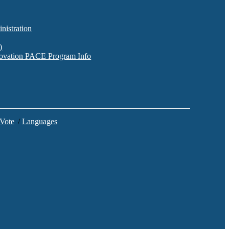
nistration
)
nnovation PACE Program Info
 Vote
/
Languages
C