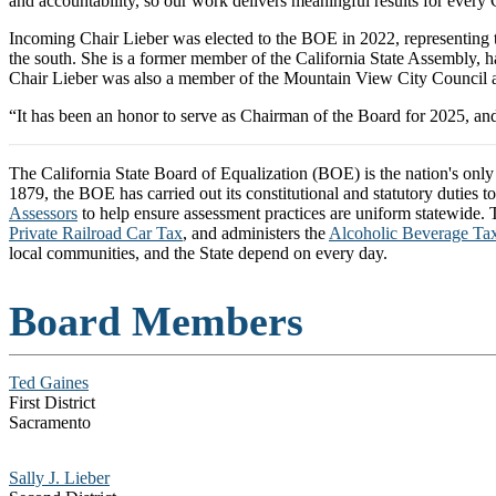
and accountability, so our work delivers meaningful results for every
Incoming Chair Lieber was elected to the BOE in 2022, representing 
the south. She is a former member of the California State Assembly
Chair Lieber was also a member of the Mountain View City Council an
“It has been an honor to serve as Chairman of the Board for 2025, an
The California State Board of Equalization (BOE) is the nation's onl
1879, the BOE has carried out its constitutional and statutory duties t
Assessors
to help ensure assessment practices are uniform statewide. Th
Private Railroad Car Tax
, and administers the
Alcoholic Beverage Ta
local communities, and the State depend on every day.
Board Members
Ted Gaines
First District
Sacramento
Sally J. Lieber