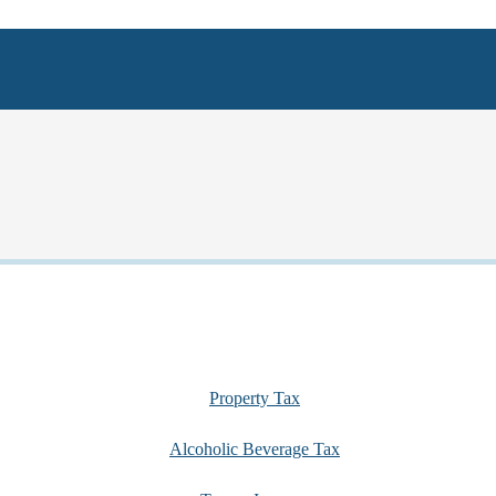
Property Tax
Alcoholic Beverage Tax