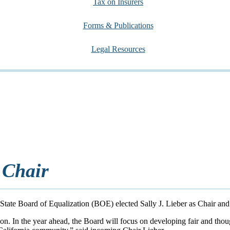
Tax on Insurers
Forms & Publications
Legal Resources
 Chair
tate Board of Equalization (BOE) elected Sally J. Lieber as Chair and
ion. In the year ahead, the Board will focus on developing fair and thou