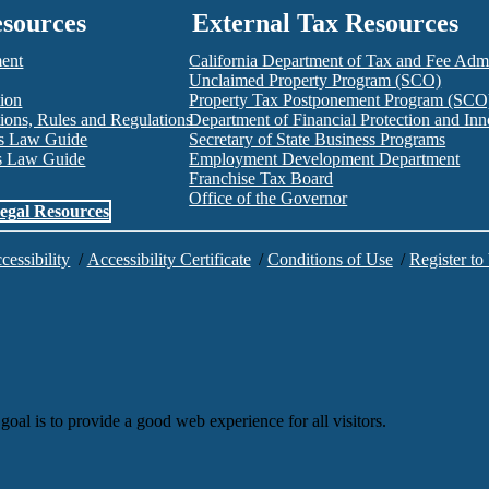
esources
External Tax Resources
ment
California Department of Tax and Fee Admi
Unclaimed Property Program (SCO)
tion
Property Tax Postponement Program (SCO
ions, Rules and Regulations
Department of Financial Protection and I
es Law Guide
Secretary of State Business Programs
es Law Guide
Employment Development Department
Franchise Tax Board
Office of the Governor
egal Resources
cessibility
/
Accessibility Certificate
/
Conditions of Use
/
Register to
goal is to provide a good web experience for all visitors.