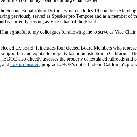
 California community,” said incoming Chair Lieber.
the Second Equalization District, which includes 19 counties extending
, having previously served as Speaker pro Tempore and as a member of
d is currently serving as Vice Chair of the Board.
d I am grateful to my colleagues for allowing me to serve as Vice Chair
y elected tax board. It includes four elected Board Members who repres
o support fair and equitable property tax administration in California. 
e BOE also directly assesses the property of regulated railroads and cert
x
and
Tax on Insurers
programs. BOE's critical role in California's prope