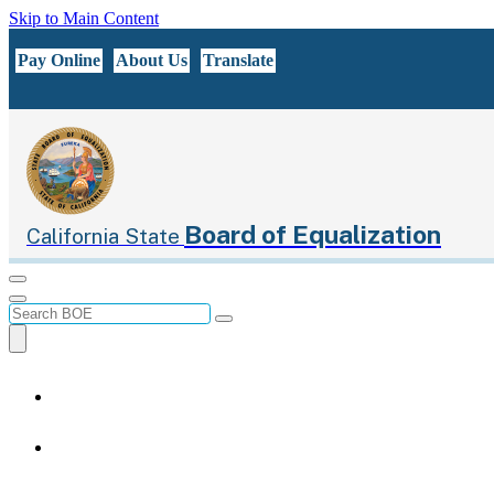
Skip to Main Content
CA.gov
Pay Online
About Us
Translate
Board of Equalization
California State
Menu
Menu
Custom Google Search
Submit
Close Search