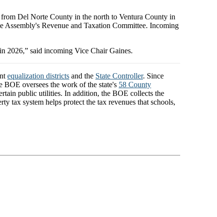
 from Del Norte County in the north to Ventura County in
 the Assembly's Revenue and Taxation Committee. Incoming
 in 2026,” said incoming Vice Chair Gaines.
ent
equalization districts
and the
State Controller
. Since
The BOE oversees the work of the state's
58 County
ain public utilities. In addition, the BOE collects the
rty tax system helps protect the tax revenues that schools,