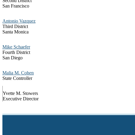
Second District
San Francisco
Antonio Vazquez
Third District
Santa Monica
Mike Schaefer
Fourth District
San Diego
Malia M. Cohen
State Controller
Yvette M. Stowers
Executive Director