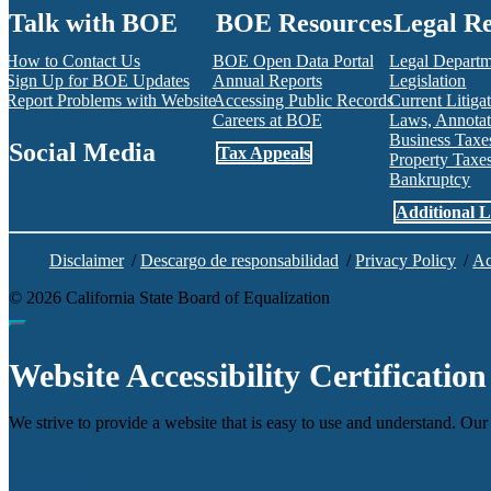
Talk with BOE
BOE Resources
Legal R
How to Contact Us
BOE Open Data Portal
Legal Depart
Sign Up for BOE Updates
Annual Reports
Legislation
Report Problems with Website
Accessing Public Records
Current Litiga
Careers at BOE
Laws, Annotat
Business Tax
Social Media
Tax Appeals
Property Tax
Bankruptcy
Facebook
Twitter
Instagram
LinkedIn
YouTube
BOE RSS Feed
Additional L
Disclaimer
/
Descargo de responsabilidad
/
Privacy Policy
/
Ac
©
2026
California State Board of Equalization
Back to top
Website Accessibility Certification
We strive to provide a website that is easy to use and understand. Our 
Agency