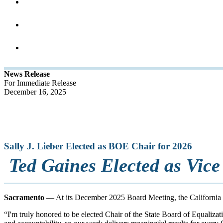
News Release
For Immediate Release
December 16, 2025
Sally J. Lieber Elected as BOE Chair for 2026
Ted Gaines Elected as Vice
Sacramento
— At its December 2025 Board Meeting, the California S
“I'm truly honored to be elected Chair of the State Board of Equalizat