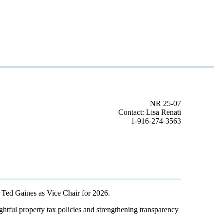
NR 25-07
Contact: Lisa Renati
1-916-274-3563
 Ted Gaines as Vice Chair for 2026.
ghtful property tax policies and strengthening transparency