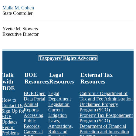
Malia M. Cohen
State Controller
Yvette M. Stowers
Executive Director
Taxpayers' Rights Advocate
Talk
BOE
Legal
External Tax
with
Resources
Resources
Resources
BOE
BOE Open
Legal
California Department of
Data Portal
Department
Tax and Fee Administration
How to
Annual
Legislation
Unclaimed Property
Contact Us
Reports
Current
Program (SCO)
Sign Up for
Accessing
Litigation
Property Tax Postponement
BOE
Public
Laws,
Program (SCO)
Updates
Records
Annotations,
Department of Financial
Report
Careers at
Rules and
Protection and Innovation
Problems