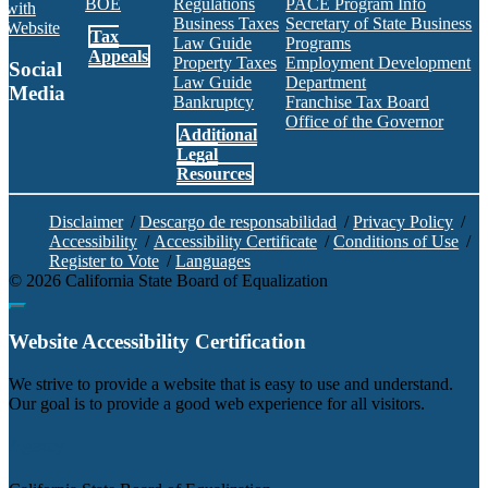
BOE
Regulations
PACE Program Info
with
Business Taxes
Secretary of State Business
Website
Tax
Law Guide
Programs
Appeals
Property Taxes
Employment Development
Social
Law Guide
Department
Media
Bankruptcy
Franchise Tax Board
Office of the Governor
Additional
Facebook
Twitter
Instagram
LinkedIn
YouTube
BOE RSS Feed
Legal
Resources
Disclaimer
/
Descargo de responsabilidad
/
Privacy Policy
/
Accessibility
/
Accessibility Certificate
/
Conditions of Use
/
Register to Vote
/
Languages
©
2026
California State Board of Equalization
Back to top
Website Accessibility Certification
C
We strive to provide a website that is easy to use and understand.
Our goal is to provide a good web experience for all visitors.
Agency