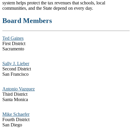
system helps protect the tax revenues that schools, local
communities, and the State depend on every day.
Board Members
Ted Gaines
First District
Sacramento
Sally J. Lieber
Second District
San Francisco
Antonio Vazquez
Third District
Santa Monica
Mike Schaefer
Fourth District
San Diego