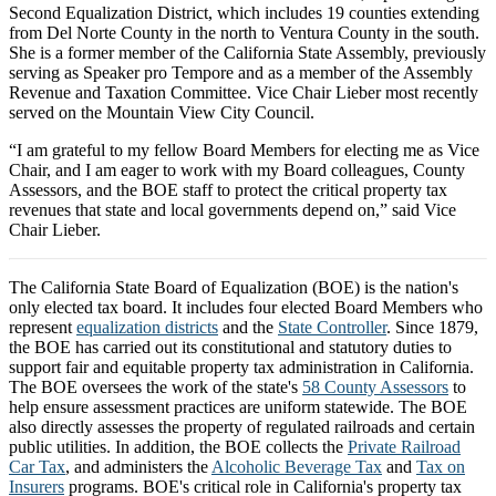
Second Equalization District, which includes 19 counties extending
from Del Norte County in the north to Ventura County in the south.
She is a former member of the California State Assembly, previously
serving as Speaker pro Tempore and as a member of the Assembly
Revenue and Taxation Committee. Vice Chair Lieber most recently
served on the Mountain View City Council.
“I am grateful to my fellow Board Members for electing me as Vice
Chair, and I am eager to work with my Board colleagues, County
Assessors, and the BOE staff to protect the critical property tax
revenues that state and local governments depend on,” said Vice
Chair Lieber.
The California State Board of Equalization (BOE) is the nation's
only elected tax board. It includes four elected Board Members who
represent
equalization districts
and the
State Controller
. Since 1879,
the BOE has carried out its constitutional and statutory duties to
support fair and equitable property tax administration in California.
The BOE oversees the work of the state's
58 County Assessors
to
help ensure assessment practices are uniform statewide. The BOE
also directly assesses the property of regulated railroads and certain
public utilities. In addition, the BOE collects the
Private Railroad
Car Tax
, and administers the
Alcoholic Beverage Tax
and
Tax on
Insurers
programs. BOE's critical role in California's property tax