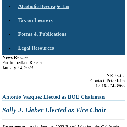
Alcoholic Beverage Tax
Tax on Insurers
Forms & Publications
Legal Resources
News Release
For Immediate Release
January 24, 2023
NR 23-02
Contact: Peter Kim
1-916-274-3568
Antonio Vazquez Elected as BOE Chairman
Sally J. Lieber Elected as Vice Chair
Sacramento
– At its January 2023 Board Meeting, the California