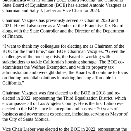
State Board of Equalization (BOE) has elected Antonio Vazquez as
Chairman and Sally J. Lieber as Vice Chair for 2023.
Chairman Vazquez has previously served as Chair in 2020 and
2021. He will also serve as a Member of the Franchise Tax Board
along with the State Controller and the Director of the Department
of Finance.
“I want to thank my colleagues for electing me as Chairman of the
BOE for the third time,” said BOE Chairman Vazquez. “Given the
challenges of the housing crisis, the Board is working with
stakeholders to tackle California's housing shortage. The BOE co-
administers the Welfare Exemption, and with its property tax
administration and oversight duties, the Board will continue to focus
on finding potential solutions in making housing affordable in
California.”
Chairman Vazquez was first elected to the BOE in 2018 and re-
elected in 2022, representing the Third Equalization District, which
encompasses all of Los Angeles County. He is the first Latino ever
elected to the BOE since its inception and has over 20 years of
business and government experience, including serving as Mayor of
the City of Santa Monica.
Vice Chair Lieber was elected to the BOE in 2022, representing the