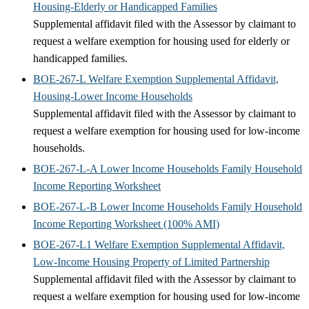
Housing-Elderly or Handicapped Families
Supplemental affidavit filed with the Assessor by claimant to
request a welfare exemption for housing used for elderly or
handicapped families.
BOE-267-L Welfare Exemption Supplemental Affidavit,
Housing-Lower Income Households
Supplemental affidavit filed with the Assessor by claimant to
request a welfare exemption for housing used for low-income
households.
BOE-267-L-A Lower Income Households Family Household
Income Reporting Worksheet
BOE-267-L-B Lower Income Households Family Household
Income Reporting Worksheet (100% AMI)
BOE-267-L1 Welfare Exemption Supplemental Affidavit,
Low-Income Housing Property of Limited Partnership
Supplemental affidavit filed with the Assessor by claimant to
request a welfare exemption for housing used for low-income