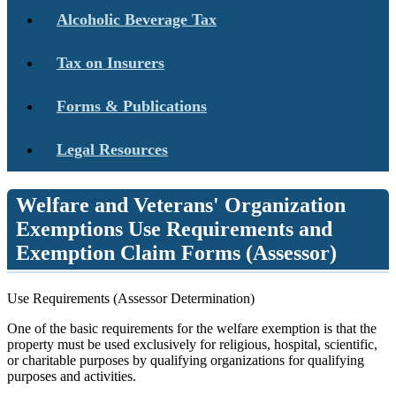
Alcoholic Beverage Tax
Tax on Insurers
Forms & Publications
Legal Resources
Welfare and Veterans' Organization
Exemptions Use Requirements and
Exemption Claim Forms (Assessor)
Use Requirements (Assessor Determination)
One of the basic requirements for the welfare exemption is that the
property must be used exclusively for religious, hospital, scientific,
or charitable purposes by qualifying organizations for qualifying
purposes and activities.