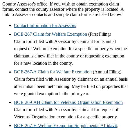
County Assessor's office. If you wish to obtain exemption claim
forms, contact the county assessor where the property is located. A
link to Assessor contacts and sample claim forms are listed below:
Contact Information for Assessors
BOE-267 Claim for Welfare Exemption
(First Filing)
Claim form filed with Assessor by claimant for its initial
request of Welfare exemption for a specific property when the
claimant is a new filer in the county or requesting exemption
for a new location in the county.
BOE-267-A Claim for Welfare Exemption
(Annual Filing)
Claim form filed with Assessor by claimant on an annual basis
after initial “been met” finding. May be filed on properties that
were granted exemption in the prior year.
BOE-269-AH Claim for Veterans' Organization Exemption
Claim form filed with Assessor by claimant for request of
Veterans' Organization exemption for a specific property.
BOE-267-H Welfare Exemption Supplemental Affidavit,