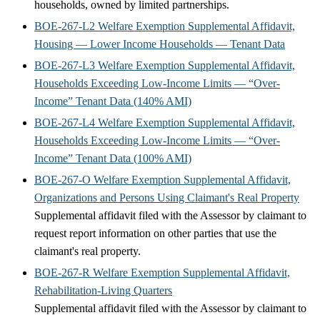
households, owned by limited partnerships.
BOE-267-L2 Welfare Exemption Supplemental Affidavit,
Housing — Lower Income Households — Tenant Data
BOE-267-L3 Welfare Exemption Supplemental Affidavit,
Households Exceeding Low-Income Limits — “Over-
Income” Tenant Data (140% AMI)
BOE-267-L4 Welfare Exemption Supplemental Affidavit,
Households Exceeding Low-Income Limits — “Over-
Income” Tenant Data (100% AMI)
BOE-267-O Welfare Exemption Supplemental Affidavit,
Organizations and Persons Using Claimant's Real Property
Supplemental affidavit filed with the Assessor by claimant to
request report information on other parties that use the
claimant's real property.
BOE-267-R Welfare Exemption Supplemental Affidavit,
Rehabilitation-Living Quarters
Supplemental affidavit filed with the Assessor by claimant to