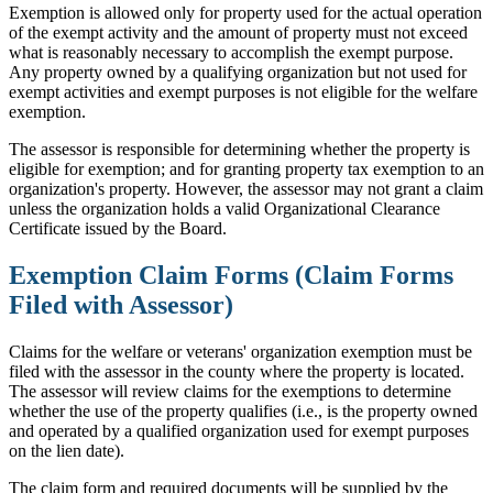
Exemption is allowed only for property used for the actual operation
of the exempt activity and the amount of property must not exceed
what is reasonably necessary to accomplish the exempt purpose.
Any property owned by a qualifying organization but not used for
exempt activities and exempt purposes is not eligible for the welfare
exemption.
The assessor is responsible for determining whether the property is
eligible for exemption; and for granting property tax exemption to an
organization's property. However, the assessor may not grant a claim
unless the organization holds a valid Organizational Clearance
Certificate issued by the Board.
Exemption Claim Forms (Claim Forms
Filed with Assessor)
Claims for the welfare or veterans' organization exemption must be
filed with the assessor in the county where the property is located.
The assessor will review claims for the exemptions to determine
whether the use of the property qualifies (i.e., is the property owned
and operated by a qualified organization used for exempt purposes
on the lien date).
The claim form and required documents will be supplied by the