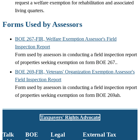
request a welfare exemption for rehabilitation and associated
living quarters.
Forms Used by Assessors
BOE 267-FIR, Welfare Exemption Assessor's Field
Inspection Report
Form used by assessors in conducting a field inspection report
of properties seeking exemption on form BOE 267..
BOE 269-FIR, Veterans' Organization Exemption Assessor's
Field Inspection Report
Form used by assessors in conducting a field inspection report
of properties seeking exemption on form BOE 269ah.
Taxpayers' Rights Advocate
Talk
BOE
Legal
External Tax