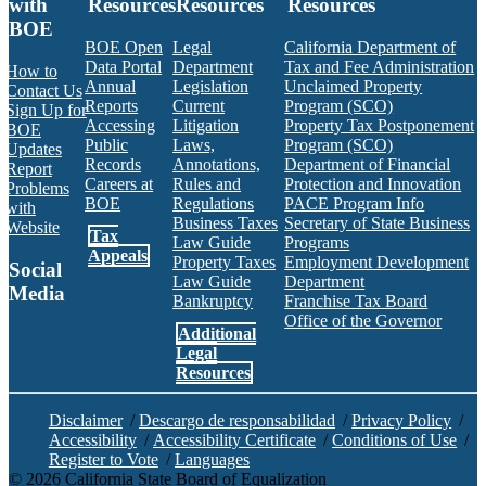
with
Resources
Resources
Resources
BOE
BOE Open
Legal
California Department of
Data Portal
Department
Tax and Fee Administration
How to
Annual
Legislation
Unclaimed Property
Contact Us
Reports
Current
Program (SCO)
Sign Up for
Accessing
Litigation
Property Tax Postponement
BOE
Public
Laws,
Program (SCO)
Updates
Records
Annotations,
Department of Financial
Report
Careers at
Rules and
Protection and Innovation
Problems
BOE
Regulations
PACE Program Info
with
Business Taxes
Secretary of State Business
Website
Tax
Law Guide
Programs
Appeals
Property Taxes
Employment Development
Social
Law Guide
Department
Media
Bankruptcy
Franchise Tax Board
Office of the Governor
Additional
Facebook
Twitter
Instagram
LinkedIn
YouTube
BOE RSS Feed
Legal
Resources
Disclaimer
/
Descargo de responsabilidad
/
Privacy Policy
/
Accessibility
/
Accessibility Certificate
/
Conditions of Use
/
Register to Vote
/
Languages
©
2026
California State Board of Equalization