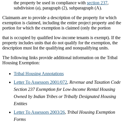
the property be used in compliance with
section 237
,
subdivision (a), paragraph (2), subparagraph (A).
Claimants are to provide a description of the property for which
exemption is claimed, including the entire project property and the
portion for which the exemption is claimed (only the portion
that is occupied by qualified low-income tenants is exempt). If the
property includes units that do not qualify for the exemption, the
description must list the qualifying and nonqualifying units.
The following links provide additional information on the Tribal
Housing Exemption:
Tribal Housing Annotations
Letter To Assessors 2001/072
,
Revenue and Taxation Code
Section 237 Exemption for Low-Income Rental Housing
Owned by Indian Tribes or Tribally Designated Housing
Entities
Letter To Assessors 2003/26
,
Tribal Housing Exemption
Forms