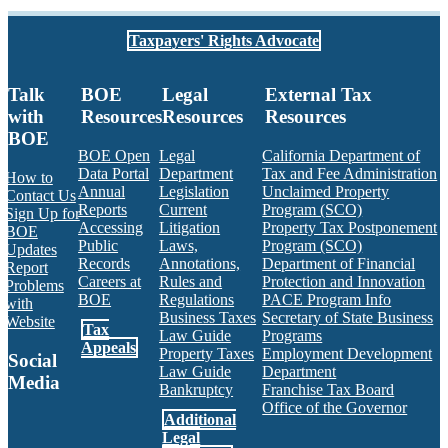
Taxpayers' Rights Advocate
Talk
BOE
Legal
External Tax
with
Resources
Resources
Resources
BOE
BOE Open
Legal
California Department of
Data Portal
Department
Tax and Fee Administration
How to
Annual
Legislation
Unclaimed Property
Contact Us
Reports
Current
Program (SCO)
Sign Up for
Accessing
Litigation
Property Tax Postponement
BOE
Public
Laws,
Program (SCO)
Updates
Records
Annotations,
Department of Financial
Report
Careers at
Rules and
Protection and Innovation
Problems
BOE
Regulations
PACE Program Info
with
Business Taxes
Secretary of State Business
Website
Tax
Law Guide
Programs
Appeals
Property Taxes
Employment Development
Social
Law Guide
Department
Media
Bankruptcy
Franchise Tax Board
Office of the Governor
Additional
Facebook
Twitter
Instagram
LinkedIn
YouTube
BOE RSS Feed
Legal