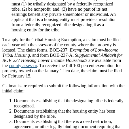
must (1) be tribally designated by a federally recognized
tribe, (2) be nonprofit, and, (3) have no part of its net
earnings benefit any private shareholder or individual. An
applicant that is a housing entity must provide a resolution
from a federally recognized tribe designating it as a
housing entity for the tribe.
To apply for the Tribal Housing Exemption, a claim must be filed
each year with the assessor of the county where the property is
located. The claim forms, BOE-237,
Exemption of Low-Income
Tribal Housing
, and form BOE-237-A,
Supplemental Affidavit for
BOE-237 Housing-Lower Income Households
are available from
the
county assessor
. To receive the full 100 percent exemption for
property owned on the January 1 lien date, the claim must be filed
by February 15.
Claimants are required to submit the following information with the
initial claim:
Documents establishing that the designating tribe is federally
recognized.
Documents establishing that the housing entity has been
designated by the tribe.
Documents establishing that there is a deed restriction,
agreement, or other legally binding document requiring that