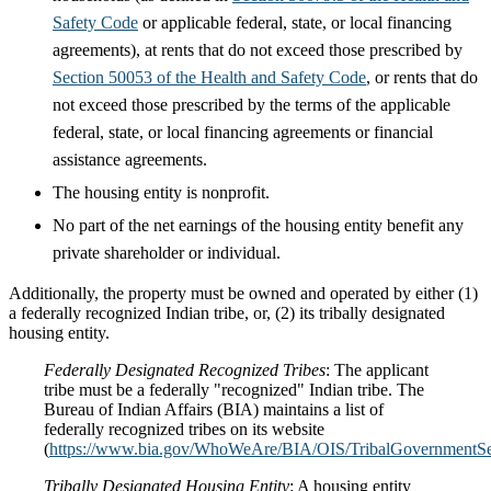
Safety Code
or applicable federal, state, or local financing
agreements), at rents that do not exceed those prescribed by
Section 50053 of the Health and Safety Code
, or rents that do
not exceed those prescribed by the terms of the applicable
federal, state, or local financing agreements or financial
assistance agreements.
The housing entity is nonprofit.
No part of the net earnings of the housing entity benefit any
private shareholder or individual.
Additionally, the property must be owned and operated by either (1)
a federally recognized Indian tribe, or, (2) its tribally designated
housing entity.
Federally Designated Recognized Tribes
: The applicant
tribe must be a federally "recognized" Indian tribe. The
Bureau of Indian Affairs (BIA) maintains a list of
federally recognized tribes on its website
(
https://www.bia.gov/WhoWeAre/BIA/OIS/TribalGovernmentServ
Tribally Designated Housing Entity
: A housing entity