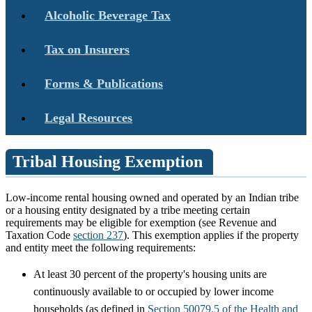
Alcoholic Beverage Tax
Tax on Insurers
Forms & Publications
Legal Resources
Tribal Housing Exemption
Low-income rental housing owned and operated by an Indian tribe
or a housing entity designated by a tribe meeting certain
requirements may be eligible for exemption (see Revenue and
Taxation Code
section 237
). This exemption applies if the property
and entity meet the following requirements:
At least 30 percent of the property's housing units are
continuously available to or occupied by lower income
households (as defined in
Section 50079.5 of the Health and