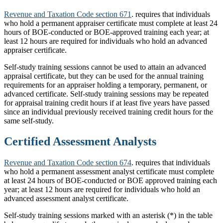
Revenue and Taxation Code section 671
. requires that individuals
who hold a permanent appraiser certificate must complete at least 24
hours of BOE-conducted or BOE-approved training each year; at
least 12 hours are required for individuals who hold an advanced
appraiser certificate.
Self-study training sessions cannot be used to attain an advanced
appraisal certificate, but they can be used for the annual training
requirements for an appraiser holding a temporary, permanent, or
advanced certificate. Self-study training sessions may be repeated
for appraisal training credit hours if at least five years have passed
since an individual previously received training credit hours for the
same self-study.
Certified Assessment Analysts
Revenue and Taxation Code section 674
. requires that individuals
who hold a permanent assessment analyst certificate must complete
at least 24 hours of BOE-conducted or BOE approved training each
year; at least 12 hours are required for individuals who hold an
advanced assessment analyst certificate.
Self-study training sessions marked with an asterisk (*) in the table