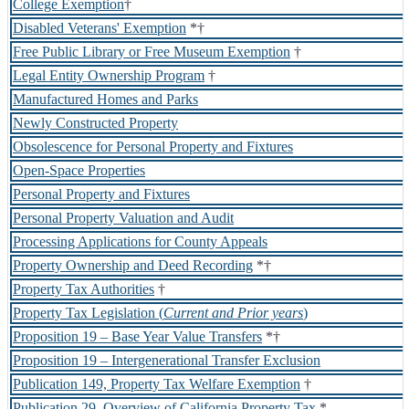
College Exemption
†
Disabled Veterans' Exemption
*†
Free Public Library or Free Museum Exemption
†
Legal Entity Ownership Program
†
Manufactured Homes and Parks
Newly Constructed Property
Obsolescence for Personal Property and Fixtures
Open-Space Properties
Personal Property and Fixtures
Personal Property Valuation and Audit
Processing Applications for County Appeals
Property Ownership and Deed Recording
*†
Property Tax Authorities
†
Property Tax Legislation (
Current and Prior years
)
Proposition 19 – Base Year Value Transfers
*†
Proposition 19 – Intergenerational Transfer Exclusion
Publication 149, Property Tax Welfare Exemption
†
Publication 29, Overview of California Property Tax
*