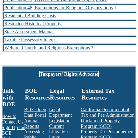
Publication 48, Exemptions for Religious Organizations
†
Residential Building Costs
Restricted Historical Property
State Assessment Manual
Taxable Possessory Interest
Welfare, Church, and Religious Exemptions
*†
Taxpayers' Rights Advocate
Talk
BOE
Legal
External Tax
with
Resources
Resources
Resources
BOE
BOE Open
Legal
California Department of
Data Portal
Department
Tax and Fee Administration
How to
Annual
Legislation
Unclaimed Property
Contact Us
Reports
Current
Program (SCO)
Sign Up for
Accessing
Litigation
Property Tax Postponement
BOE
Public
Laws,
Program (SCO)