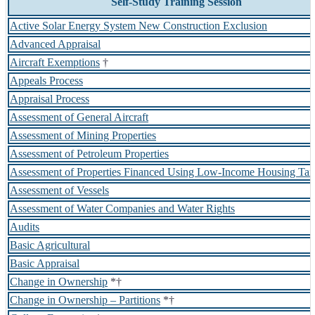
Self-Study Training Session
Active Solar Energy System New Construction Exclusion
Advanced Appraisal
Aircraft Exemptions
†
Appeals Process
Appraisal Process
Assessment of General Aircraft
Assessment of Mining Properties
Assessment of Petroleum Properties
Assessment of Properties Financed Using Low-Income Housing Tax
Assessment of Vessels
Assessment of Water Companies and Water Rights
Audits
Basic Agricultural
Basic Appraisal
Change in Ownership
*†
Change in Ownership – Partitions
*†