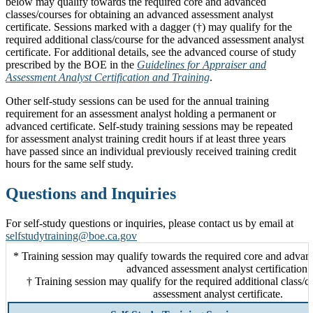
below may qualify towards the required core and advanced
classes/courses for obtaining an advanced assessment analyst
certificate. Sessions marked with a dagger (†) may qualify for the
required additional class/course for the advanced assessment analyst
certificate. For additional details, see the advanced course of study
prescribed by the BOE in the
Guidelines for Appraiser and
Assessment Analyst Certification and Training
.
Other self-study sessions can be used for the annual training
requirement for an assessment analyst holding a permanent or
advanced certificate. Self-study training sessions may be repeated
for assessment analyst training credit hours if at least three years
have passed since an individual previously received training credit
hours for the same self study.
Questions and Inquiries
For self-study questions or inquiries, please contact us by email at
selfstudytraining@boe.ca.gov
* Training session may qualify towards the required core and advanc
advanced assessment analyst certification.
† Training session may qualify for the required additional class/
assessment analyst certificate.