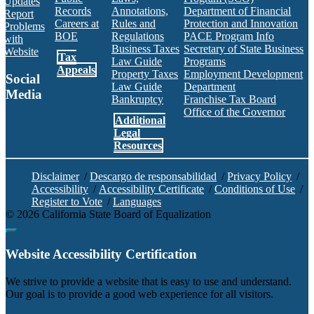
Updates
Records
Annotations,
Department of Financial
Report
Careers at
Rules and
Protection and Innovation
Problems
BOE
Regulations
PACE Program Info
with
Business Taxes
Secretary of State Business
Website
Tax
Law Guide
Programs
Appeals
Property Taxes
Employment Development
Social
Law Guide
Department
Media
Bankruptcy
Franchise Tax Board
Office of the Governor
Additional
Facebook
Twitter
Instagram
LinkedIn
YouTube
BOE RSS Feed
Legal
Resources
Disclaimer
/
Descargo de responsabilidad
/
Privacy Policy
/
Accessibility
/
Accessibility Certificate
/
Conditions of Use
/
Register to Vote
/
Languages
©
2026
California State Board of Equalization
Back to top
Website Accessibility Certification
C
We strive to provide a website that is easy to use and understand.
Our goal is to provide a good web experience for all visitors.