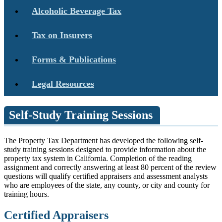
Alcoholic Beverage Tax
Tax on Insurers
Forms & Publications
Legal Resources
Self-Study Training Sessions
The Property Tax Department has developed the following self-
study training sessions designed to provide information about the
property tax system in California. Completion of the reading
assignment and correctly answering at least 80 percent of the review
questions will qualify certified appraisers and assessment analysts
who are employees of the state, any county, or city and county for
training hours.
Certified Appraisers