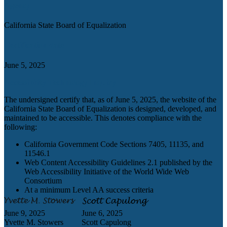
Agency
California State Board of Equalization
Certification date
June 5, 2025
Accessibility Technology Inquiry
The undersigned certify that, as of June 5, 2025, the website of the
California State Board of Equalization is designed, developed, and
maintained to be accessible. This denotes compliance with the
following:
California Government Code Sections 7405, 11135, and
11546.1
Web Content Accessibility Guidelines 2.1 published by the
Web Accessibility Initiative of the World Wide Web
Consortium
At a minimum Level AA success criteria
June 9, 2025
June 6, 2025
Yvette M. Stowers
Scott Capulong