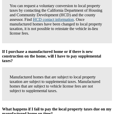
You can request a voluntary conversion to local property
taxes by contacting the California Department of Housing
and Community Development (HCD) and the county
assessor. Find
HCD contact information
. Once
manufactured homes have been changed to local property
taxation, it is not possible to reinstate the vehicle in-lieu
license fees.
If I purchase a manufactured home or if there is new
construction on the home, will I have to pay supplemental
taxes?
Manufactured homes that are subject to local property
taxation are subject to supplemental taxes. Manufactured
homes that are subject to vehicle license fees are not
subject to supplemental taxes.
What happens if I fail to pay the local property taxes due on my
manufactured home on time?