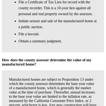
File a Certificate of Tax Lien for record with the
county recorder. This is a 10-year lien against all
personal and real property owned by the assessee.
Initiate seizure and sale of the manufactured home at
a public auction.
File a lawsuit.
Obtain a summary judgment.
How does the county assessor determine the value of my
manufactured home?
Manufactured homes are subject to Proposition 13 under
which the county assessor determines the base year value
of a manufactured home, which is generally the market
value at the time of purchase. Thereafter, annual increases
to the base year value are limited to the inflation rate, as
measured by the California Consumer Price Index, or 2
percent, whichever is less. Any new construction will have