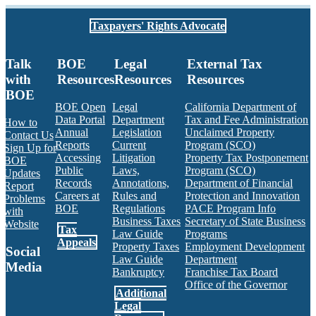
Taxpayers' Rights Advocate
Talk
BOE
Legal
External Tax
with
Resources
Resources
Resources
BOE
BOE Open
Legal
California Department of
Data Portal
Department
Tax and Fee Administration
How to
Annual
Legislation
Unclaimed Property
Contact Us
Reports
Current
Program (SCO)
Sign Up for
Accessing
Litigation
Property Tax Postponement
BOE
Public
Laws,
Program (SCO)
Updates
Records
Annotations,
Department of Financial
Report
Careers at
Rules and
Protection and Innovation
Problems
BOE
Regulations
PACE Program Info
with
Business Taxes
Secretary of State Business
Website
Tax
Law Guide
Programs
Appeals
Property Taxes
Employment Development
Social
Law Guide
Department
Media
Bankruptcy
Franchise Tax Board
Office of the Governor
Additional
Facebook
Twitter
Instagram
LinkedIn
YouTube
BOE RSS Feed
Legal