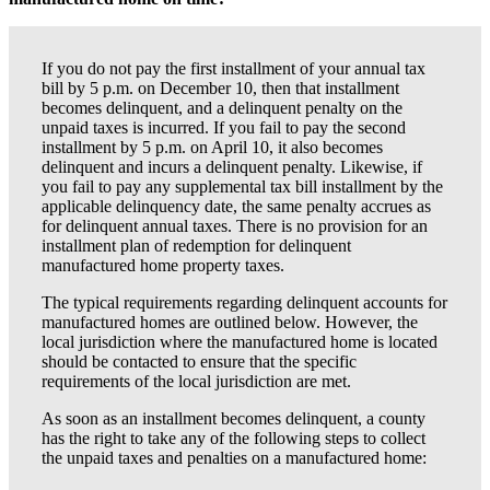
If you do not pay the first installment of your annual tax
bill by 5 p.m. on December 10, then that installment
becomes delinquent, and a delinquent penalty on the
unpaid taxes is incurred. If you fail to pay the second
installment by 5 p.m. on April 10, it also becomes
delinquent and incurs a delinquent penalty. Likewise, if
you fail to pay any supplemental tax bill installment by the
applicable delinquency date, the same penalty accrues as
for delinquent annual taxes. There is no provision for an
installment plan of redemption for delinquent
manufactured home property taxes.
The typical requirements regarding delinquent accounts for
manufactured homes are outlined below. However, the
local jurisdiction where the manufactured home is located
should be contacted to ensure that the specific
requirements of the local jurisdiction are met.
As soon as an installment becomes delinquent, a county
has the right to take any of the following steps to collect
the unpaid taxes and penalties on a manufactured home: