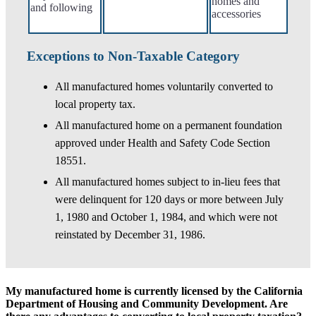
homes and
and following
accessories
Exceptions to Non-Taxable Category
All manufactured homes voluntarily converted to
local property tax.
All manufactured home on a permanent foundation
approved under Health and Safety Code Section
18551.
All manufactured homes subject to in-lieu fees that
were delinquent for 120 days or more between July
1, 1980 and October 1, 1984, and which were not
reinstated by December 31, 1986.
My manufactured home is currently licensed by the California
Department of Housing and Community Development. Are