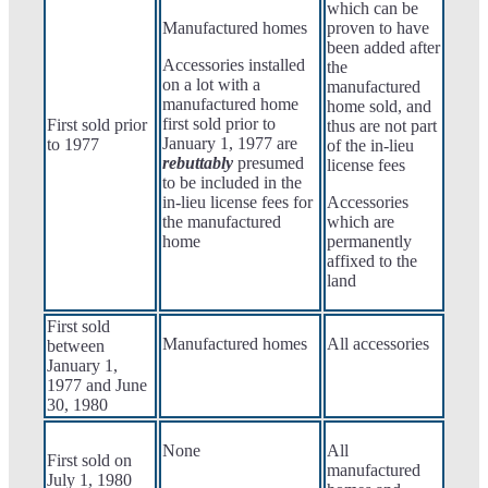
which can be
Manufactured homes
proven to have
been added after
Accessories installed
the
on a lot with a
manufactured
manufactured home
home sold, and
first sold prior to
First sold prior
thus are not part
January 1, 1977 are
to 1977
of the in-lieu
rebuttably
presumed
license fees
to be included in the
in-lieu license fees for
Accessories
the manufactured
which are
home
permanently
affixed to the
land
First sold
Manufactured homes
All accessories
between
January 1,
1977 and June
30, 1980
None
All
First sold on
manufactured
July 1, 1980