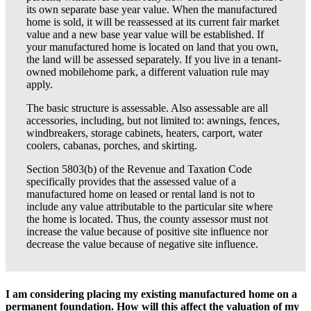
its own separate base year value. When the manufactured
home is sold, it will be reassessed at its current fair market
value and a new base year value will be established. If
your manufactured home is located on land that you own,
the land will be assessed separately. If you live in a tenant-
owned mobilehome park, a different valuation rule may
apply.
The basic structure is assessable. Also assessable are all
accessories, including, but not limited to: awnings, fences,
windbreakers, storage cabinets, heaters, carport, water
coolers, cabanas, porches, and skirting.
Section 5803(b) of the Revenue and Taxation Code
specifically provides that the assessed value of a
manufactured home on leased or rental land is not to
include any value attributable to the particular site where
the home is located. Thus, the county assessor must not
increase the value because of positive site influence nor
decrease the value because of negative site influence.
I am considering placing my existing manufactured home on a
permanent foundation. How will this affect the valuation of my