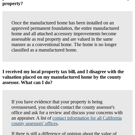
property?
Once the manufactured home has been installed on an
approved permanent foundation, the entire manufactured
home and all attached accessory improvements become
assessable as real property and are valued in the same
manner as a conventional home. The home is no longer
classified as a manufactured home.
I received my local property tax bill, and I disagree with the
valuation placed on my manufactured home by the county
assessor. What can I do?
If you have evidence that your property is being
overassessed, you should contact the county assessor's
office and ask for a review and discuss your concerns with
an appraiser. A list of
contact information for all California
county assessors' offices
.
If there is still a difference of opinion about the value of