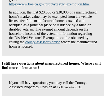
https://www.boe.ca.gov/proptaxes/dv_exemption.htm
.
In addition, the first $20,000 or $30,000 of a manufactured
home's market value may be exempted from the vehicle
license fee if the manufactured home is owned and
occupied as a principal place of residence by a blind or
disabled veteran. The exempt amount depends on the
household income of the veteran. Information regarding
the Disabled Veterans' Exemption can be obtained by
calling the
county assessor's office
where the manufactured
home is located.
I still have questions about manufactured homes. Where can I
find more information?
If you still have questions, you may call the County-
Assessed Properties Division at 1-916-274-3350.