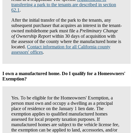
transferring a park to the tenants are described in section
62.1
.
After the initial transfer of the park to the tenants, any
subsequent purchaser that acquires an interest in the tenant-
owned mobilehome park must file a
Preliminary Change
of Ownership Report
within 30 days of acquisition with
the assessor of the county where the manufactured home is
located.
Contact information for all California county
assessors' offices
.
I own a manufactured home. Do I qualify for a Homeowners'
Exemption?
Yes. To be eligible for the Homeowners' Exemption, a
person must own and occupy a dwelling as a principal
place of residence on the January 1 lien date. The
exemption applies to qualified manufactured homes
assessed for local property taxation purposes. If
manufactured homes are subject to the vehicle license fee,
the exemption can be applied to land, accessories, and/or