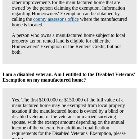
other improvements for the manufactured home that are
owned by the person claiming the exemption. Information
regarding Homeowners' Exemption can be obtained by
calling the
county assessor's office
where the manufactured
home is located.
A person who owns a manufactured home subject to local
property tax on rented land is eligible for either the
Homeowners' Exemption or the Renters' Credit, but not
both.
I am a disabled veteran. Am I entitled to the Disabled Veterans'
Exemption on my manufactured home?
Yes. The first $100,000 or $150,000 of the full value of a
manufactured home may be exempted from local property
taxation if the manufactured home is owned by a blind or
disabled veteran, or the veteran's unmarried surviving
spouse, with the exempt amount depending on the annual
income of the veteran. For additional qualification
requirements for the Disabled Veterans' Exemption, please
go to: