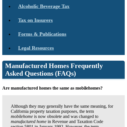
Alcoholic Beverage Tax
Tax on Insurers
Forms & Publications
Legal Resources
Manufactured Homes Frequently
Asked Questions (FAQs)
Are manufactured homes the same as mobilehomes?
Although they may generally have the same meaning, for
California property taxation purposes, the term
mobilehome
is now obsolete and was changed to
manufactured home
in Revenue and Taxation Code
section 5801 in January 1992. However, the term