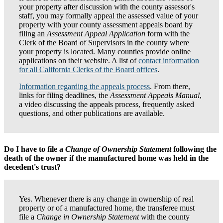
your property after discussion with the county assessor's
staff, you may formally appeal the assessed value of your
property with your county assessment appeals board by
filing an
Assessment Appeal Application
form with the
Clerk of the Board of Supervisors in the county where
your property is located. Many counties provide online
applications on their website. A list of
contact information
for all California Clerks of the Board offices
.
Information regarding the appeals process
. From there,
links for filing deadlines, the
Assessment Appeals Manual
,
a video discussing the appeals process, frequently asked
questions, and other publications are available.
Do I have to file a
Change of Ownership Statement
following the
death of the owner if the manufactured home was held in the
decedent's trust?
Yes. Whenever there is any change in ownership of real
property or of a manufactured home, the transferee must
file a
Change in Ownership Statement
with the county