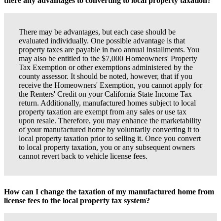
there any advantages to converting to local property taxation?
There may be advantages, but each case should be
evaluated individually. One possible advantage is that
property taxes are payable in two annual installments. You
may also be entitled to the $7,000 Homeowners' Property
Tax Exemption or other exemptions administered by the
county assessor. It should be noted, however, that if you
receive the Homeowners' Exemption, you cannot apply for
the Renters' Credit on your California State Income Tax
return. Additionally, manufactured homes subject to local
property taxation are exempt from any sales or use tax
upon resale. Therefore, you may enhance the marketability
of your manufactured home by voluntarily converting it to
local property taxation prior to selling it. Once you convert
to local property taxation, you or any subsequent owners
cannot revert back to vehicle license fees.
How can I change the taxation of my manufactured home from
license fees to the local property tax system?