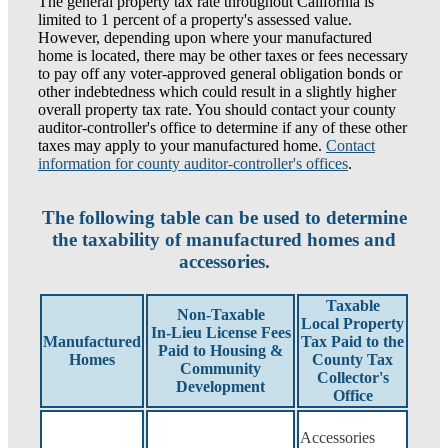
The general property tax rate throughout California is
limited to 1 percent of a property's assessed value.
However, depending upon where your manufactured
home is located, there may be other taxes or fees necessary
to pay off any voter-approved general obligation bonds or
other indebtedness which could result in a slightly higher
overall property tax rate. You should contact your county
auditor-controller's office to determine if any of these other
taxes may apply to your manufactured home.
Contact
information for county auditor-controller's offices
.
The following table can be used to determine
the taxability of manufactured homes and
accessories.
Taxable
Non-Taxable
Local Property
In-Lieu License Fees
Manufactured
Tax Paid to the
Paid to Housing &
Homes
County Tax
Community
Collector's
Development
Office
Accessories