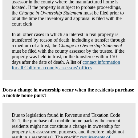
assessor in the county where the manufactured home is
located. If the property is subject to probate proceedings,
the
Change in Ownership Statement
must be filed prior to
or at the time the inventory and appraisal is filed with the
court clerk.
In all other cases in which an interest in real property is
transferred by reason of death, including a transfer through
a medium of a trust, the
Change in Ownership Statement
must be filed with the county assessor by the trustee, if the
property was held in trust, or the transferee within 150
days after the date of death. A list of
contact information
for all California county assessors' offices
.
Does a change in ownership occur when the residents purchase
a mobile home park?
Due to legislation found in Revenue and Taxation Code
62.1, the purchase of a mobile home park by the current
residents might not constitute a change in ownership for
property tax assessment purposes, and therefore might not
result in a reappraisal. The specific
requirements of