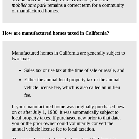
mobilehome park
remains a correct term for a community
of manufactured homes.
How are manufactured homes taxed in California?
Manufactured homes in California are generally subject to
two taxes:
Sales tax or use tax at the time of sale or resale, and
Either the annual local property tax or the annual
vehicle license fee, which is also called an in-lieu
fee.
If your manufactured home was originally purchased new
on or after July 1, 1980, it was automatically subject to
local property taxes. If purchased new prior to that date,
you or the prior owner could voluntarily convert the
annual vehicle license fee to local taxation.