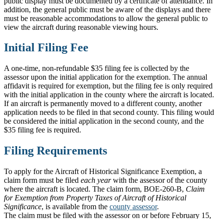
public display must be documented by a certificate of attendance. In
addition, the general public must be aware of the displays and there
must be reasonable accommodations to allow the general public to
view the aircraft during reasonable viewing hours.
Initial Filing Fee
A one-time, non-refundable $35 filing fee is collected by the
assessor upon the initial application for the exemption. The annual
affidavit is required for exemption, but the filing fee is only required
with the initial application in the county where the aircraft is located.
If an aircraft is permanently moved to a different county, another
application needs to be filed in that second county. This filing would
be considered the initial application in the second county, and the
$35 filing fee is required.
Filing Requirements
To apply for the Aircraft of Historical Significance Exemption, a
claim form must be filed
each year
with the assessor of the county
where the aircraft is located. The claim form, BOE-260-B,
Claim
for Exemption from Property Taxes of Aircraft of Historical
Significance
, is available from the
county assessor
.
The claim must be filed with the assessor on or before February 15,