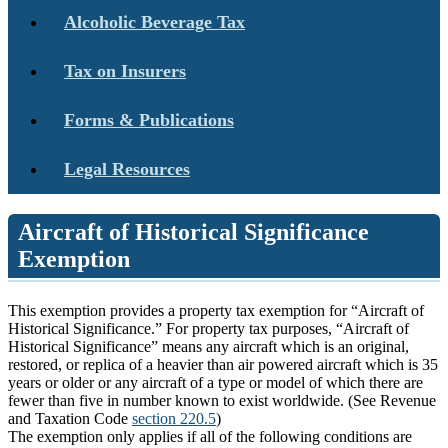
Alcoholic Beverage Tax
Tax on Insurers
Forms & Publications
Legal Resources
Aircraft of Historical Significance
Exemption
This exemption provides a property tax exemption for “Aircraft of
Historical Significance.” For property tax purposes, “Aircraft of
Historical Significance” means any aircraft which is an original,
restored, or replica of a heavier than air powered aircraft which is 35
years or older or any aircraft of a type or model of which there are
fewer than five in number known to exist worldwide. (See Revenue
and Taxation Code
section 220.5
)
The exemption only applies if all of the following conditions are