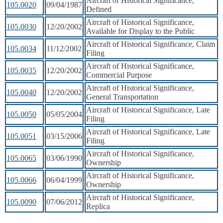
Aircraft of Historical Significance,
105.0020
09/04/1987
Defined
Aircraft of Historical Significance,
105.0030
12/20/2002
Available for Display to the Public
Aircraft of Historical Significance, Claim
105.0034
11/12/2002
Filing
Aircraft of Historical Significance,
105.0035
12/20/2002
Commercial Purpose
Aircraft of Historical Significance,
105.0040
12/20/2002
General Transportation
Aircraft of Historical Significance, Late
105.0050
05/05/2004
Filing
Aircraft of Historical Significance, Late
105.0051
03/15/2006
Filing
Aircraft of Historical Significance,
105.0065
03/06/1990
Ownership
Aircraft of Historical Significance,
105.0066
06/04/1999
Ownership
Aircraft of Historical Significance,
105.0090
07/06/2012
Replica