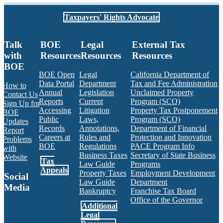
Taxpayers' Rights Advocate
Talk
BOE
Legal
External Tax
with
Resources
Resources
Resources
BOE
BOE Open
Legal
California Department of
Data Portal
Department
Tax and Fee Administration
How to
Annual
Legislation
Unclaimed Property
Contact Us
Reports
Current
Program (SCO)
Sign Up for
Accessing
Litigation
Property Tax Postponement
BOE
Public
Laws,
Program (SCO)
Updates
Records
Annotations,
Department of Financial
Report
Careers at
Rules and
Protection and Innovation
Problems
BOE
Regulations
PACE Program Info
with
Business Taxes
Secretary of State Business
Website
Tax
Law Guide
Programs
Appeals
Property Taxes
Employment Development
Social
Law Guide
Department
Media
Bankruptcy
Franchise Tax Board
Office of the Governor
Additional
Facebook
Twitter
Instagram
LinkedIn
YouTube
BOE RSS Feed
Legal