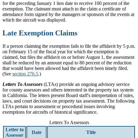
for the preceding January 1 lien date to receive 100 percent of the
exemption. The claimant must attach to the claim a certificate of
attendance form signed by the managers or sponsors of the events at
which the aircraft was displayed.
Late Exemption Claims
If a person claiming the exemption fails to file the affidavit by 5 p.m.
on February 15 of the fiscal year for which the exemption is
claimed, but files the affidavit on or before August 1, the assessment
shall be reduced by an amount equal to 80 percent of the reduction
that would have been allowed had the affidavit been timely filed.
(See
section 276.5
.)
Letters To Assessors
(LTAs) provide an ongoing advisory service
for county assessors and others interested in the property tax system
in California. The letters present Board staff's interpretation of rules,
laws, and court decisions on property tax assessment. The following
LTAs pertain to assessment or procedural issues involving
exemptions for aircrafts of historical significance.
Letters To Assessors
Letter to
Date
Title
Assessor