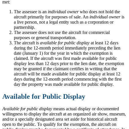
met:
The assessee is an
individual owner
who does not hold the
aircraft primarily for purposes of sale. An
individual owner
is
a live person, not a legal entity such as a corporation or
partnership.
The assessee does not use the aircraft for commercial
purposes or general transportation.
The aircraft is
available for public display
at least 12 days
during the 12-month period immediately preceding the lien
date (January 1) for the year in which the exemption is
claimed. If the aircraft was first made available for public
display less than 12 days prior to the lien date, the exemption
may be granted if the claimant certifies in writing that the
aircraft will be made available for public display at least 12
days during the 12-month period commencing with the first
day the property was made available for public display.
Available for Public Display
Available for public display
means actual display or documented
willingness to display the aircraft at an organized air show, museum,
and/or a specially designated area set aside for historical aircraft
open to the public. To qualify for the exemption, the aircraft on