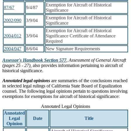
Exemption for Aircraft of Historical
87/67
9/4/87
Significance
Exemption for Aircraft of Historical
2002/090
3/9/04
Significance
Exemption for Aircraft of Historical
2004/012
3/9/04
Significance Certificate of Attendance
Required
2004/047
8/6/04
New Signature Requirements
Assessor's Handbook Section 577
,
Assessment of General Aircraft
(pages 25 - 27),
also provides information pertaining to aircraft of
historical significance.
Annotated legal opinions
are summaries of the conclusions reached
in selected legal rulings of California State Board of Equalization
counsel. The following legal opinions pertain to questions involving
exemptions for exemptions for aircraft of historical significance:
Annotated Legal Opinions
Annotated
Legal
Date
Title
Opinion