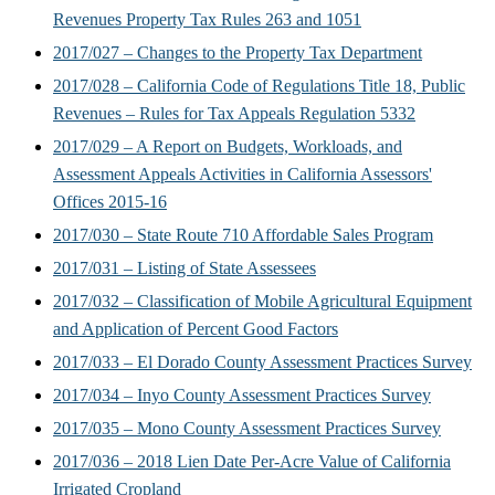
Revenues Property Tax Rules 263 and 1051
2017/027 – Changes to the Property Tax Department
2017/028 – California Code of Regulations Title 18, Public
Revenues – Rules for Tax Appeals Regulation 5332
2017/029 – A Report on Budgets, Workloads, and
Assessment Appeals Activities in California Assessors'
Offices 2015-16
2017/030 – State Route 710 Affordable Sales Program
2017/031 – Listing of State Assessees
2017/032 – Classification of Mobile Agricultural Equipment
and Application of Percent Good Factors
2017/033 – El Dorado County Assessment Practices Survey
2017/034 – Inyo County Assessment Practices Survey
2017/035 – Mono County Assessment Practices Survey
2017/036 – 2018 Lien Date Per-Acre Value of California
Irrigated Cropland