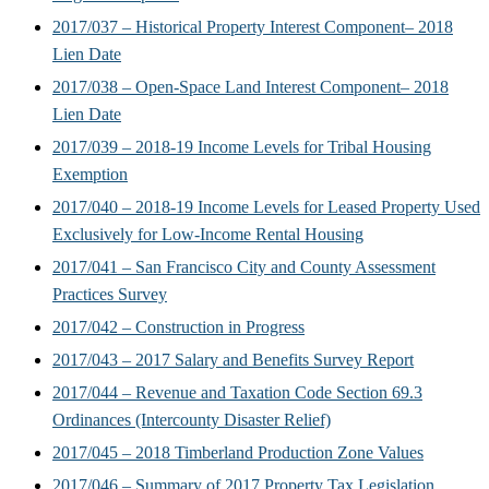
2017/037 – Historical Property Interest Component– 2018
Lien Date
2017/038 – Open-Space Land Interest Component– 2018
Lien Date
2017/039 – 2018-19 Income Levels for Tribal Housing
Exemption
2017/040 – 2018-19 Income Levels for Leased Property Used
Exclusively for Low-Income Rental Housing
2017/041 – San Francisco City and County Assessment
Practices Survey
2017/042 – Construction in Progress
2017/043 – 2017 Salary and Benefits Survey Report
2017/044 – Revenue and Taxation Code Section 69.3
Ordinances (Intercounty Disaster Relief)
2017/045 – 2018 Timberland Production Zone Values
2017/046 – Summary of 2017 Property Tax Legislation