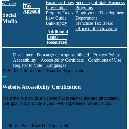
Business Taxes
Secretary of State Business
Website
Tax
Law Guide
Programs
Appeals
Property Taxes
Employment Development
Social
Law Guide
Department
Media
Bankruptcy
Franchise Tax Board
Office of the Governor
Additional
Facebook
Twitter
Instagram
LinkedIn
YouTube
BOE RSS Feed
Legal
Resources
Disclaimer
/
Descargo de responsabilidad
/
Privacy Policy
/
Accessibility
/
Accessibility Certificate
/
Conditions of Use
/
Register to Vote
/
Languages
©
2026
California State Board of Equalization
Back to top
Website Accessibility Certification
C
We strive to provide a website that is easy to use and understand.
Our goal is to provide a good web experience for all visitors.
Agency
California State Board of Equalization