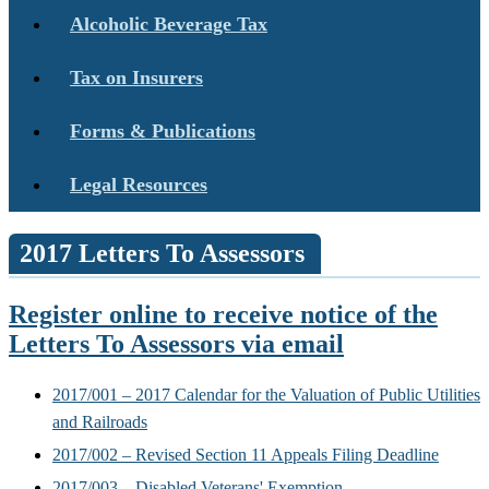
Alcoholic Beverage Tax
Tax on Insurers
Forms & Publications
Legal Resources
2017 Letters To Assessors
Register online to receive notice of the
Letters To Assessors via email
2017/001 – 2017 Calendar for the Valuation of Public Utilities
and Railroads
2017/002 – Revised Section 11 Appeals Filing Deadline
2017/003 – Disabled Veterans' Exemption