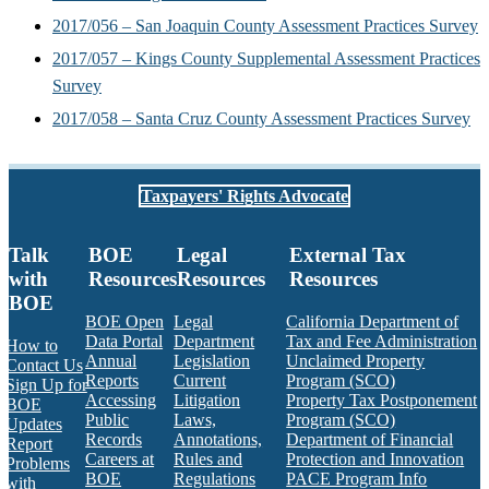
2017/056 – San Joaquin County Assessment Practices Survey
2017/057 – Kings County Supplemental Assessment Practices
Survey
2017/058 – Santa Cruz County Assessment Practices Survey
Taxpayers' Rights Advocate
Talk
BOE
Legal
External Tax
with
Resources
Resources
Resources
BOE
BOE Open
Legal
California Department of
Data Portal
Department
Tax and Fee Administration
How to
Annual
Legislation
Unclaimed Property
Contact Us
Reports
Current
Program (SCO)
Sign Up for
Accessing
Litigation
Property Tax Postponement
BOE
Public
Laws,
Program (SCO)
Updates
Records
Annotations,
Department of Financial
Report
Careers at
Rules and
Protection and Innovation
Problems
BOE
Regulations
PACE Program Info
with