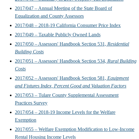
2017/047 – Annual Meeting of the State Board of
Equalization and County Assessors
2017/048 – 2018-19 California Consumer Price Index
2017/049 – Taxable Publicly Owned Lands
2017/050 – Assessors' Handbook Section 531,
Residential
Building Costs
2017/051 – Assessors' Handbook Section 534,
Rural Building
Costs
2017/052 – Assessors' Handbook Section 581,
Equipment
and Fixtures Index, Percent Good and Valuation Factors
2017/053 – Tulare County Supplemental Assessment
Practices Survey
2017/054 – 2018-19 Income Levels for the Welfare
Exemption
2017/055 – Welfare Exemption Modification to Low-Income
Rental Housing Income Levels