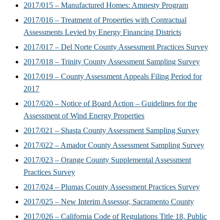
2017/015 – Manufactured Homes: Amnesty Program
2017/016 – Treatment of Properties with Contractual
Assessments Levied by Energy Financing Districts
2017/017 – Del Norte County Assessment Practices Survey
2017/018 – Trinity County Assessment Sampling Survey
2017/019 – County Assessment Appeals Filing Period for
2017
2017/020 – Notice of Board Action – Guidelines for the
Assessment of Wind Energy Properties
2017/021 – Shasta County Assessment Sampling Survey
2017/022 – Amador County Assessment Sampling Survey
2017/023 – Orange County Supplemental Assessment
Practices Survey
2017/024 – Plumas County Assessment Practices Survey
2017/025 – New Interim Assessor, Sacramento County
2017/026 – California Code of Regulations Title 18, Public