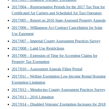
2017/004 – Representative Periods for the 2017 Tax Year for
Certificated Air Carriers and Scheduled Air Taxi Operators
2017/005 – Report on 2016 State-Assessed Property Appeals
2017/006 – Williamson Act Contract Cancellation for Solar
Use Easement
2017/007 – Imperial County Assessment Practices Survey
2017/008 – Land Use Restrictions
2017/009 – Extension of Time for Accepting Claims for
Property Tax Exemption
2017/010 – Assessment Appeals Filing Period
2017/011 – Welfare Exemption Low-Income Rental Housing
Exemption Limitation
2017/012 – Mendocino County Assessment Practices Survey
2017/013 – 2016 Litigation
2017/014 – Disabled Veterans' Exemption Increases for 2018