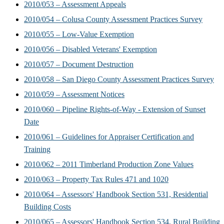
2010/053 – Assessment Appeals
2010/054 – Colusa County Assessment Practices Survey
2010/055 – Low-Value Exemption
2010/056 – Disabled Veterans' Exemption
2010/057 – Document Destruction
2010/058 – San Diego County Assessment Practices Survey
2010/059 – Assessment Notices
2010/060 – Pipeline Rights-of-Way - Extension of Sunset
Date
2010/061 – Guidelines for Appraiser Certification and
Training
2010/062 – 2011 Timberland Production Zone Values
2010/063 – Property Tax Rules 471 and 1020
2010/064 – Assessors' Handbook Section 531, Residential
Building Costs
2010/065 – Assessors' Handbook Section 534, Rural Building