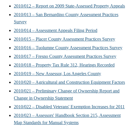
2010/012 – Report on 2009 State-Assessed Property Appeals
2010/013 – San Bernardino County Assessment Practices
Survey
2010/014 – Assessment Appeals Filing Period
2010/015 – Placer County Assessment Practices Survey
2010/016 – Tuolumne County Assessment Practices Survey
2010/017 – Fresno County Assessment Practices Survey
2010/018 – Property Tax Rule 312, Hearings Recorded
2010/019 – New Assessor, Los Angeles County
2010/020 – Agricultural and Construction Equipment Factors
2010/021 – Preliminary Change of Ownership Report and
Change in Ownership Statement
2010/022 – Disabled Veterans' Exemption Increases for 2011
2010/023 – Assessors' Handbook Section 215, Assessment
Map Standards for Manual Systems