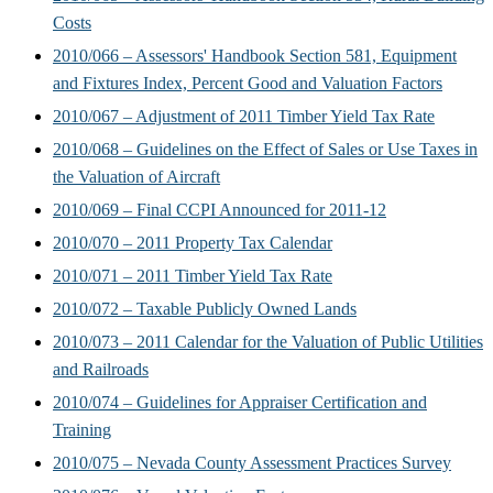
Costs
2010/066 – Assessors' Handbook Section 581, Equipment
and Fixtures Index, Percent Good and Valuation Factors
2010/067 – Adjustment of 2011 Timber Yield Tax Rate
2010/068 – Guidelines on the Effect of Sales or Use Taxes in
the Valuation of Aircraft
2010/069 – Final CCPI Announced for 2011-12
2010/070 – 2011 Property Tax Calendar
2010/071 – 2011 Timber Yield Tax Rate
2010/072 – Taxable Publicly Owned Lands
2010/073 – 2011 Calendar for the Valuation of Public Utilities
and Railroads
2010/074 – Guidelines for Appraiser Certification and
Training
2010/075 – Nevada County Assessment Practices Survey