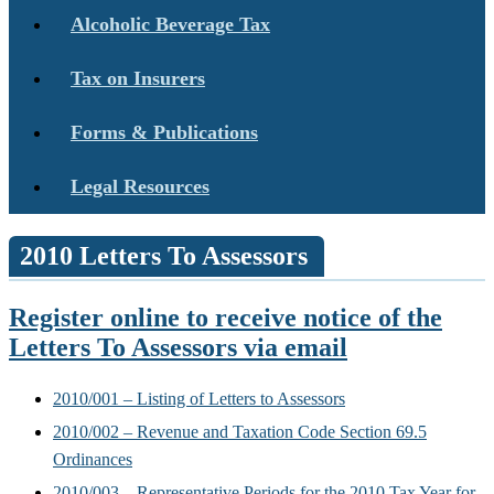
Alcoholic Beverage Tax
Tax on Insurers
Forms & Publications
Legal Resources
2010 Letters To Assessors
Register online to receive notice of the
Letters To Assessors via email
2010/001 – Listing of Letters to Assessors
2010/002 – Revenue and Taxation Code Section 69.5
Ordinances
2010/003 – Representative Periods for the 2010 Tax Year for