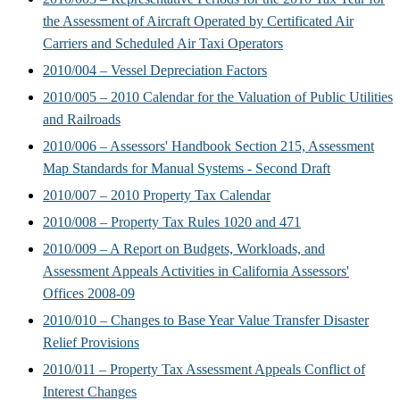
the Assessment of Aircraft Operated by Certificated Air
Carriers and Scheduled Air Taxi Operators
2010/004 – Vessel Depreciation Factors
2010/005 – 2010 Calendar for the Valuation of Public Utilities
and Railroads
2010/006 – Assessors' Handbook Section 215, Assessment
Map Standards for Manual Systems - Second Draft
2010/007 – 2010 Property Tax Calendar
2010/008 – Property Tax Rules 1020 and 471
2010/009 – A Report on Budgets, Workloads, and
Assessment Appeals Activities in California Assessors'
Offices 2008-09
2010/010 – Changes to Base Year Value Transfer Disaster
Relief Provisions
2010/011 – Property Tax Assessment Appeals Conflict of
Interest Changes