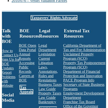
2010/076 – Vessel Valuation Factors
Taxpayers' Rights Advocate
Talk
BOE
Legal
External Tax
with
Resources
Resources
Resources
BOE
BOE Open
Legal
California Department of
Data Portal
Department
Tax and Fee Administration
How to
Annual
Legislation
Unclaimed Property
Contact Us
Reports
Current
Program (SCO)
Sign Up for
Accessing
Litigation
Property Tax Postponement
BOE
Public
Laws,
Program (SCO)
Updates
Records
Annotations,
Department of Financial
Report
Careers at
Rules and
Protection and Innovation
Problems
BOE
Regulations
PACE Program Info
with
Business Taxes
Secretary of State Business
Website
Tax
Law Guide
Programs
Appeals
Property Taxes
Employment Development
Social
Law Guide
Department
Media
Bankruptcy
Franchise Tax Board
Office of the Governor