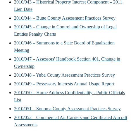
2010/043 – Historical Property Interest Component – 2011
Lien Date
2010/044 – Butte County Assessment Practices Survey
2010/045 – Change in Control and Ownership of Legal
Entities Penalty Charts
2010/046 – Summons to a State Board of Equalization
Meeting
2010/047 – Assessors' Handbook Section 401, Change in
Ownership
2010/048 – Yuba County Assessment Practices Survey
2010/049 – Possessory Interests Annual Usage Report
2010/050 – Home Address Confidentiality - Public Officials
List
2010/051 – Sonoma County Assessment Practices Survey
2010/052 – Commercial Air Carriers and Certificated Aircraft
Assessments