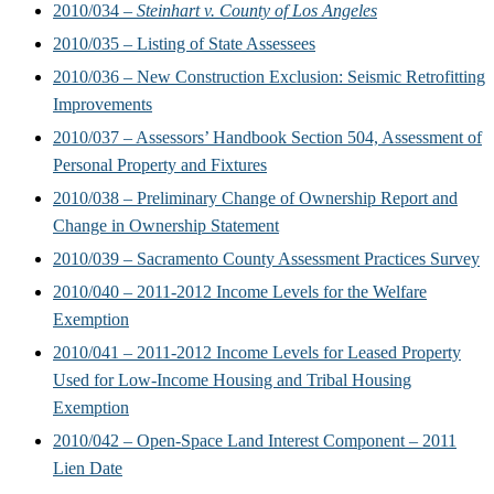
2010/034 –
Steinhart v. County of Los Angeles
2010/035 – Listing of State Assessees
2010/036 – New Construction Exclusion: Seismic Retrofitting
Improvements
2010/037 – Assessors’ Handbook Section 504, Assessment of
Personal Property and Fixtures
2010/038 – Preliminary Change of Ownership Report and
Change in Ownership Statement
2010/039 – Sacramento County Assessment Practices Survey
2010/040 – 2011-2012 Income Levels for the Welfare
Exemption
2010/041 – 2011-2012 Income Levels for Leased Property
Used for Low-Income Housing and Tribal Housing
Exemption
2010/042 – Open-Space Land Interest Component – 2011
Lien Date