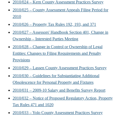
2010/024 – Kern County Assessment Practices Survey
2010/025 – County Assessment Appeals Filing Period for
2010
2010/026 – Property Tax Rules 192, 193, and 371
2010/027 – Assessors' Handbook Section 401, Change in
Ownership – Interested Parties Meeting
2010/028 – Change in Control or Ownership of Legal
Entities: Changes to Filing Requirements and Penalty
Provisions
2010/029 – Lassen County Assessment Practices Survey
2010/030 – Guidelines for Substantiating Additional
Obsolescence for Personal Property and Fixtures
2010/031 – 2009-10 Salary and Benefits Survey Report
2010/032 – Notice of Proposed Regulatory Action, Property
Tax Rules 471 and 1020
2010/033 – Yolo County Assessment Practices Survey