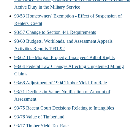
Active Duty in the Military Service
93/53 Homeowners' Exemption - Effect of Suspension of
Renters' Credit
93/57 Change to Section 441 Requirements
93/60 Budgets, Workloads, and Assessment Appeals
Activities Reports 1991-92
93/62 The Morgan Property Taxpayers' Bill of Rights
93/64 Federal Law Changes Affecting Unpatented Mining
Claims
93/68 Adjustment of 1994 Timber Yield Tax Rate
93/71 Declines in Value: Notification of Amount of
Assessment
93/75 Recent Court Decisions Relating to Intangibles
93/76 Value of Timberland
93/77 Timber Yield Tax Rate