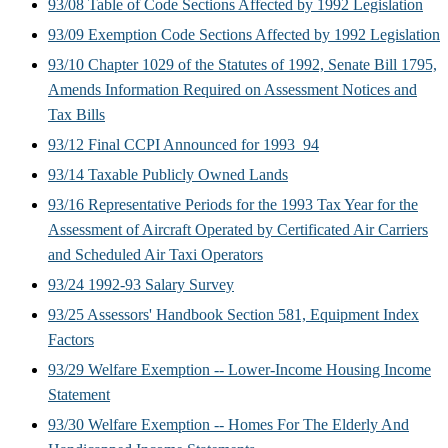
93/08 Table of Code Sections Affected by 1992 Legislation
93/09 Exemption Code Sections Affected by 1992 Legislation
93/10 Chapter 1029 of the Statutes of 1992, Senate Bill 1795,
Amends Information Required on Assessment Notices and
Tax Bills
93/12 Final CCPI Announced for 1993_94
93/14 Taxable Publicly Owned Lands
93/16 Representative Periods for the 1993 Tax Year for the
Assessment of Aircraft Operated by Certificated Air Carriers
and Scheduled Air Taxi Operators
93/24 1992-93 Salary Survey
93/25 Assessors' Handbook Section 581, Equipment Index
Factors
93/29 Welfare Exemption -- Lower-Income Housing Income
Statement
93/30 Welfare Exemption -- Homes For The Elderly And