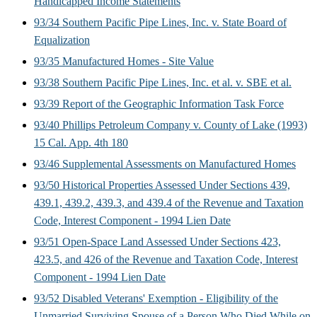
Handicapped Income Statements
93/34 Southern Pacific Pipe Lines, Inc. v. State Board of
Equalization
93/35 Manufactured Homes - Site Value
93/38 Southern Pacific Pipe Lines, Inc. et al. v. SBE et al.
93/39 Report of the Geographic Information Task Force
93/40 Phillips Petroleum Company v. County of Lake (1993)
15 Cal. App. 4th 180
93/46 Supplemental Assessments on Manufactured Homes
93/50 Historical Properties Assessed Under Sections 439,
439.1, 439.2, 439.3, and 439.4 of the Revenue and Taxation
Code, Interest Component - 1994 Lien Date
93/51 Open-Space Land Assessed Under Sections 423,
423.5, and 426 of the Revenue and Taxation Code, Interest
Component - 1994 Lien Date
93/52 Disabled Veterans' Exemption - Eligibility of the
Unmarried Surviving Spouse of a Person Who Died While on