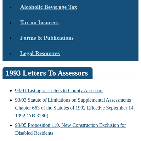
Alcoholic Beverage Tax
Tax on Insurers
Forms & Publications
Legal Resources
1993 Letters To Assessors
93/01 Listing of Letters to County Assessors
93/03 Statute of Limitations on Supplemental Assessments
Chapter 663 of the Statutes of 1992 Effective September 14,
1992 (AB 3280)
93/05 Proposition 110, New Construction Exclusion for
Disabled Residents