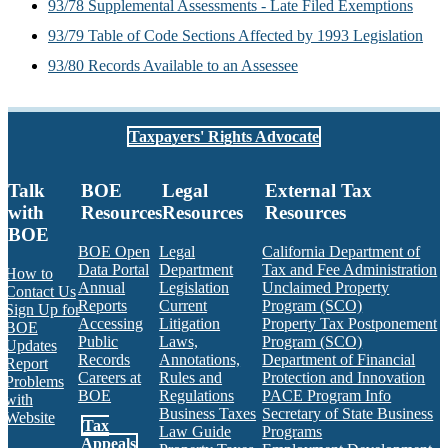
93/78 Supplemental Assessments - Late Filed Exemptions
93/79 Table of Code Sections Affected by 1993 Legislation
93/80 Records Available to an Assessee
Taxpayers' Rights Advocate
Talk
BOE
Legal
External Tax
with
Resources
Resources
Resources
BOE
BOE Open
Legal
California Department of
Data Portal
Department
Tax and Fee Administration
How to
Annual
Legislation
Unclaimed Property
Contact Us
Reports
Current
Program (SCO)
Sign Up for
Accessing
Litigation
Property Tax Postponement
BOE
Public
Laws,
Program (SCO)
Updates
Records
Annotations,
Department of Financial
Report
Careers at
Rules and
Protection and Innovation
Problems
BOE
Regulations
PACE Program Info
with
Business Taxes
Secretary of State Business
Website
Tax
Law Guide
Programs
Appeals