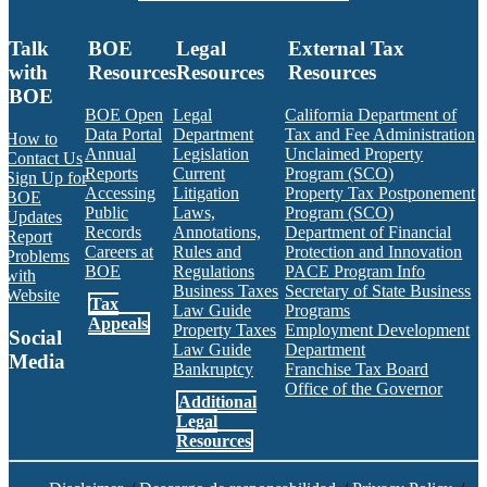
Talk
BOE
Legal
External Tax
with
Resources
Resources
Resources
BOE
BOE Open
Legal
California Department of
Data Portal
Department
Tax and Fee Administration
How to
Annual
Legislation
Unclaimed Property
Contact Us
Reports
Current
Program (SCO)
Sign Up for
Accessing
Litigation
Property Tax Postponement
BOE
Public
Laws,
Program (SCO)
Updates
Records
Annotations,
Department of Financial
Report
Careers at
Rules and
Protection and Innovation
Problems
BOE
Regulations
PACE Program Info
with
Business Taxes
Secretary of State Business
Website
Tax
Law Guide
Programs
Appeals
Property Taxes
Employment Development
Social
Law Guide
Department
Media
Bankruptcy
Franchise Tax Board
Office of the Governor
Additional
Facebook
Twitter
Instagram
LinkedIn
YouTube
BOE RSS Feed
Legal
Resources