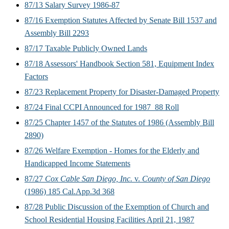
87/13 Salary Survey 1986-87
87/16 Exemption Statutes Affected by Senate Bill 1537 and
Assembly Bill 2293
87/17 Taxable Publicly Owned Lands
87/18 Assessors' Handbook Section 581, Equipment Index
Factors
87/23 Replacement Property for Disaster-Damaged Property
87/24 Final CCPI Announced for 1987_88 Roll
87/25 Chapter 1457 of the Statutes of 1986 (Assembly Bill
2890)
87/26 Welfare Exemption - Homes for the Elderly and
Handicapped Income Statements
87/27
Cox Cable San Diego, Inc.
v.
County of San Diego
(1986) 185 Cal.App.3d 368
87/28 Public Discussion of the Exemption of Church and
School Residential Housing Facilities April 21, 1987