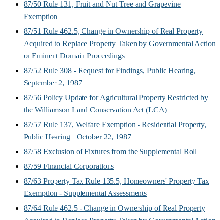
87/50 Rule 131, Fruit and Nut Tree and Grapevine
Exemption
87/51 Rule 462.5, Change in Ownership of Real Property
Acquired to Replace Property Taken by Governmental Action
or Eminent Domain Proceedings
87/52 Rule 308 - Request for Findings, Public Hearing,
September 2, 1987
87/56 Policy Update for Agricultural Property Restricted by
the Williamson Land Conservation Act (LCA)
87/57 Rule 137, Welfare Exemption - Residential Property,
Public Hearing - October 22, 1987
87/58 Exclusion of Fixtures from the Supplemental Roll
87/59 Financial Corporations
87/63 Property Tax Rule 135.5, Homeowners' Property Tax
Exemption - Supplemental Assessments
87/64 Rule 462.5 - Change in Ownership of Real Property