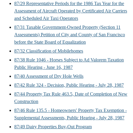
87/29 Representative Periods for the 1986 Tax Year for the
Assessment of Aircraft Operated by Certificated Air Carriers
and Scheduled Air Taxi Operators
87/31 Taxable Government-Owned Property (Section 11
Assessments) Petition of City and County of San Francisco
before the State Board of Equalization
87/32 Classification of Mobilehomes
87/38 Rule 1046 - Horses Subject to Ad Valorem Taxation
Public Hearing - June 16, 1987
87/40 Assessment of Dry Hole Wells
87/42 Rule 324 - Decision, Public Hearing - July 28, 1987
87/44 Property Tax Rule 463.5, Date of Completion of New
Construction
87/46 Rule 135.5 - Homeowners' Property Tax Exemption -
Supplemental Assessments, Public Hearing - July 28, 1987
87/49 Dairy Properties Buy-Out Program