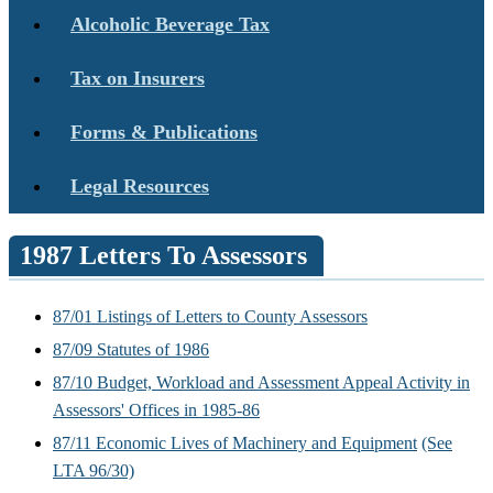
Alcoholic Beverage Tax
Tax on Insurers
Forms & Publications
Legal Resources
1987 Letters To Assessors
87/01 Listings of Letters to County Assessors
87/09 Statutes of 1986
87/10 Budget, Workload and Assessment Appeal Activity in
Assessors' Offices in 1985-86
87/11 Economic Lives of Machinery and Equipment
(See
LTA 96/30)