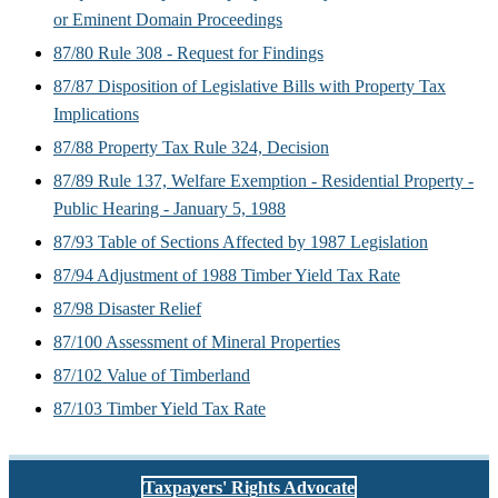
or Eminent Domain Proceedings
87/80 Rule 308 - Request for Findings
87/87 Disposition of Legislative Bills with Property Tax
Implications
87/88 Property Tax Rule 324, Decision
87/89 Rule 137, Welfare Exemption - Residential Property -
Public Hearing - January 5, 1988
87/93 Table of Sections Affected by 1987 Legislation
87/94 Adjustment of 1988 Timber Yield Tax Rate
87/98 Disaster Relief
87/100 Assessment of Mineral Properties
87/102 Value of Timberland
87/103 Timber Yield Tax Rate
Taxpayers' Rights Advocate