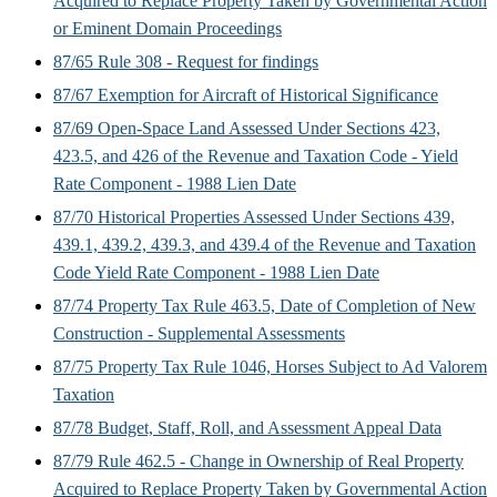
Acquired to Replace Property Taken by Governmental Action
or Eminent Domain Proceedings
87/65 Rule 308 - Request for findings
87/67 Exemption for Aircraft of Historical Significance
87/69 Open-Space Land Assessed Under Sections 423,
423.5, and 426 of the Revenue and Taxation Code - Yield
Rate Component - 1988 Lien Date
87/70 Historical Properties Assessed Under Sections 439,
439.1, 439.2, 439.3, and 439.4 of the Revenue and Taxation
Code Yield Rate Component - 1988 Lien Date
87/74 Property Tax Rule 463.5, Date of Completion of New
Construction - Supplemental Assessments
87/75 Property Tax Rule 1046, Horses Subject to Ad Valorem
Taxation
87/78 Budget, Staff, Roll, and Assessment Appeal Data
87/79 Rule 462.5 - Change in Ownership of Real Property
Acquired to Replace Property Taken by Governmental Action