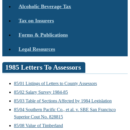
Alcoholic Beverage Tax
Tax on Insurers
Forms & Publications
Legal Resources
1985 Letters To Assessors
85/01 Listings of Letters to County Assessors
85/02 Salary Survey 1984-85
85/03 Table of Sections Affected by 1984 Legislation
85/04 Southern Pacific Co., et al. v. SBE San Francisco
Superior Cout No. 828815
85/08 Value of Timberland