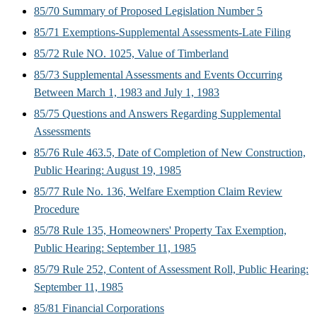
85/70 Summary of Proposed Legislation Number 5
85/71 Exemptions-Supplemental Assessments-Late Filing
85/72 Rule NO. 1025, Value of Timberland
85/73 Supplemental Assessments and Events Occurring
Between March 1, 1983 and July 1, 1983
85/75 Questions and Answers Regarding Supplemental
Assessments
85/76 Rule 463.5, Date of Completion of New Construction,
Public Hearing: August 19, 1985
85/77 Rule No. 136, Welfare Exemption Claim Review
Procedure
85/78 Rule 135, Homeowners' Property Tax Exemption,
Public Hearing: September 11, 1985
85/79 Rule 252, Content of Assessment Roll, Public Hearing:
September 11, 1985
85/81 Financial Corporations