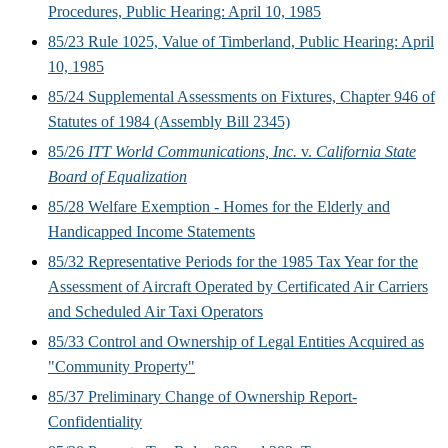
Procedures, Public Hearing: April 10, 1985
85/23 Rule 1025, Value of Timberland, Public Hearing: April
10, 1985
85/24 Supplemental Assessments on Fixtures, Chapter 946 of
Statutes of 1984 (Assembly Bill 2345)
85/26
ITT World Communications, Inc.
v.
California State
Board of Equalization
85/28 Welfare Exemption - Homes for the Elderly and
Handicapped Income Statements
85/32 Representative Periods for the 1985 Tax Year for the
Assessment of Aircraft Operated by Certificated Air Carriers
and Scheduled Air Taxi Operators
85/33 Control and Ownership of Legal Entities Acquired as
"Community Property"
85/37 Preliminary Change of Ownership Report-
Confidentiality