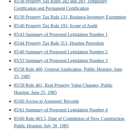
85/38 Property Tax Rules 282 and 283, Temporary
Certification and Permanent Certification
85/39 Property Tax Rule 133, Business Inventory Exemption
85/40 Property Tax Rule 193, Scope of Audit
85/43 Summary of Proposed Legislation Number 1
85/44 Property Tax Rule 313, Hearing Procedure
85/49 Summary of Proposed Legislation Number 2
85/53 Summary of Proposed Legislation Number 3
85/58 Rule 460, General Application, Public Hearing: June
25, 1985
85/59 Rule 461, Real Property Value Changes, Public
Hearing: June 25, 1985
85/60 Access to Assessors' Records
85/61 Summary of Proposed Legislation Number 4
85/66 Rule 463.5, Date of Completion of New Construction,
Public Hearing: July 30, 1985