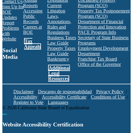
Annual
Legislation
Unclaimed Property
Contact Us
Reports
Current
Program (SCO)
Sign Up for
Accessing
Litigation
Property Tax Postponement
BOE
Public
Laws,
Program (SCO)
Updates
Records
Annotations,
Department of Financial
Report
Careers at
Rules and
Protection and Innovation
Problems
BOE
Regulations
PACE Program Info
with
Business Taxes
Secretary of State Business
Website
Tax
Law Guide
Programs
Appeals
Property Taxes
Employment Development
Social
Law Guide
Department
Media
Bankruptcy
Franchise Tax Board
Office of the Governor
Additional
Facebook
Twitter
Instagram
LinkedIn
YouTube
BOE RSS Feed
Legal
Resources
Disclaimer
/
Descargo de responsabilidad
/
Privacy Policy
/
Accessibility
/
Accessibility Certificate
/
Conditions of Use
/
Register to Vote
/
Languages
©
2026
California State Board of Equalization
Back to top
Website Accessibility Certification