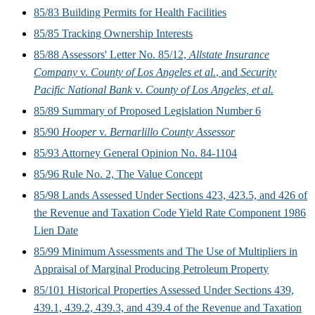
85/83 Building Permits for Health Facilities
85/85 Tracking Ownership Interests
85/88 Assessors' Letter No. 85/12,
Allstate Insurance
Company
v.
County of Los Angeles et al.
, and
Security
Pacific National Bank
v.
County of Los Angeles, et al.
85/89 Summary of Proposed Legislation Number 6
85/90
Hooper
v.
Bernarlillo County Assessor
85/93 Attorney General Opinion No. 84-1104
85/96 Rule No. 2, The Value Concept
85/98 Lands Assessed Under Sections 423, 423.5, and 426 of
the Revenue and Taxation Code Yield Rate Component 1986
Lien Date
85/99 Minimum Assessments and The Use of Multipliers in
Appraisal of Marginal Producing Petroleum Property
85/101 Historical Properties Assessed Under Sections 439,
439.1, 439.2, 439.3, and 439.4 of the Revenue and Taxation