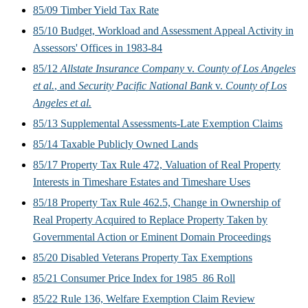
85/09 Timber Yield Tax Rate
85/10 Budget, Workload and Assessment Appeal Activity in
Assessors' Offices in 1983-84
85/12
Allstate Insurance Company
v.
County of Los Angeles
et al.
, and
Security Pacific National Bank
v.
County of Los
Angeles et al.
85/13 Supplemental Assessments-Late Exemption Claims
85/14 Taxable Publicly Owned Lands
85/17 Property Tax Rule 472, Valuation of Real Property
Interests in Timeshare Estates and Timeshare Uses
85/18 Property Tax Rule 462.5, Change in Ownership of
Real Property Acquired to Replace Property Taken by
Governmental Action or Eminent Domain Proceedings
85/20 Disabled Veterans Property Tax Exemptions
85/21 Consumer Price Index for 1985_86 Roll
85/22 Rule 136, Welfare Exemption Claim Review