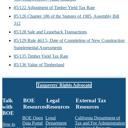
85/122 Adjustment of Timber Yield Tax Rate
85/126 Chapter 186 of the Statutes of 1985, Assembly Bill
312
85/128 Sale and Leaseback Transactions
85/129 Rule 463.5, Date of Completion of New Construction
Supplemental Assessments
85/135 Timber Yield Tax Rate
85/136 Value of Timberland
Taxpayers' Rights Advocate
Talk
BOE
Legal
External Tax
with
Resources
Resources
Resources
BOE
BOE Open
Legal
California Department of
Data Portal
Department
Tax and Fee Administration
How to