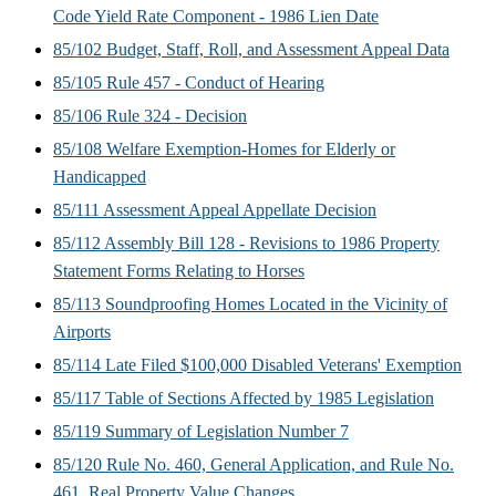
Code Yield Rate Component - 1986 Lien Date
85/102 Budget, Staff, Roll, and Assessment Appeal Data
85/105 Rule 457 - Conduct of Hearing
85/106 Rule 324 - Decision
85/108 Welfare Exemption-Homes for Elderly or
Handicapped
85/111 Assessment Appeal Appellate Decision
85/112 Assembly Bill 128 - Revisions to 1986 Property
Statement Forms Relating to Horses
85/113 Soundproofing Homes Located in the Vicinity of
Airports
85/114 Late Filed $100,000 Disabled Veterans' Exemption
85/117 Table of Sections Affected by 1985 Legislation
85/119 Summary of Legislation Number 7
85/120 Rule No. 460, General Application, and Rule No.
461, Real Property Value Changes