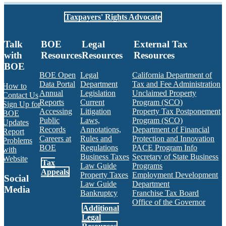
Taxpayers' Rights Advocate
Talk
BOE
Legal
External Tax
with
Resources
Resources
Resources
BOE
BOE Open
Legal
California Department of
Data Portal
Department
Tax and Fee Administration
How to
Annual
Legislation
Unclaimed Property
Contact Us
Reports
Current
Program (SCO)
Sign Up for
Accessing
Litigation
Property Tax Postponement
BOE
Public
Laws,
Program (SCO)
Updates
Records
Annotations,
Department of Financial
Report
Careers at
Rules and
Protection and Innovation
Problems
BOE
Regulations
PACE Program Info
with
Business Taxes
Secretary of State Business
Website
Tax
Law Guide
Programs
Appeals
Property Taxes
Employment Development
Social
Law Guide
Department
Media
Bankruptcy
Franchise Tax Board
Office of the Governor
Additional
Facebook
Twitter
Instagram
LinkedIn
YouTube
BOE RSS Feed
Legal