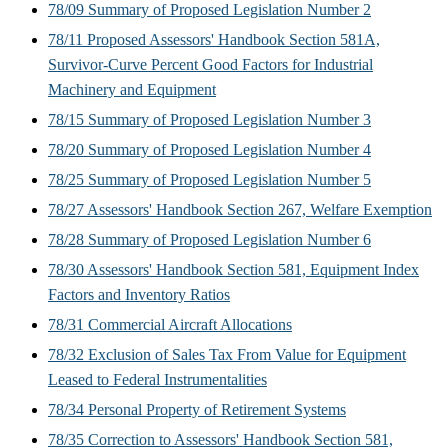
78/09 Summary of Proposed Legislation Number 2
78/11 Proposed Assessors' Handbook Section 581A,
Survivor-Curve Percent Good Factors for Industrial
Machinery and Equipment
78/15 Summary of Proposed Legislation Number 3
78/20 Summary of Proposed Legislation Number 4
78/25 Summary of Proposed Legislation Number 5
78/27 Assessors' Handbook Section 267, Welfare Exemption
78/28 Summary of Proposed Legislation Number 6
78/30 Assessors' Handbook Section 581, Equipment Index
Factors and Inventory Ratios
78/31 Commercial Aircraft Allocations
78/32 Exclusion of Sales Tax From Value for Equipment
Leased to Federal Instrumentalities
78/34 Personal Property of Retirement Systems
78/35 Correction to Assessors' Handbook Section 581,