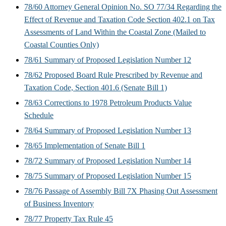
78/60 Attorney General Opinion No. SO 77/34 Regarding the
Effect of Revenue and Taxation Code Section 402.1 on Tax
Assessments of Land Within the Coastal Zone (Mailed to
Coastal Counties Only)
78/61 Summary of Proposed Legislation Number 12
78/62 Proposed Board Rule Prescribed by Revenue and
Taxation Code, Section 401.6 (Senate Bill 1)
78/63 Corrections to 1978 Petroleum Products Value
Schedule
78/64 Summary of Proposed Legislation Number 13
78/65 Implementation of Senate Bill 1
78/72 Summary of Proposed Legislation Number 14
78/75 Summary of Proposed Legislation Number 15
78/76 Passage of Assembly Bill 7X Phasing Out Assessment
of Business Inventory
78/77 Property Tax Rule 45