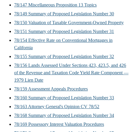
78/147 Miscellaneous Proposition 13 Topics
78/149 Summary of Proposed Legislation Number 30
78/150 Valuation of Taxable Government-Owned Property
78/151 Summary of Proposed Legislation Number 31
78/154 Effective Rate on Conventional Mortgages in
California
78/155 Summary of Proposed Legislation Number 32
78/156 Lands Assessed Under Sections 423, 423.5, and 426
of the Revenue and Taxation Code Yield Rate Component —
1979 Lien Date
78/159 Assessment Appeals Procedures
78/160 Summary of Proposed Legislation Number 33
78/163 Attorney General's Opinion CV 78/52
78/168 Summary of Proposed Legislation Number 34
78/169 Possessory Interest Valuation Procedures