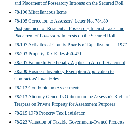
and Placement of Possessory Interests on the Secured Roll
78/190 Miscellaneous Items
78/195 Correction to Assessors' Letter No. 78/189
Postponement of Residential Possessory Interest Taxes and
Placement of Possessory Interests on the Secured Roll
78/197 Activities of County Boards of Equalization — 1977
78/203 Property Tax Rules 460-471
78/205 Failure to File Penalty Applies to Aircraft Statement
78/209 Business Inventory Exemption Application to
Contractors' Inventories
78/212 Condominium Assessments
78/213 Attorney General's Opinion on the Assessor's Right of
Trespass on Private Property for Assessment Purposes
78/215 1978 Property Tax Legislation
78/223 Valuation of Taxable Government-Owned Property