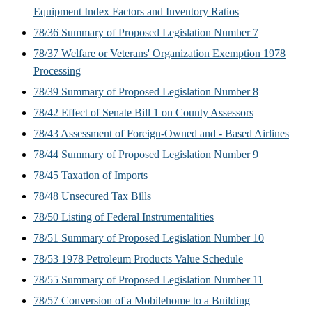
Equipment Index Factors and Inventory Ratios
78/36 Summary of Proposed Legislation Number 7
78/37 Welfare or Veterans' Organization Exemption 1978
Processing
78/39 Summary of Proposed Legislation Number 8
78/42 Effect of Senate Bill 1 on County Assessors
78/43 Assessment of Foreign-Owned and - Based Airlines
78/44 Summary of Proposed Legislation Number 9
78/45 Taxation of Imports
78/48 Unsecured Tax Bills
78/50 Listing of Federal Instrumentalities
78/51 Summary of Proposed Legislation Number 10
78/53 1978 Petroleum Products Value Schedule
78/55 Summary of Proposed Legislation Number 11
78/57 Conversion of a Mobilehome to a Building