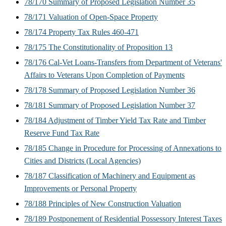
78/170 Summary of Proposed Legislation Number 35
78/171 Valuation of Open-Space Property
78/174 Property Tax Rules 460-471
78/175 The Constitutionality of Proposition 13
78/176 Cal-Vet Loans-Transfers from Department of Veterans'
Affairs to Veterans Upon Completion of Payments
78/178 Summary of Proposed Legislation Number 36
78/181 Summary of Proposed Legislation Number 37
78/184 Adjustment of Timber Yield Tax Rate and Timber
Reserve Fund Tax Rate
78/185 Change in Procedure for Processing of Annexations to
Cities and Districts (Local Agencies)
78/187 Classification of Machinery and Equipment as
Improvements or Personal Property
78/188 Principles of New Construction Valuation
78/189 Postponement of Residential Possessory Interest Taxes