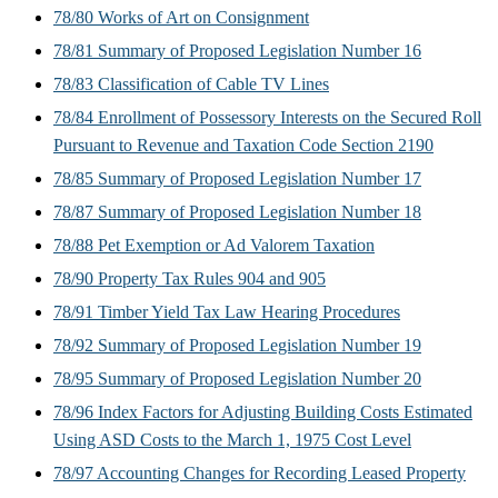
78/80 Works of Art on Consignment
78/81 Summary of Proposed Legislation Number 16
78/83 Classification of Cable TV Lines
78/84 Enrollment of Possessory Interests on the Secured Roll
Pursuant to Revenue and Taxation Code Section 2190
78/85 Summary of Proposed Legislation Number 17
78/87 Summary of Proposed Legislation Number 18
78/88 Pet Exemption or Ad Valorem Taxation
78/90 Property Tax Rules 904 and 905
78/91 Timber Yield Tax Law Hearing Procedures
78/92 Summary of Proposed Legislation Number 19
78/95 Summary of Proposed Legislation Number 20
78/96 Index Factors for Adjusting Building Costs Estimated
Using ASD Costs to the March 1, 1975 Cost Level
78/97 Accounting Changes for Recording Leased Property