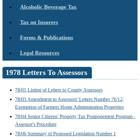
Alcoholic Beverage Tax
Tax on Insurers
Forms & Publications
Legal Resources
1978 Letters To Assessors
78/01 Listing of Letters to County Assessors
78/03 Amendment to Assessors' Letters Number 76/12,
Exemption of Farmers Home Administration Properties
78/04 Senior Citizens' Property Tax Postponement Program -
Assessor's Procedure
78/06 Summary of Proposed Legislation Number 1