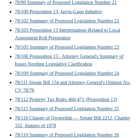
78/99 Summary of Proposed Legislation Number 21
78/100 Proposition 13, Jarvis-Gann Initiative
78/102 Summary of Proposed Legislation Number 22
78/103 Proposition 13 Interpretations Related to Local
Assessment Roll Preparation
78/105 Summary of Proposed Legislation Number 23
78/106 Proposition 13 - Attorney General's Summary of
Issues Needing Legislative Clarification
78/109 Summary of Proposed Legislation Number 24
78/111 Senate Bill 154 and Attorney General's Opinion No.
CV 78/76
78/112 Property Tax Rules 460-471 (Proposition 13)
78/115 Summary of Proposed Legislation Number 25
78/116 Change of Ownership — Senate Bill 2212, Chapter
332, Statutes of 1978
78/119 Summary of Proposed Legislation Number 26