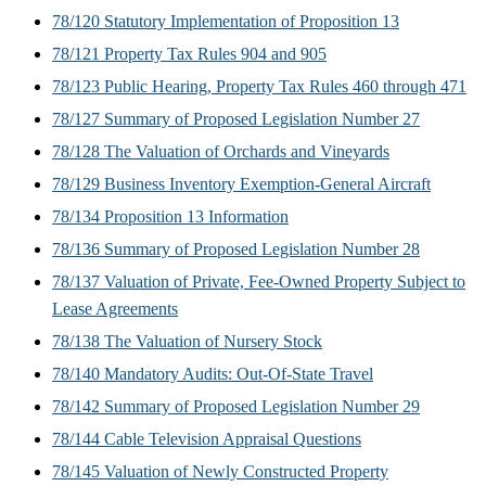
78/120 Statutory Implementation of Proposition 13
78/121 Property Tax Rules 904 and 905
78/123 Public Hearing, Property Tax Rules 460 through 471
78/127 Summary of Proposed Legislation Number 27
78/128 The Valuation of Orchards and Vineyards
78/129 Business Inventory Exemption-General Aircraft
78/134 Proposition 13 Information
78/136 Summary of Proposed Legislation Number 28
78/137 Valuation of Private, Fee-Owned Property Subject to
Lease Agreements
78/138 The Valuation of Nursery Stock
78/140 Mandatory Audits: Out-Of-State Travel
78/142 Summary of Proposed Legislation Number 29
78/144 Cable Television Appraisal Questions
78/145 Valuation of Newly Constructed Property