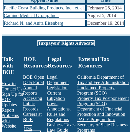
Appeal Name
Date
Pacific Coast Building Products, Inc., et. al.
February 25, 2014
Camino Medical Group, Inc .
August 5, 2014
Richard N. and Anita Eisenberg
December 19, 2014
Taxpayers' Rights Advocate
Talk
BOE
Legal
External Tax
with
Resources
Resources
Resources
BOE
BOE Open
Legal
California Department of
Data Portal
Department
Tax and Fee Administration
How to
Annual
Legislation
Unclaimed Property
Contact Us
Reports
Current
Program (SCO)
Sign Up for
Accessing
Litigation
Property Tax Postponement
BOE
Public
Laws,
Program (SCO)
Updates
Records
Annotations,
Department of Financial
Report
Careers at
Rules and
Protection and Innovation
Problems
BOE
Regulations
PACE Program Info
with
Business Taxes
Secretary of State Business
Website
Tax
Law Guide
Programs