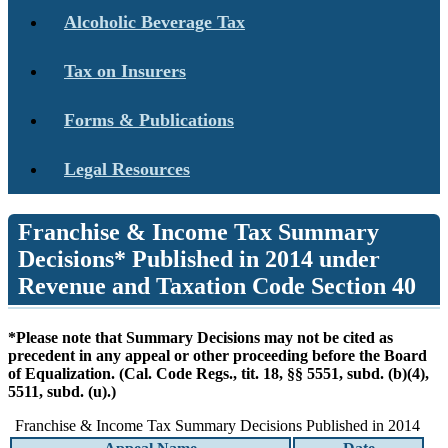
Alcoholic Beverage Tax
Tax on Insurers
Forms & Publications
Legal Resources
Franchise & Income Tax Summary
Decisions* Published in 2014 under
Revenue and Taxation Code Section 40
*Please note that Summary Decisions may not be cited as
precedent in any appeal or other proceeding before the Board
of Equalization. (Cal. Code Regs., tit. 18, §§ 5551, subd. (b)(4),
5511, subd. (u).)
Franchise & Income Tax Summary Decisions Published in 2014