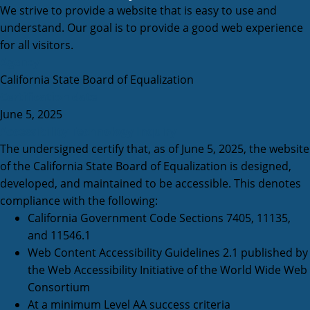
We strive to provide a website that is easy to use and
understand. Our goal is to provide a good web experience
for all visitors.
Agency
California State Board of Equalization
Certification date
June 5, 2025
Accessibility Technology Inquiry
The undersigned certify that, as of June 5, 2025, the website
of the California State Board of Equalization is designed,
developed, and maintained to be accessible. This denotes
compliance with the following:
California Government Code Sections 7405, 11135,
and 11546.1
Web Content Accessibility Guidelines 2.1 published by
the Web Accessibility Initiative of the World Wide Web
Consortium
At a minimum Level AA success criteria