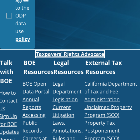
to the
ODP
data
use
policy
Taxpayers' Rights Advocate
Talk
BOE
Legal
External Tax
with
Resources
Resources
Resources
BOE
BOE Open
Legal
California Department
Data Portal
Department
of Tax and Fee
How to
Annual
Legislation
Administration
Contact
Reports
Current
Unclaimed Property
Us
Accessing
Litigation
Program (SCO)
Sign Up
Public
Laws,
Property Tax
for BOE
Records
Annotations,
Postponement
Updates
Careers at
Rules and
Program (SCO)
Report