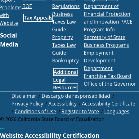
BOE
Regulations
Department of
Problems
Business
Financial Protection
with
Tax Appeals
Taxes Law
and Innovation PACE
Website
Guide
Program Info
Social
Property
Secretary of State
Media
Taxes Law
Business Programs
Guide
Employment
Facebook
Twitter
Instagram
LinkedIn
YouTube
BOE RSS Feed
Bankruptcy
Development
Department
Additional
Franchise Tax Board
Legal
Office of the Governor
Resources
Disclaimer
/
Descargo de responsabilidad
/
Privacy Policy
/
Accessibility
/
Accessibility Certificate
/
Conditions of Use
/
Register to Vote
/
Languages
©
2026
California State Board of Equalization
Back to top
Website Accessibility Certification