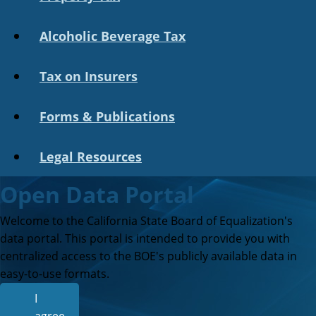
Alcoholic Beverage Tax
Tax on Insurers
Forms & Publications
Legal Resources
Open Data Portal
Welcome to the California State Board of Equalization's
data portal. This portal is intended to provide you with
centralized access to the BOE's publicly available data in
easy-to-use formats.
I
agree