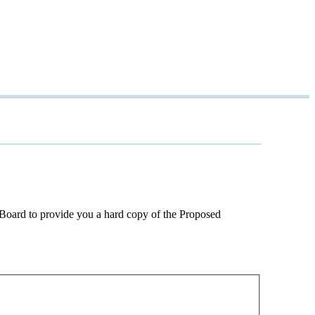
e Board to provide you a hard copy of the Proposed