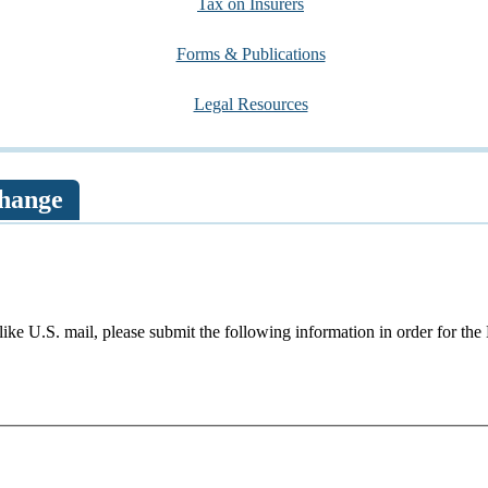
Tax on Insurers
Forms & Publications
Legal Resources
hange
like U.S. mail, please submit the following information in order for th