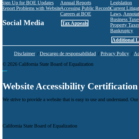
Sign Up for BOE Updates
Annual Reports
Legislation
Report Problems with Website
Accessing Public Records
Current Litiga
Careers at BOE
Laws, Annotat
Business Tax
Social Media
Tax Appeals
Property Tax
Bankruptcy
Facebook
Twitter
Instagram
LinkedIn
YouTube
BOE RSS Feed
Additional L
Disclaimer
/
Descargo de responsabilidad
/
Privacy Policy
/
Ac
©
2026
California State Board of Equalization
Back to top
Website Accessibility Certification
We strive to provide a website that is easy to use and understand. Our 
Agency
California State Board of Equalization