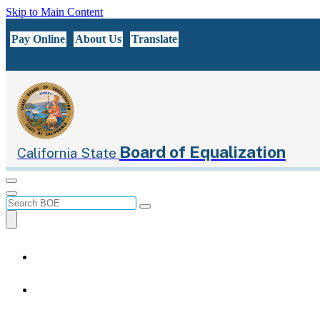
Skip to Main Content
CA.gov
Pay Online
About Us
Translate
Board of Equalization
California State
Menu
Menu
Custom Google Search
Submit
Close Search