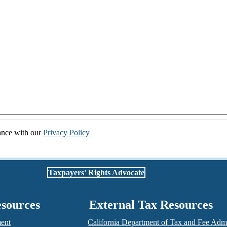
dance with our
Privacy Policy
Taxpayers' Rights Advocate
esources
External Tax Resources
ment
California Department of Tax and Fee Admi