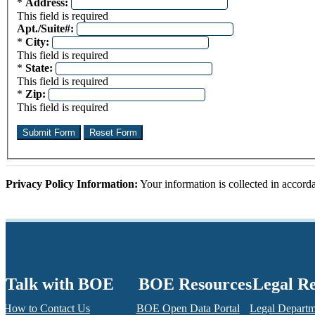
Required field
*
Address:
This field is required
Apt./Suite#:
Required field
*
City:
This field is required
Required field
*
State:
This field is required
Required field
*
Zip:
This field is required
Privacy Policy Information:
Your information is collected in accor
Talk with BOE
BOE Resources
Legal R
How to Contact Us
BOE Open Data Portal
Legal Depart