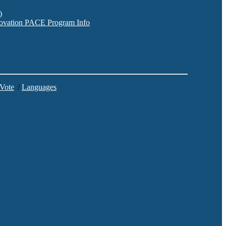
)
nnovation PACE Program Info
 Vote
/
Languages
C