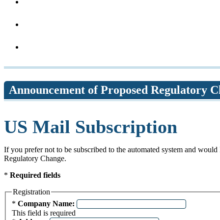
Announcement of Proposed Regulatory C
US Mail Subscription
If you prefer not to be subscribed to the automated system and would 
Regulatory Change.
*
Required fields
Registration
Required field
*
Company Name:
This field is required