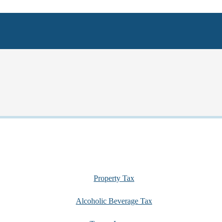
Property Tax
Alcoholic Beverage Tax