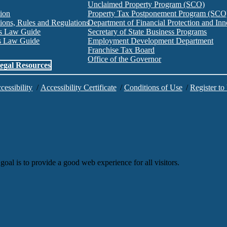
Unclaimed Property Program (SCO)
tion
Property Tax Postponement Program (SCO
ions, Rules and Regulations
Department of Financial Protection and I
es Law Guide
Secretary of State Business Programs
es Law Guide
Employment Development Department
Franchise Tax Board
Office of the Governor
egal Resources
cessibility
/
Accessibility Certificate
/
Conditions of Use
/
Register to
goal is to provide a good web experience for all visitors.