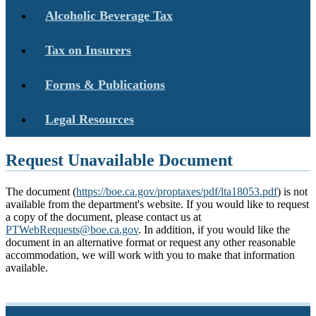
Alcoholic Beverage Tax
Tax on Insurers
Forms & Publications
Legal Resources
Request Unavailable Document
The document (
https://boe.ca.gov/proptaxes/pdf/lta18053.pdf
) is not
available from the department's website. If you would like to request
a copy of the document, please contact us at
PTWebRequests@boe.ca.gov
. In addition, if you would like the
document in an alternative format or request any other reasonable
accommodation, we will work with you to make that information
available.