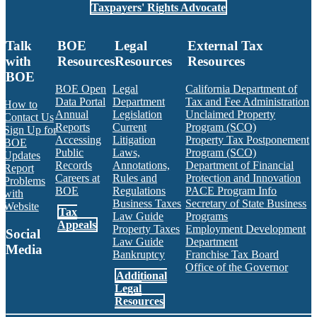
Taxpayers' Rights Advocate
Talk
BOE
Legal
External Tax
with
Resources
Resources
Resources
BOE
BOE Open
Legal
California Department of
Data Portal
Department
Tax and Fee Administration
How to
Annual
Legislation
Unclaimed Property
Contact Us
Reports
Current
Program (SCO)
Sign Up for
Accessing
Litigation
Property Tax Postponement
BOE
Public
Laws,
Program (SCO)
Updates
Records
Annotations,
Department of Financial
Report
Careers at
Rules and
Protection and Innovation
Problems
BOE
Regulations
PACE Program Info
with
Business Taxes
Secretary of State Business
Website
Tax
Law Guide
Programs
Appeals
Property Taxes
Employment Development
Social
Law Guide
Department
Media
Bankruptcy
Franchise Tax Board
Office of the Governor
Additional
Facebook
Twitter
Instagram
LinkedIn
YouTube
BOE RSS Feed
Legal
Resources