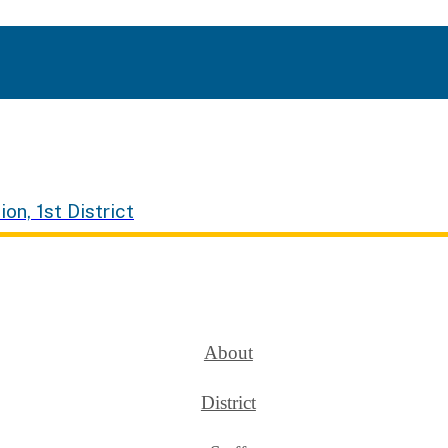
ion, 1st District
About
District