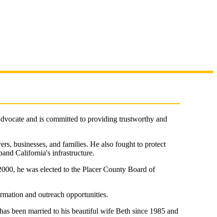
 advocate and is committed to providing trustworthy and
yers, businesses, and families. He also fought to protect
pand California's infrastructure.
2000, he was elected to the Placer County Board of
ormation and outreach opportunities.
 has been married to his beautiful wife Beth since 1985 and