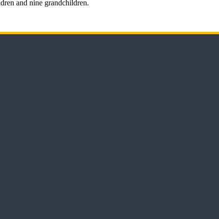
ldren and nine grandchildren.