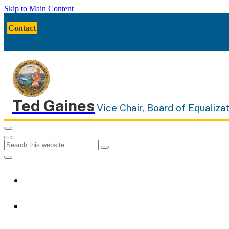
Skip to Main Content
CA.gov
Twitter
Facebook
YouTube
Contact
Ted Gaines
Vice Chair, Board of Equalizat
Menu
Menu
Custom Google Search
Submit
Close Search