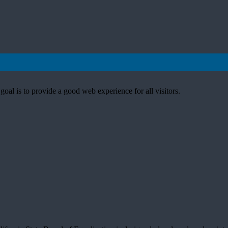
goal is to provide a good web experience for all visitors.