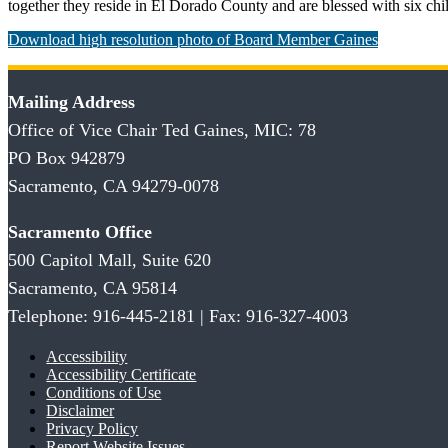
together they reside in El Dorado County and are blessed with six chi
Download high resolution photo of Board Member Gaines
Mailing Address
Office of Vice Chair Ted Gaines, MIC: 78
PO Box 942879
Sacramento, CA 94279-0078
Sacramento Office
500 Capitol Mall, Suite 620
Sacramento, CA 95814
Telephone: 916-445-2181 | Fax: 916-327-4003
Accessibility
Accessibility Certificate
Conditions of Use
Disclaimer
Privacy Policy
Report Website Issues