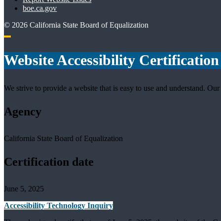
boe.ca.gov
©
2026
California State Board of Equalization
Back to top
Website Accessibility Certification
We strive to provide a website that is easy to use and understand. Our 
Agency
California State Board of Equalization
Certification date
June 5, 2025
Accessibility Technology Inquiry