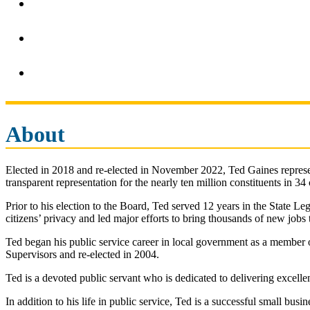
About
Elected in 2018 and re-elected in November 2022, Ted Gaines represent
transparent representation for the nearly ten million constituents in 34
Prior to his election to the Board, Ted served 12 years in the State Leg
citizens’ privacy and led major efforts to bring thousands of new jobs to
Ted began his public service career in local government as a member 
Supervisors and re-elected in 2004.
Ted is a devoted public servant who is dedicated to delivering excelle
In addition to his life in public service, Ted is a successful small b