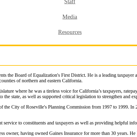
Staff
Media
Resources
s the Board of Equalization's First District. He is a leading taxpayer
 counties of northern and eastern California.
islature where he was a tireless voice for California’s taxpayers, ratepa
 the state, as well as supported critical legislation to strengthen and ex
of the City of Roseville's Planning Commission from 1997 to 1999. In 
nt service to constituents and taxpayers as well as providing helpful inf
usiness owner, having owned Gaines Insurance for more than 30 years. He