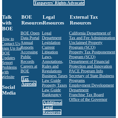
Taxpayers' Rights Advocate
Talk
BOE
Legal
External Tax
with
Resources
Resources
Resources
BOE
BOE Open
Legal
California Department of
Data Portal
Department
Tax and Fee Administration
How to
Annual
Legislation
Unclaimed Property
Contact Us
Reports
Current
Program (SCO)
Sign Up for
Accessing
Litigation
Property Tax Postponement
BOE
Public
Laws,
Program (SCO)
Updates
Records
Annotations,
Department of Financial
Report
Careers at
Rules and
Protection and Innovation
Problems
BOE
Regulations
PACE Program Info
with
Business Taxes
Secretary of State Business
Website
Tax
Law Guide
Programs
Appeals
Property Taxes
Employment Development
Social
Law Guide
Department
Media
Bankruptcy
Franchise Tax Board
Office of the Governor
Additional
Facebook
Twitter
Instagram
LinkedIn
YouTube
BOE RSS Feed
Legal
Resources