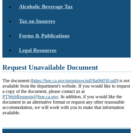
Alcoholic Beverage Tax
Tax on Insurers
Forms & Publications
Legal Resources
Request Unavailable Document
The document (
https://boe.ca.gov/proptaxes/pdf/lta06050.pdf
) is not
available from the department's website. If you would like to request
a copy of the document, please contact us at
PTWebRequests@boe.ca.gov
. In addition, if you would like the
document in an alternative format or request any other reasonable
accommodation, we will work with you to make that information
available.