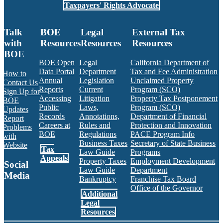
Taxpayers' Rights Advocate
Talk
BOE
Legal
External Tax
with
Resources
Resources
Resources
BOE
BOE Open
Legal
California Department of
Data Portal
Department
Tax and Fee Administration
How to
Annual
Legislation
Unclaimed Property
Contact Us
Reports
Current
Program (SCO)
Sign Up for
Accessing
Litigation
Property Tax Postponement
BOE
Public
Laws,
Program (SCO)
Updates
Records
Annotations,
Department of Financial
Report
Careers at
Rules and
Protection and Innovation
Problems
BOE
Regulations
PACE Program Info
with
Business Taxes
Secretary of State Business
Website
Tax
Law Guide
Programs
Appeals
Property Taxes
Employment Development
Social
Law Guide
Department
Media
Bankruptcy
Franchise Tax Board
Office of the Governor
Additional
Facebook
Twitter
Instagram
LinkedIn
YouTube
BOE RSS Feed
Legal
Resources