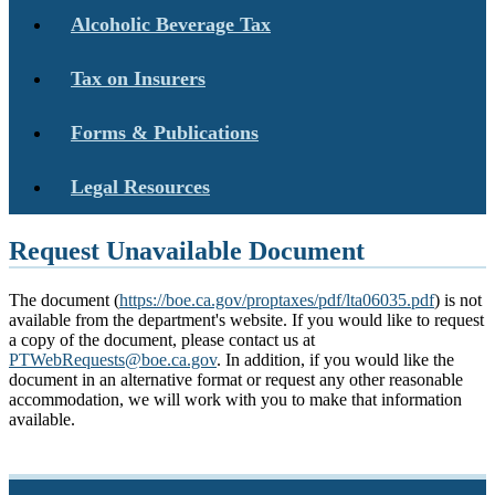
Alcoholic Beverage Tax
Tax on Insurers
Forms & Publications
Legal Resources
Request Unavailable Document
The document (
https://boe.ca.gov/proptaxes/pdf/lta06035.pdf
) is not
available from the department's website. If you would like to request
a copy of the document, please contact us at
PTWebRequests@boe.ca.gov
. In addition, if you would like the
document in an alternative format or request any other reasonable
accommodation, we will work with you to make that information
available.