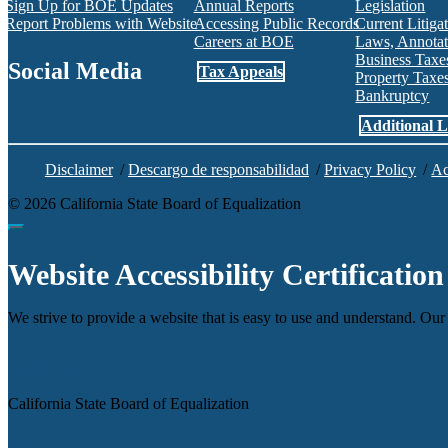
Sign Up for BOE Updates
Annual Reports
Legislation
Report Problems with Website
Accessing Public Records
Current Litiga
Careers at BOE
Laws, Annotat
Business Tax
Social Media
Tax Appeals
Property Tax
Bankruptcy
Facebook
Twitter
Instagram
LinkedIn
YouTube
BOE RSS Feed
Additional L
Disclaimer
/
Descargo de responsabilidad
/
Privacy Policy
/
Ac
©
2026
California State Board of Equalization
Back to top
Website Accessibility Certification
We strive to provide a website that is easy to use and understand. Our 
Agency
California State Board of Equalization