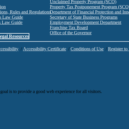
Unclaimed Property Program (SCO)
tion
Property Tax Postponement Program (SCO
ions, Rules and Regulations
Department of Financial Protection and I
es Law Guide
Secretary of State Business Programs
es Law Guide
Employment Development Department
Franchise Tax Board
Office of the Governor
egal Resources
cessibility
/
Accessibility Certificate
/
Conditions of Use
/
Register to
goal is to provide a good web experience for all visitors.