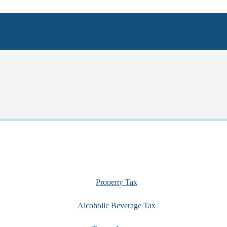
Property Tax
Alcoholic Beverage Tax