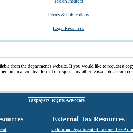
Tax on Insurers
Forms & Publications
Legal Resources
ailable from the department's website. If you would like to request a cop
cument in an alternative format or request any other reasonable accomm
Taxpayers' Rights Advocate
esources
External Tax Resources
ment
California Department of Tax and Fee Admi