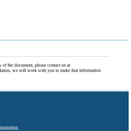
y of the document, please contact us at
odation, we will work with you to make that information
nistration