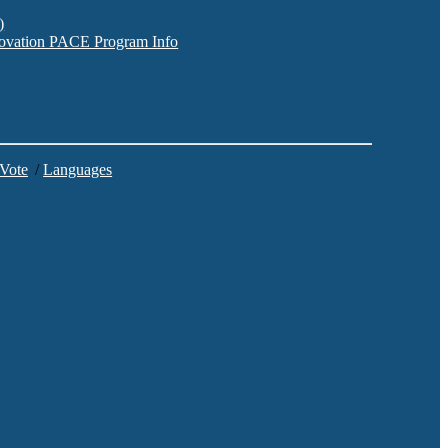
)
nnovation PACE Program Info
 Vote
/
Languages
C