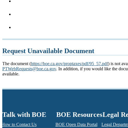
Request Unavailable Document
The document (
https://boe.ca.gov/proptaxes/pdf/95_57.pdf
) is not av
PTWebRequests@boe.ca.gov
. In addition, if you would like the do
available.
Talk with BOE
BOE Resources
Legal R
How to Contact Us
BOE Open Data Portal
Legal Depart