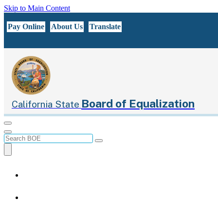
Skip to Main Content
CA.gov
Pay Online
About Us
Translate
Board of Equalization
California State
Menu
Menu
Custom Google Search
Submit
Close Search