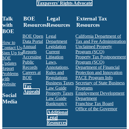
Taxpayers' Rights Advocate
Talk
BOE
Legal
External Tax
with
Resources
Resources
Resources
BOE
BOE Open
Legal
California Department of
Data Portal
Department
Tax and Fee Administration
How to
Annual
Legislation
Unclaimed Property
Contact Us
Reports
Current
Program (SCO)
Sign Up for
Accessing
Litigation
Property Tax Postponement
BOE
Public
Laws,
Program (SCO)
Updates
Records
Annotations,
Department of Financial
Report
Careers at
Rules and
Protection and Innovation
Problems
BOE
Regulations
PACE Program Info
with
Business Taxes
Secretary of State Business
Website
Tax
Law Guide
Programs
Appeals
Property Taxes
Employment Development
Social
Law Guide
Department
Media
Bankruptcy
Franchise Tax Board
Office of the Governor
Additional
Facebook
Twitter
Instagram
LinkedIn
YouTube
BOE RSS Feed
Legal
Resources