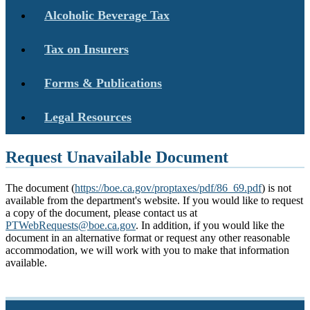
Alcoholic Beverage Tax
Tax on Insurers
Forms & Publications
Legal Resources
Request Unavailable Document
The document (
https://boe.ca.gov/proptaxes/pdf/86_69.pdf
) is not
available from the department's website. If you would like to request
a copy of the document, please contact us at
PTWebRequests@boe.ca.gov
. In addition, if you would like the
document in an alternative format or request any other reasonable
accommodation, we will work with you to make that information
available.