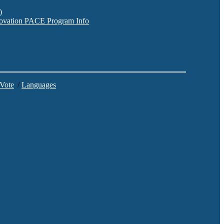
)
nnovation PACE Program Info
 Vote
/
Languages
C