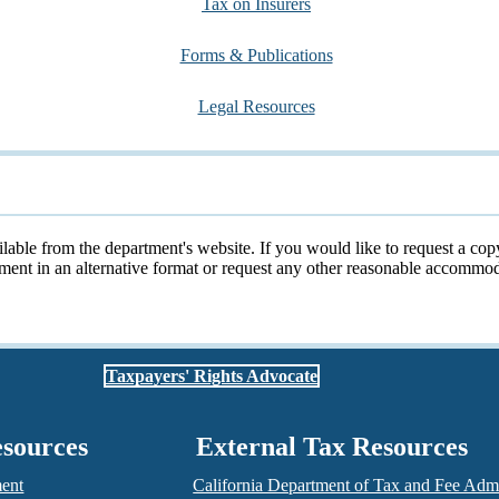
Tax on Insurers
Forms & Publications
Legal Resources
ailable from the department's website. If you would like to request a cop
cument in an alternative format or request any other reasonable accomm
Taxpayers' Rights Advocate
esources
External Tax Resources
ment
California Department of Tax and Fee Admi