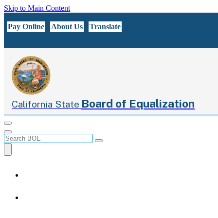
Skip to Main Content
CA.gov
Pay Online
About Us
Translate
Board of Equalization
California State
Menu
Menu
Custom Google Search
Submit
Close Search