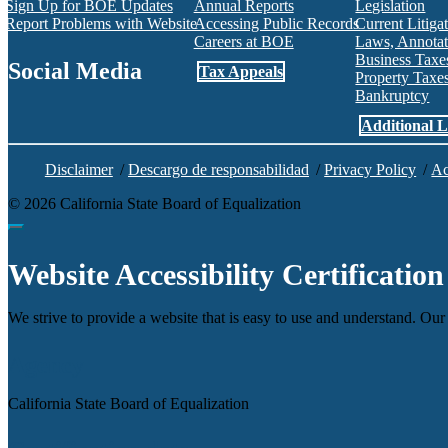
Sign Up for BOE Updates
Annual Reports
Legislation
Report Problems with Website
Accessing Public Records
Current Litiga
Careers at BOE
Laws, Annotat
Business Tax
Social Media
Tax Appeals
Property Tax
Bankruptcy
Facebook
Twitter
Instagram
LinkedIn
YouTube
BOE RSS Feed
Additional L
Disclaimer
/
Descargo de responsabilidad
/
Privacy Policy
/
Ac
©
2026
California State Board of Equalization
Back to top
Website Accessibility Certification
We strive to provide a website that is easy to use and understand. Our 
Agency
California State Board of Equalization