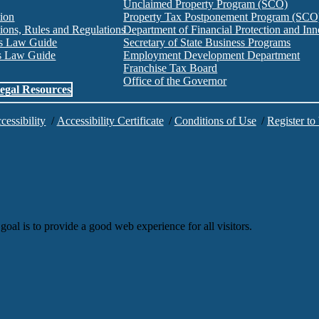
Unclaimed Property Program (SCO)
tion
Property Tax Postponement Program (SCO
ions, Rules and Regulations
Department of Financial Protection and I
es Law Guide
Secretary of State Business Programs
es Law Guide
Employment Development Department
Franchise Tax Board
Office of the Governor
egal Resources
cessibility
/
Accessibility Certificate
/
Conditions of Use
/
Register to
goal is to provide a good web experience for all visitors.