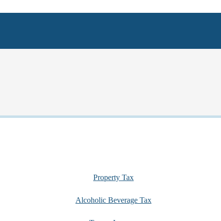
Property Tax
Alcoholic Beverage Tax