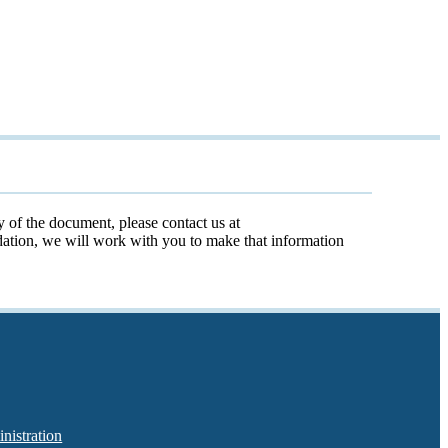
y of the document, please contact us at
odation, we will work with you to make that information
nistration