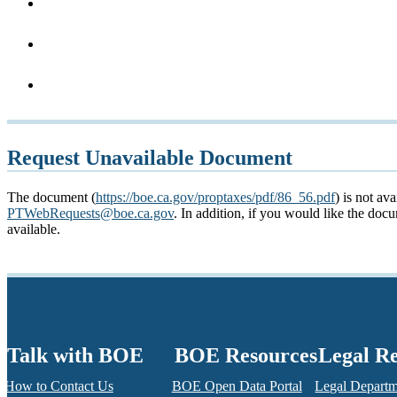
Request Unavailable Document
The document (
https://boe.ca.gov/proptaxes/pdf/86_56.pdf
) is not av
PTWebRequests@boe.ca.gov
. In addition, if you would like the do
available.
Talk with BOE
BOE Resources
Legal R
How to Contact Us
BOE Open Data Portal
Legal Depart