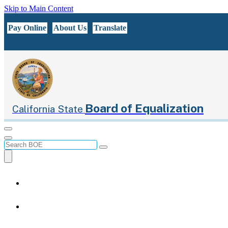
Skip to Main Content
CA.gov
Pay Online
About Us
Translate
Board of Equalization
California State
Menu
Menu
Custom Google Search
Submit
Close Search