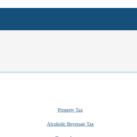
Property Tax
Alcoholic Beverage Tax