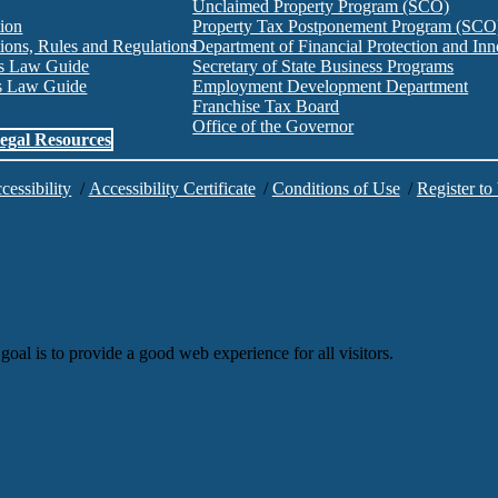
Unclaimed Property Program (SCO)
tion
Property Tax Postponement Program (SCO
ions, Rules and Regulations
Department of Financial Protection and I
es Law Guide
Secretary of State Business Programs
es Law Guide
Employment Development Department
Franchise Tax Board
Office of the Governor
egal Resources
cessibility
/
Accessibility Certificate
/
Conditions of Use
/
Register to
goal is to provide a good web experience for all visitors.