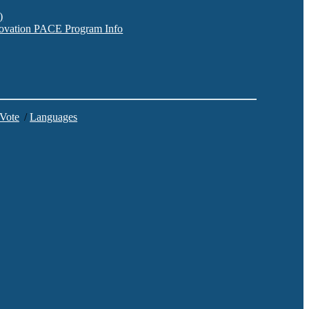
)
nnovation PACE Program Info
 Vote
/
Languages
C