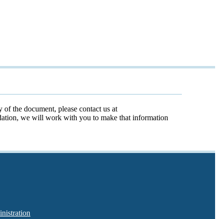
y of the document, please contact us at
odation, we will work with you to make that information
nistration