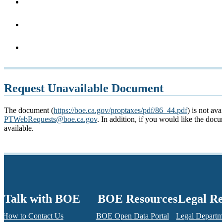
Request Unavailable Document
The document (
https://boe.ca.gov/proptaxes/pdf/86_44.pdf
) is not av
PTWebRequests@boe.ca.gov
. In addition, if you would like the do
available.
Talk with BOE
BOE Resources
Legal R
How to Contact Us
BOE Open Data Portal
Legal Depart