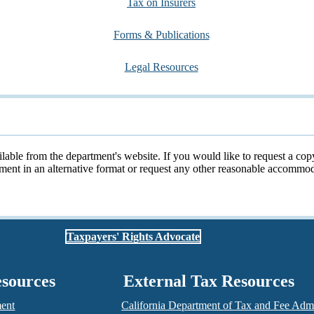
Tax on Insurers
Forms & Publications
Legal Resources
ailable from the department's website. If you would like to request a cop
cument in an alternative format or request any other reasonable accomm
Taxpayers' Rights Advocate
esources
External Tax Resources
ment
California Department of Tax and Fee Admi