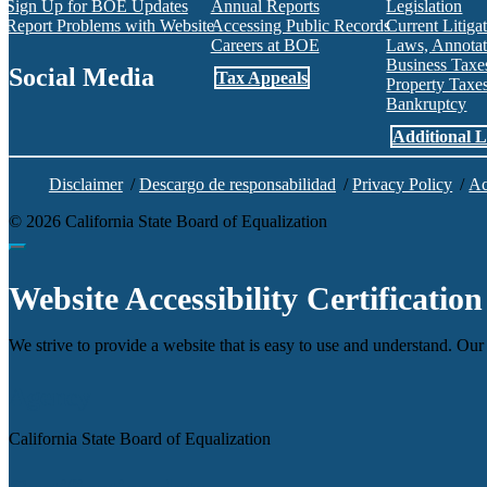
Sign Up for BOE Updates
Annual Reports
Legislation
Report Problems with Website
Accessing Public Records
Current Litiga
Careers at BOE
Laws, Annotat
Business Tax
Social Media
Tax Appeals
Property Tax
Bankruptcy
Facebook
Twitter
Instagram
LinkedIn
YouTube
BOE RSS Feed
Additional L
Disclaimer
/
Descargo de responsabilidad
/
Privacy Policy
/
Ac
©
2026
California State Board of Equalization
Back to top
Website Accessibility Certification
We strive to provide a website that is easy to use and understand. Our 
Agency
California State Board of Equalization