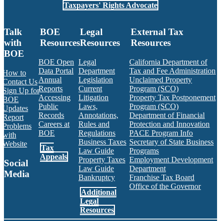
Taxpayers' Rights Advocate
Talk
BOE
Legal
External Tax
with
Resources
Resources
Resources
BOE
BOE Open
Legal
California Department of
Data Portal
Department
Tax and Fee Administration
How to
Annual
Legislation
Unclaimed Property
Contact Us
Reports
Current
Program (SCO)
Sign Up for
Accessing
Litigation
Property Tax Postponement
BOE
Public
Laws,
Program (SCO)
Updates
Records
Annotations,
Department of Financial
Report
Careers at
Rules and
Protection and Innovation
Problems
BOE
Regulations
PACE Program Info
with
Business Taxes
Secretary of State Business
Website
Tax
Law Guide
Programs
Appeals
Property Taxes
Employment Development
Social
Law Guide
Department
Media
Bankruptcy
Franchise Tax Board
Office of the Governor
Additional
Facebook
Twitter
Instagram
LinkedIn
YouTube
BOE RSS Feed
Legal
Resources