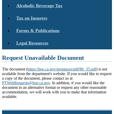
Alcoholic Beverage Tax
Tax on Insurers
Forms & Publications
Legal Resources
Request Unavailable Document
The document (
https://boe.ca.gov/proptaxes/pdf/86_35.pdf
) is not
available from the department's website. If you would like to request
a copy of the document, please contact us at
PTWebRequests@boe.ca.gov
. In addition, if you would like the
document in an alternative format or request any other reasonable
accommodation, we will work with you to make that information
available.