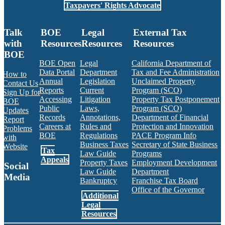
Taxpayers' Rights Advocate
Talk
BOE
Legal
External Tax
with
Resources
Resources
Resources
BOE
BOE Open
Legal
California Department of
Data Portal
Department
Tax and Fee Administration
How to
Annual
Legislation
Unclaimed Property
Contact Us
Reports
Current
Program (SCO)
Sign Up for
Accessing
Litigation
Property Tax Postponement
BOE
Public
Laws,
Program (SCO)
Updates
Records
Annotations,
Department of Financial
Report
Careers at
Rules and
Protection and Innovation
Problems
BOE
Regulations
PACE Program Info
with
Business Taxes
Secretary of State Business
Website
Tax
Law Guide
Programs
Appeals
Property Taxes
Employment Development
Social
Law Guide
Department
Media
Bankruptcy
Franchise Tax Board
Office of the Governor
Additional
Facebook
Twitter
Instagram
LinkedIn
YouTube
BOE RSS Feed
Legal
Resources