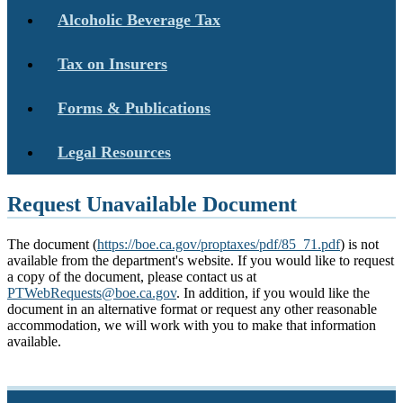
Alcoholic Beverage Tax
Tax on Insurers
Forms & Publications
Legal Resources
Request Unavailable Document
The document (
https://boe.ca.gov/proptaxes/pdf/85_71.pdf
) is not
available from the department's website. If you would like to request
a copy of the document, please contact us at
PTWebRequests@boe.ca.gov
. In addition, if you would like the
document in an alternative format or request any other reasonable
accommodation, we will work with you to make that information
available.