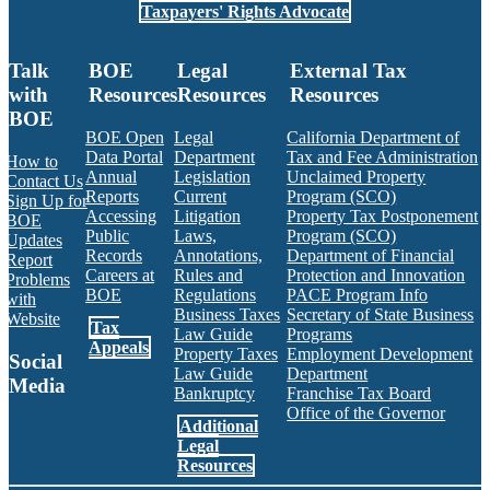
Taxpayers' Rights Advocate
Talk
BOE
Legal
External Tax
with
Resources
Resources
Resources
BOE
BOE Open
Legal
California Department of
Data Portal
Department
Tax and Fee Administration
How to
Annual
Legislation
Unclaimed Property
Contact Us
Reports
Current
Program (SCO)
Sign Up for
Accessing
Litigation
Property Tax Postponement
BOE
Public
Laws,
Program (SCO)
Updates
Records
Annotations,
Department of Financial
Report
Careers at
Rules and
Protection and Innovation
Problems
BOE
Regulations
PACE Program Info
with
Business Taxes
Secretary of State Business
Website
Tax
Law Guide
Programs
Appeals
Property Taxes
Employment Development
Social
Law Guide
Department
Media
Bankruptcy
Franchise Tax Board
Office of the Governor
Additional
Facebook
Twitter
Instagram
LinkedIn
YouTube
BOE RSS Feed
Legal
Resources