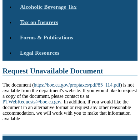
Alcoholic Beverage Tax
Tax on Insurers
Forms & Publications
Legal Resources
Request Unavailable Document
The document (
https://boe.ca.gov/proptaxes/pdf/85_114.pdf
) is not
available from the department's website. If you would like to request
a copy of the document, please contact us at
PTWebRequests@boe.ca.gov
. In addition, if you would like the
document in an alternative format or request any other reasonable
accommodation, we will work with you to make that information
available.