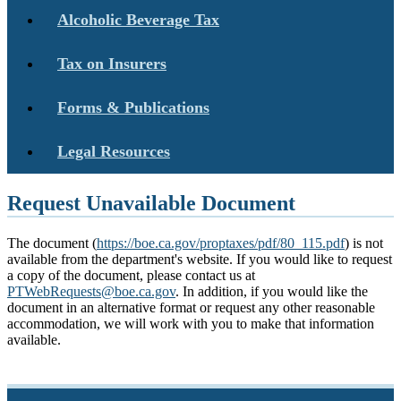
Alcoholic Beverage Tax
Tax on Insurers
Forms & Publications
Legal Resources
Request Unavailable Document
The document (
https://boe.ca.gov/proptaxes/pdf/80_115.pdf
) is not
available from the department's website. If you would like to request
a copy of the document, please contact us at
PTWebRequests@boe.ca.gov
. In addition, if you would like the
document in an alternative format or request any other reasonable
accommodation, we will work with you to make that information
available.