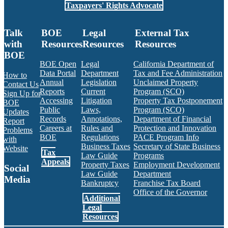
Taxpayers' Rights Advocate
Talk
BOE
Legal
External Tax
with
Resources
Resources
Resources
BOE
BOE Open
Legal
California Department of
Data Portal
Department
Tax and Fee Administration
How to
Annual
Legislation
Unclaimed Property
Contact Us
Reports
Current
Program (SCO)
Sign Up for
Accessing
Litigation
Property Tax Postponement
BOE
Public
Laws,
Program (SCO)
Updates
Records
Annotations,
Department of Financial
Report
Careers at
Rules and
Protection and Innovation
Problems
BOE
Regulations
PACE Program Info
with
Business Taxes
Secretary of State Business
Website
Tax
Law Guide
Programs
Appeals
Property Taxes
Employment Development
Social
Law Guide
Department
Media
Bankruptcy
Franchise Tax Board
Office of the Governor
Additional
Facebook
Twitter
Instagram
LinkedIn
YouTube
BOE RSS Feed
Legal
Resources